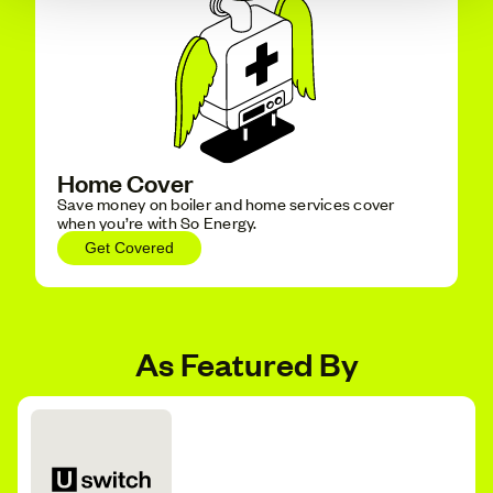
Home Cover
Save money on boiler and home services cover
when you’re with So Energy.
Get Covered
As Featured By