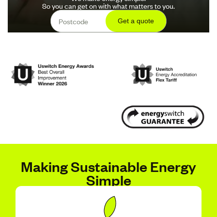
So you can get on with what matters to you.
Making Sustainable Energy
Simple