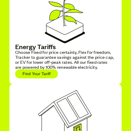
Energy Tariffs
Choose Fixed for price certainty, Flex for freedom,
Tracker to guarantee savings against the price cap,
or EV for lower off‑peak rates. All our fixed rates
are powered by 100% renewable electricity.
Find Your Tariff