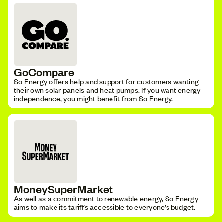
GoCompare
So Energy offers help and support for customers wanting
their own solar panels and heat pumps. If you want energy
independence, you might benefit from So Energy.
MoneySuperMarket
As well as a commitment to renewable energy, So Energy
aims to make its tariffs accessible to everyone’s budget.