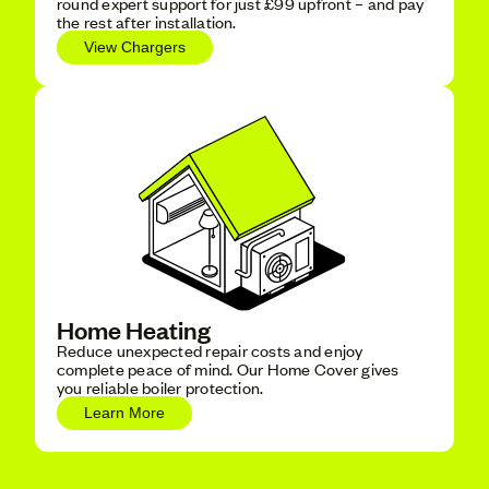
round expert support for just £99 upfront – and pay
the rest after installation.
View Chargers
Home Heating
Reduce unexpected repair costs and enjoy
complete peace of mind. Our Home Cover gives
you reliable boiler protection.
Learn More