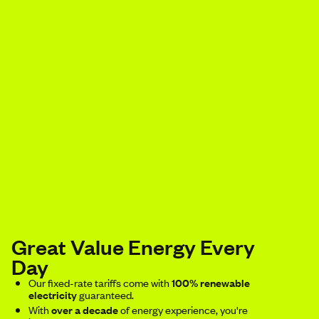
Great Value Energy Every
Day
Our fixed-rate tariffs come with
100% renewable
electricity
guaranteed.
With
over a decade
of energy experience, you're