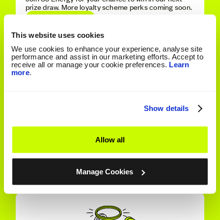
prize draw. More loyalty scheme perks coming soon.
Discover More
This website uses cookies
We use cookies to enhance your experience, analyse site
performance and assist in our marketing efforts. Accept to
receive all or manage your cookie preferences.
Learn
more
.
Show details
Allow all
Refer A Friend
Get £50 energy credit each when your friend's
supply starts with us.
Manage Cookies
Refer Today