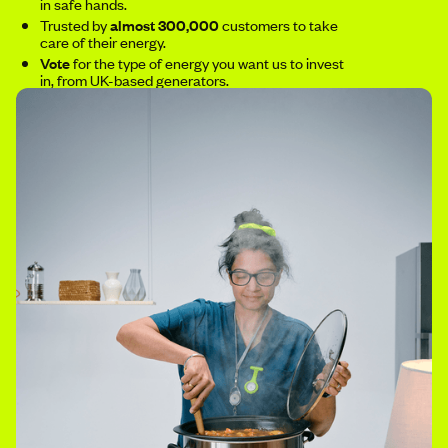
in safe hands.
Trusted by
almost 300,000
customers to take
care of their energy.
Vote
for the type of energy you want us to invest
in, from UK-based generators.