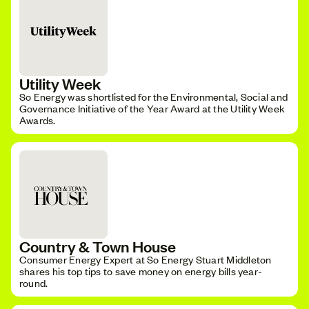
Utility Week
So Energy was shortlisted for the Environmental, Social and
Governance Initiative of the Year Award at the Utility Week
Awards.
Country & Town House
Consumer Energy Expert at So Energy Stuart Middleton
shares his top tips to save money on energy bills year-
round.