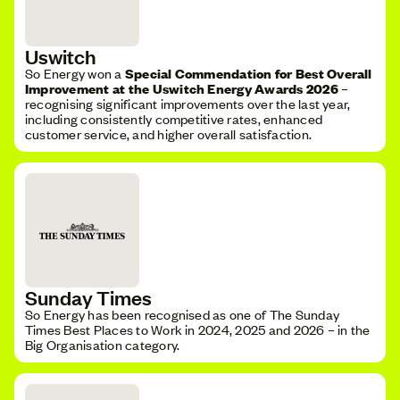
Uswitch
So Energy won a
Special Commendation for Best Overall
Improvement at the Uswitch Energy Awards 2026
–
recognising significant improvements over the last year,
including consistently competitive rates, enhanced
customer service, and higher overall satisfaction.
Sunday Times
So Energy has been recognised as one of The Sunday
Times Best Places to Work in 2024, 2025 and 2026 – in the
Big Organisation category.