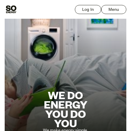
Log In
Menu
WE DO
ENERGY
YOU DO
YOU
We make energy simple.