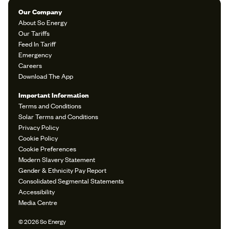
Our Company
About So Energy
Our Tariffs
Feed In Tariff
Emergency
Careers
Download The App
Important Information
Terms and Conditions
Solar Terms and Conditions
Privacy Policy
Cookie Policy
Cookie Preferences
Modern Slavery Statement
Gender & Ethnicity Pay Report
Consolidated Segmental Statements
Accessibility
Media Centre
© 2026 So Energy