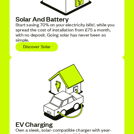
Solar And Battery
Start saving 70% on your electricity bills¹, while you
spread the cost of installation from £75 a month,
with no deposit. Going solar has never been so
simple.
Discover Solar
EV Charging
Own a sleek, solar-compatible charger with year-