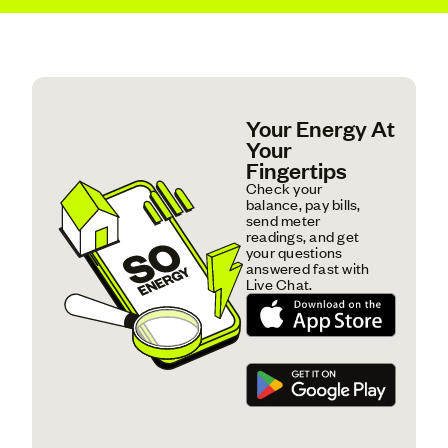
Your Energy At
Your
Fingertips
Check your
balance, pay bills,
send meter
readings, and get
your questions
answered fast with
Live Chat.