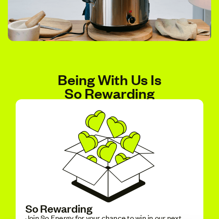
Being With Us Is
So Rewarding
So Rewarding
Join So Energy for your chance to win in our next