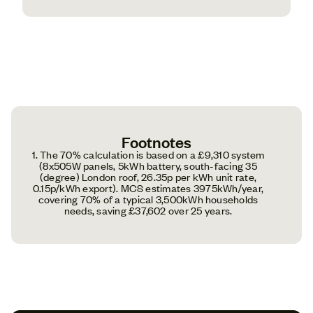
Footnotes
1. The 70% calculation is based on a £9,310 system
(8x505W panels, 5kWh battery, south-facing 35
(degree) London roof, 26.35p per kWh unit rate,
0.15p/kWh export). MCS estimates 3975kWh/year,
covering 70% of a typical 3,500kWh households
needs, saving £37,602 over 25 years.