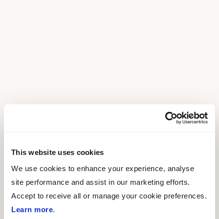
This website uses cookies
We use cookies to enhance your experience, analyse
site performance and assist in our marketing efforts.
Accept to receive all or manage your cookie preferences.
Learn more
.