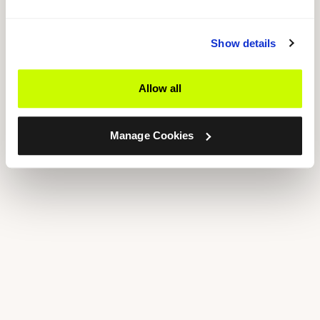
Show details
Allow all
Manage Cookies