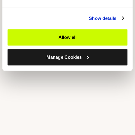
Show details
Allow all
Manage Cookies