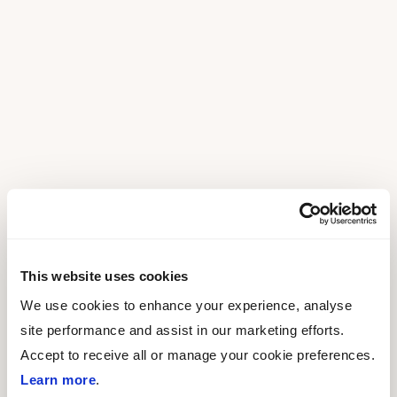
This website uses cookies
We use cookies to enhance your experience, analyse
site performance and assist in our marketing efforts.
Accept to receive all or manage your cookie preferences.
Learn more
.