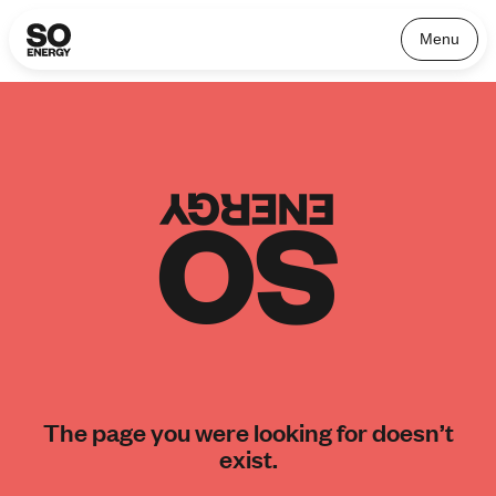
Menu
The page you were looking for doesn’t
exist.