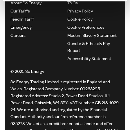
About So Energy
T&Cs
Our Tariffs
Privacy Policy
Feed In Tariff
Cookie Policy
Emergency
Cookie Preferences
Careers
Modern Slavery Statement
Gender & Ethnicity Pay
Report
Accessibility Statement
© 2025 So Energy
So Energy Trading Limited is registered in England and
Wales. Registered Company Number: 09263295.
Registered Address: Studio 2, Power Road Studios, 114
Power Road, Chiswick, W4 5PY. VAT Number: GB 218 4029
24. We are authorised and regulated by the Financial
Conduct Authority and our firm reference number is
935278. We act as a credit broker not a lender and offer