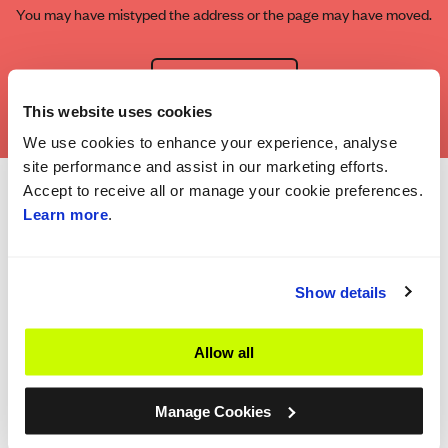
You may have mistyped the address or the page may have moved.
Go to Homepage
This website uses cookies
We use cookies to enhance your experience, analyse
site performance and assist in our marketing efforts.
Accept to receive all or manage your cookie preferences.
Learn more
.
Show details
Allow all
Manage Cookies
The Company
Important information