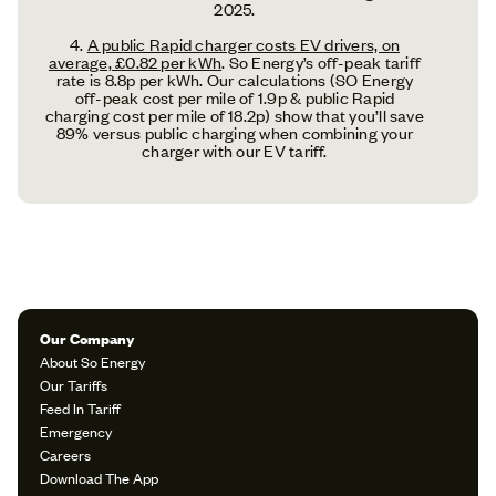
2025.
4.
A public Rapid charger costs EV drivers, on
average, £0.82 per kWh
. So Energy’s off-peak tariff
rate is 8.8p per kWh. Our calculations (SO Energy
off-peak cost per mile of 1.9p & public Rapid
charging cost per mile of 18.2p) show that you’ll save
89% versus public charging when combining your
charger with our EV tariff.
Our Company
About So Energy
Our Tariffs
Feed In Tariff
Emergency
Careers
Download The App