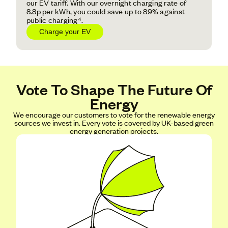
our EV tariff. With our overnight charging rate of
8.8p per kWh, you could save up to 89% against
public charging⁴.
Charge your EV
Vote To Shape The Future Of
Energy
We encourage our customers to vote for the renewable energy
sources we invest in. Every vote is covered by UK-based green
energy generation projects.