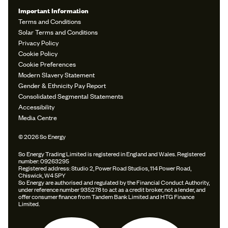
Important Information
Terms and Conditions
Solar Terms and Conditions
Privacy Policy
Cookie Policy
Cookie Preferences
Modern Slavery Statement
Gender & Ethnicity Pay Report
Consolidated Segmental Statements
Accessibility
Media Centre
© 2026 So Energy
So Energy Trading Limited is registered in England and Wales. Registered
number: 09263295
Registered address: Studio 2, Power Road Studios, 114 Power Road,
Chiswick, W4 5PY
So Energy are authorised and regulated by the Financial Conduct Authority,
under reference number 935278 to act as a credit broker, not a lender, and
offer consumer finance from Tandem Bank Limited and HTG Finance
Limited.