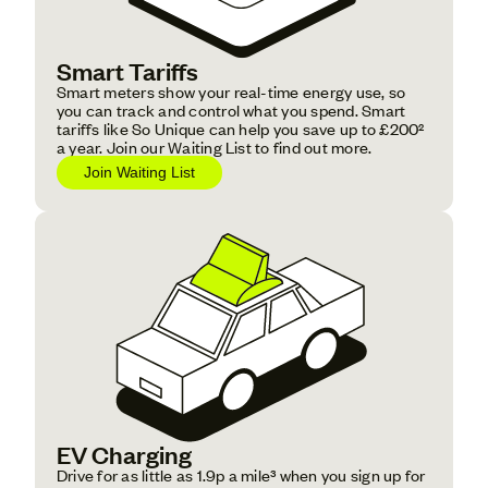
Smart Tariffs
Smart meters show your real-time energy use, so
you can track and control what you spend. Smart
tariffs like So Unique can help you save up to £200²
a year. Join our Waiting List to find out more.
‍Join Waiting List
EV Charging
Drive for as little as 1.9p a mile³ when you sign up for