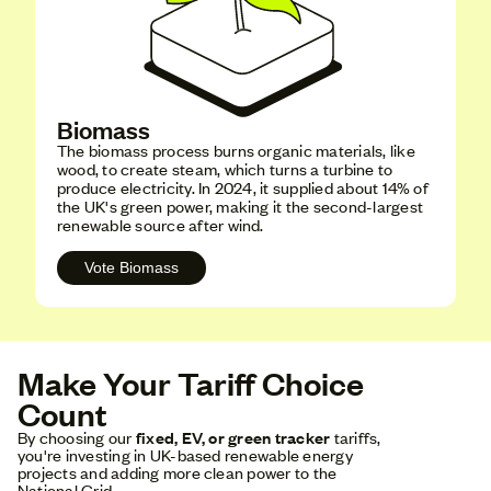
Biomass
The biomass process burns organic materials, like
wood, to create steam, which turns a turbine to
produce electricity. In 2024, it supplied about 14% of
the UK's green power, making it the second-largest
renewable source after wind.
Vote Biomass
Make Your Tariff Choice
Count
By choosing our
fixed, EV, or green tracker
tariffs,
you're investing in UK-based renewable energy
projects and adding more clean power to the
National Grid.