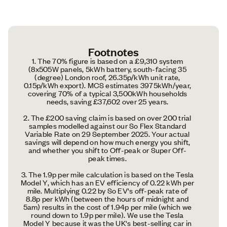
Footnotes
1. The 70% figure is based on a £9,310 system
(8x505W panels, 5kWh battery, south-facing 35
(degree) London roof, 26.35p/kWh unit rate,
0.15p/kWh export). MCS estimates 3975kWh/year,
covering 70% of a typical 3,500kWh households
needs, saving £37,602 over 25 years.
2. The £200 saving claim is based on over 200 trial
samples modelled against our So Flex Standard
Variable Rate on 29 September 2025. Your actual
savings will depend on how much energy you shift,
and whether you shift to Off-peak or Super Off-
peak times.
3. The 1.9p per mile calculation is based on the Tesla
Model Y, which has an EV efficiency of 0.22 kWh per
mile. Multiplying 0.22 by So EV's off-peak rate of
8.8p per kWh (between the hours of midnight and
5am) results in the cost of 1.94p per mile (which we
round down to 1.9p per mile). We use the Tesla
Model Y because it was the UK's best-selling car in