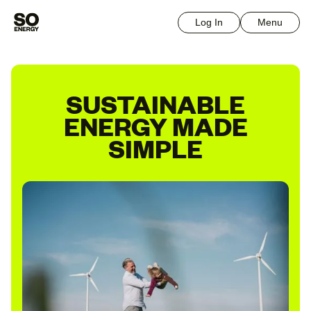
Log In
Menu
SUSTAINABLE
ENERGY MADE
SIMPLE