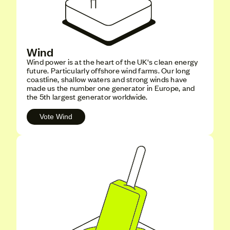
Wind
Wind power is at the heart of the UK's clean energy
future. Particularly offshore wind farms. Our long
coastline, shallow waters and strong winds have
made us the number one generator in Europe, and
the 5th largest generator worldwide.
Vote Wind