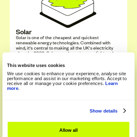
Solar
Solar is one of the cheapest and quickest
renewable energy technologies. Combined with
wind, it's central to making all the UK's electricity
clean by 2030. Solar panels capture sunlight and
converts it into electricity using photovoltaic cells -
simple, clean, and efficient.
This website uses cookies
We use cookies to enhance your experience, analyse site
Vote Solar
performance and assist in our marketing efforts. Accept to
receive all or manage your cookie preferences.
Learn
more
.
Show details
Allow all