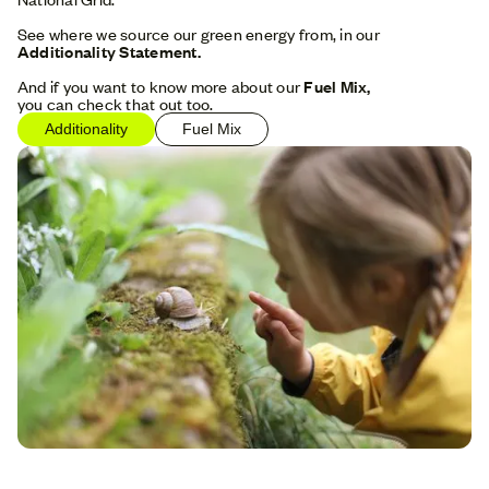
See where we source our green energy from, in our
Additionality Statement.
And if you want to know more about our
Fuel Mix,
you can check that out too.
Additionality
Fuel Mix