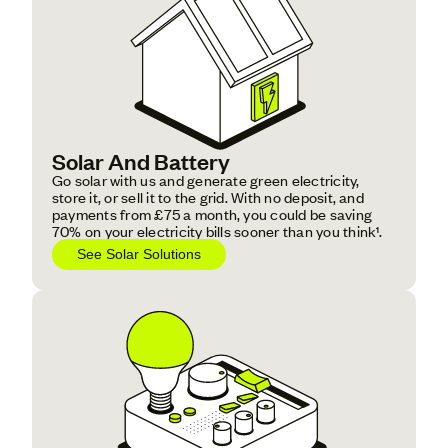
Solar And Battery
Go solar with us and generate green electricity,
store it, or sell it to the grid. With no deposit, and
payments from £75 a month, you could be saving
70% on your electricity bills sooner than you think¹.
See Solar Solutions