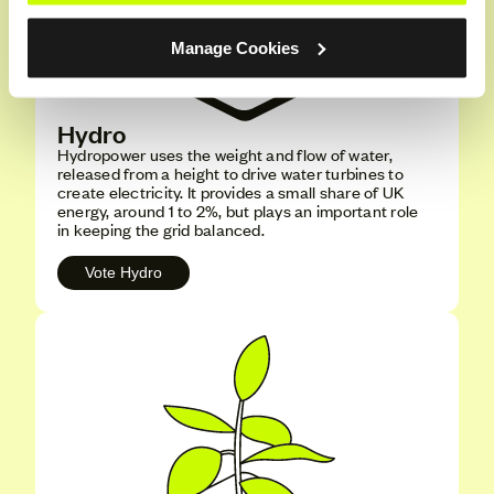
Manage Cookies
Hydro
Hydropower uses the weight and flow of water,
released from a height to drive water turbines to
create electricity. It provides a small share of UK
energy, around 1 to 2%, but plays an important role
in keeping the grid balanced.
Vote Hydro