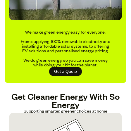
We make green energy easy for everyone.
From supplying 100% renewable electricity and
installing affordable solar systems, to offering
EV solutions and personalised energy pricing.
We do green energy, so you can save money
while doing your bit for the planet.
Get a Quote
Get Cleaner Energy With So
Energy
Supporting smarter, greener choices at home