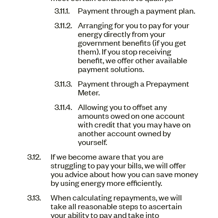
Payment through a payment plan.
Arranging for you to pay for your
energy directly from your
government benefits (if you get
them). If you stop receiving
benefit, we offer other available
payment solutions.
Payment through a Prepayment
Meter.
Allowing you to offset any
amounts owed on one account
with credit that you may have on
another account owned by
yourself.
If we become aware that you are
struggling to pay your bills, we will offer
you advice about how you can save money
by using energy more efficiently.
When calculating repayments, we will
take all reasonable steps to ascertain
your ability to pay and take into