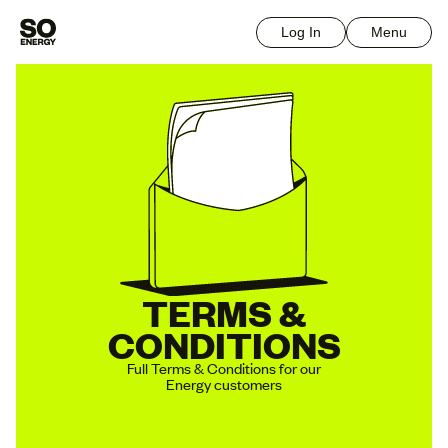
Log In
Menu
TERMS &
CONDITIONS
Full Terms & Conditions for our
Energy customers