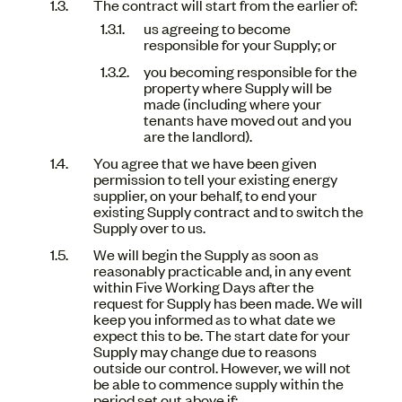
The contract will start from the earlier of:
us agreeing to become
responsible for your Supply; or
you becoming responsible for the
property where Supply will be
made (including where your
tenants have moved out and you
are the landlord).
You agree that we have been given
permission to tell your existing energy
supplier, on your behalf, to end your
existing Supply contract and to switch the
Supply over to us.
We will begin the Supply as soon as
reasonably practicable and, in any event
within Five Working Days after the
request for Supply has been made. We will
keep you informed as to what date we
expect this to be. The start date for your
Supply may change due to reasons
outside our control. However, we will not
be able to commence supply within the
period set out above if: