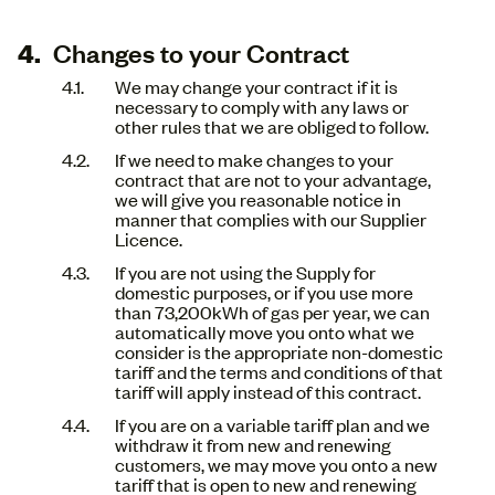
Changes to your Contract
We may change your contract if it is
necessary to comply with any laws or
other rules that we are obliged to follow.
If we need to make changes to your
contract that are not to your advantage,
we will give you reasonable notice in
manner that complies with our Supplier
Licence.
If you are not using the Supply for
domestic purposes, or if you use more
than 73,200kWh of gas per year, we can
automatically move you onto what we
consider is the appropriate non-domestic
tariff and the terms and conditions of that
tariff will apply instead of this contract.
If you are on a variable tariff plan and we
withdraw it from new and renewing
customers, we may move you onto a new
tariff that is open to new and renewing