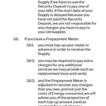
Supply if we have to use the
Security Deposit to pay one of
your bills. If the start date of your
Supply is delayed because you
have not paid the Security
Deposit, we are not responsible for
any charges you have to pay to
your old supplier.
If you have a Prepayment Meter:
you must top-up your meter in
advance in order to receive the
Supply;
you may be required to pay extra
charges for any additional
services we may provide such as
replacement keys and cards;
and the Prepayment Meter is
adjusted to recover any charges
that you owe, and not just the
costs of Energy consumed, we will
advise you of the proportion of
each top-up amount used as
payment for such charges.