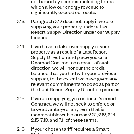
not be unduly onerous, including terms
which allow our energy revenue to
significantly exceed our costs.
Paragraph 2.12 does not apply if we are
supplying your property under a Last
Resort Supply Direction under our Supply
Licence.
If we have to take over supply of your
property as a result of a Last Resort
Supply Direction and place you on a
Deemed Contract as a result of such
direction, we will honour the credit
balance that you had with your previous
supplier, to the extent we have given any
relevant commitments to do so as part of
the Last Resort Supply Direction process.
If we are supplying you under a Deemed
Contract, we will not seek to enforce or
take advantage of any term that is
incompatible with clauses 2.3.1, 2.12, 2.14,
2.15, 7.10, and 7.11 of these terms.
If your chosen tariff requires a Smart
Meter and you are eligible, you agree to