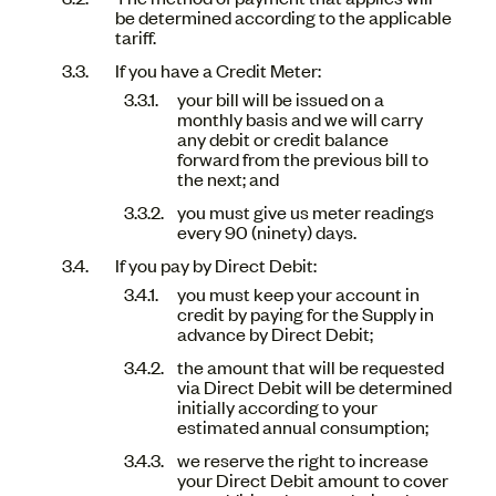
be determined according to the applicable
tariff.
If you have a Credit Meter:
your bill will be issued on a
monthly basis and we will carry
any debit or credit balance
forward from the previous bill to
the next; and
you must give us meter readings
every 90 (ninety) days.
If you pay by Direct Debit:
you must keep your account in
credit by paying for the Supply in
advance by Direct Debit;
the amount that will be requested
via Direct Debit will be determined
initially according to your
estimated annual consumption;
we reserve the right to increase
your Direct Debit amount to cover