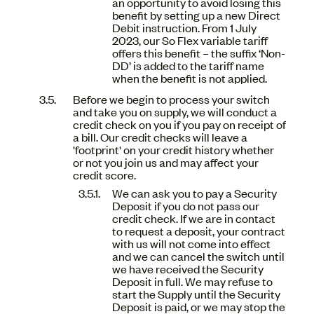
an opportunity to avoid losing this
benefit by setting up a new Direct
Debit instruction. From 1 July
2023, our So Flex variable tariff
offers this benefit – the suffix ‘Non-
DD’ is added to the tariff name
when the benefit is not applied.
Before we begin to process your switch
and take you on supply, we will conduct a
credit check on you if you pay on receipt of
a bill. Our credit checks will leave a
'footprint' on your credit history whether
or not you join us and may affect your
credit score.
We can ask you to pay a Security
Deposit if you do not pass our
credit check. If we are in contact
to request a deposit, your contract
with us will not come into effect
and we can cancel the switch until
we have received the Security
Deposit in full. We may refuse to
start the Supply until the Security
Deposit is paid, or we may stop the