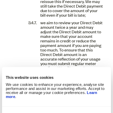
reissue this if necessary. We may
still take the Direct Debit payment
due to cover the amount of your
bill even if your bill is late;
we aim to review your Direct Debit
amount twice a year and may
adjust the Direct Debit amount to
make sure that your account
remains in credit or reduce the
payment amount if you are paying
too much. To ensure that this
Direct Debit amount is an
accurate reflection of your usage
you must submit regular meter
readings. We will not reduce your
payment to us unless we have
received a recent meter reading
This website uses cookies
from you;
We use cookies to enhance your experience, analyse site
we will act in accordance with the
performance and assist in our marketing efforts. Accept to
receive all or manage your cookie preferences.
Learn
Direct Debit Guarantee;
more
.
if an instructed Direct Debit
returns unpaid, we will attempt to
contact you directly about this