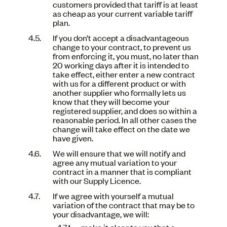
customers provided that tariff is at least
as cheap as your current variable tariff
plan.
If you don’t accept a disadvantageous
change to your contract, to prevent us
from enforcing it, you must, no later than
20 working days after it is intended to
take effect, either enter a new contract
with us for a different product or with
another supplier who formally lets us
know that they will become your
registered supplier, and does so within a
reasonable period. In all other cases the
change will take effect on the date we
have given.
We will ensure that we will notify and
agree any mutual variation to your
contract in a manner that is compliant
with our Supply Licence.
If we agree with yourself a mutual
variation of the contract that may be to
your disadvantage, we will:
make it clear to you that a