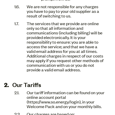
We are not responsible for any charges
you have to pay to your old supplier as a
result of switching to us.
The services that we provide are online
only so that all information and
communications (including billing) will be
provided electronically. It is your
responsibility to ensure: you are able to
access the service; and that we have a
valid email address for you at all times.
Additional charges in respect of our costs
may apply if you request other methods of
communication with us or you do not
provide a valid email address.
Our Tariffs
Our tariff information can be found on your
online account portal
(https://www.so.energy/login), in your
Welcome Pack and on your monthly bills.
Our charges are based on: