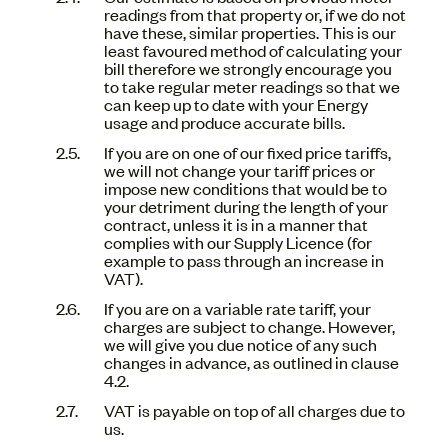
readings from that property or, if we do not
have these, similar properties. This is our
least favoured method of calculating your
bill therefore we strongly encourage you
to take regular meter readings so that we
can keep up to date with your Energy
usage and produce accurate bills.
If you are on one of our fixed price tariffs,
we will not change your tariff prices or
impose new conditions that would be to
your detriment during the length of your
contract, unless it is in a manner that
complies with our Supply Licence (for
example to pass through an increase in
VAT).
If you are on a variable rate tariff, your
charges are subject to change. However,
we will give you due notice of any such
changes in advance, as outlined in clause
4.2.
VAT is payable on top of all charges due to
us.