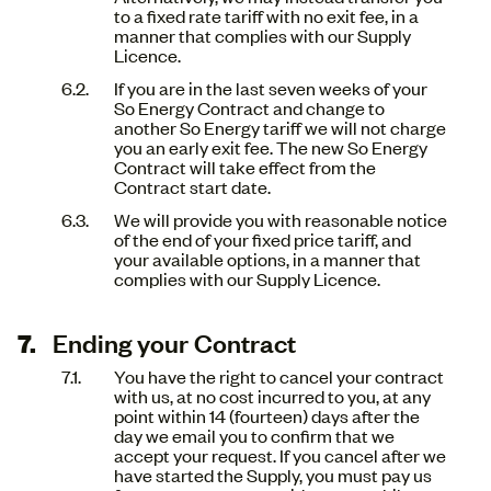
to a fixed rate tariff with no exit fee, in a
manner that complies with our Supply
Licence.
If you are in the last seven weeks of your
So Energy Contract and change to
another So Energy tariff we will not charge
you an early exit fee. The new So Energy
Contract will take effect from the
Contract start date.
We will provide you with reasonable notice
of the end of your fixed price tariff, and
your available options, in a manner that
complies with our Supply Licence.
Ending your Contract
You have the right to cancel your contract
with us, at no cost incurred to you, at any
point within 14 (fourteen) days after the
day we email you to confirm that we
accept your request. If you cancel after we
have started the Supply, you must pay us