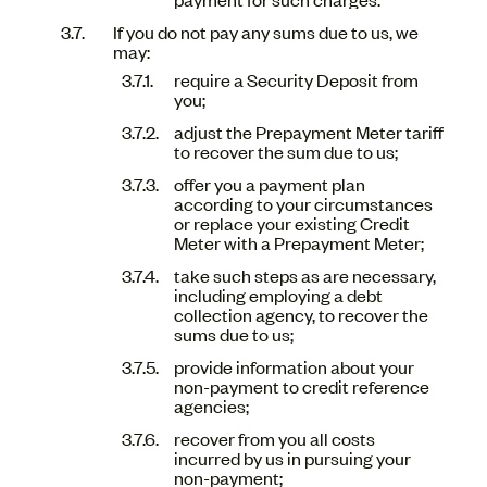
If you do not pay any sums due to us, we
may:
require a Security Deposit from
you;
adjust the Prepayment Meter tariff
to recover the sum due to us;
offer you a payment plan
according to your circumstances
or replace your existing Credit
Meter with a Prepayment Meter;
take such steps as are necessary,
including employing a debt
collection agency, to recover the
sums due to us;
provide information about your
non-payment to credit reference
agencies;
recover from you all costs
incurred by us in pursuing your
non-payment;