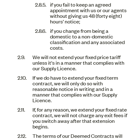
if you fail to keep an agreed
appointment with us or our agents
without giving us 48 (forty eight)
hours’ notice;
if you change from being a
domestic to a non-domestic
classification and any associated
costs.
We will not extend your fixed price tariff
unless it's in a manner that complies with
our Supply Licence.
If we do have to extend your fixed term
contract, we will only do so with
reasonable notice in writing and in a
manner that complies with our Supply
Licence.
If, for any reason, we extend your fixed rate
contract, we will not charge any exit fees if
you switch away after that extension
begins.
The terms of our Deemed Contracts will