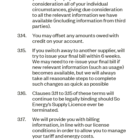
consideration all of your individual
circumstances, giving due consideration
to all the relevant information we have
available (including information from third
parties).
You may offset any amounts owed with
credit on your account.
If you switch away to another supplier, will
try to issue your final bill within 6 weeks.
We may need to re-issue your final bill if
new relevant information (such as usage)
becomes available, but we will always
take all reasonable steps to complete
such changes as quick as possible
Clauses 3.11 to 3.15 of these terms will
continue to be legally binding should So
Energy’s Supply Licence ever be
terminated.
We will provide you with billing
information, in line with our license
conditions in order to allow you to manage
your tariff and energy costs.