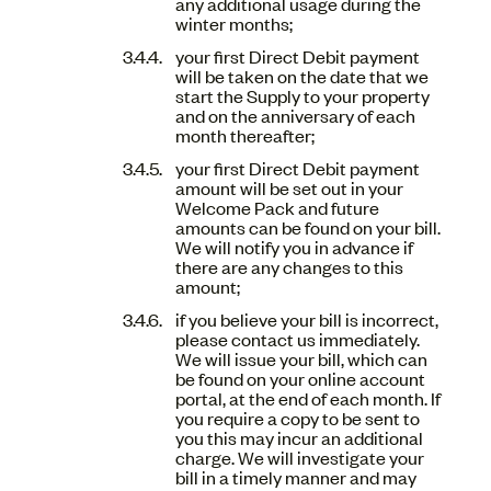
any additional usage during the
winter months;
your first Direct Debit payment
will be taken on the date that we
start the Supply to your property
and on the anniversary of each
month thereafter;
your first Direct Debit payment
amount will be set out in your
Welcome Pack and future
amounts can be found on your bill.
We will notify you in advance if
there are any changes to this
amount;
if you believe your bill is incorrect,
please contact us immediately.
We will issue your bill, which can
be found on your online account
portal, at the end of each month. If
you require a copy to be sent to
you this may incur an additional
charge. We will investigate your
bill in a timely manner and may