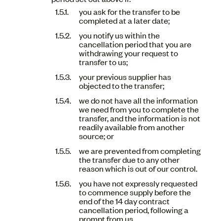
you ask for the transfer to be
completed at a later date;
you notify us within the
cancellation period that you are
withdrawing your request to
transfer to us;
your previous supplier has
objected to the transfer;
we do not have all the information
we need from you to complete the
transfer, and the information is not
readily available from another
source; or
we are prevented from completing
the transfer due to any other
reason which is out of our control.
you have not expressly requested
to commence supply before the
end of the 14 day contract
cancellation period, following a
prompt from us.