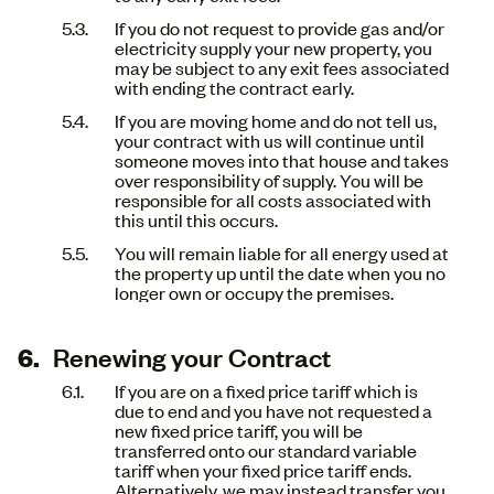
If you do not request to provide gas and/or
electricity supply your new property, you
may be subject to any exit fees associated
with ending the contract early.
If you are moving home and do not tell us,
your contract with us will continue until
someone moves into that house and takes
over responsibility of supply. You will be
responsible for all costs associated with
this until this occurs.
You will remain liable for all energy used at
the property up until the date when you no
longer own or occupy the premises.
Renewing your Contract
If you are on a fixed price tariff which is
due to end and you have not requested a
new fixed price tariff, you will be
transferred onto our standard variable
tariff when your fixed price tariff ends.
Alternatively, we may instead transfer you