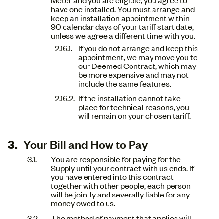
have one installed. You must arrange and
keep an installation appointment within
90 calendar days of your tariff start date,
unless we agree a different time with you.
If you do not arrange and keep this
appointment, we may move you to
our Deemed Contract, which may
be more expensive and may not
include the same features.
If the installation cannot take
place for technical reasons, you
will remain on your chosen tariff.
Your Bill and How to Pay
You are responsible for paying for the
Supply until your contract with us ends. If
you have entered into this contract
together with other people, each person
will be jointly and severally liable for any
money owed to us.
The method of payment that applies will