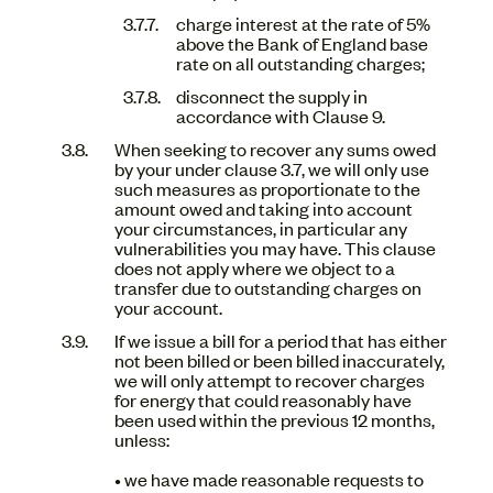
charge interest at the rate of 5%
above the Bank of England base
rate on all outstanding charges;
disconnect the supply in
accordance with Clause 9.
When seeking to recover any sums owed
by your under clause 3.7, we will only use
such measures as proportionate to the
amount owed and taking into account
your circumstances, in particular any
vulnerabilities you may have. This clause
does not apply where we object to a
transfer due to outstanding charges on
your account.
If we issue a bill for a period that has either
not been billed or been billed inaccurately,
we will only attempt to recover charges
for energy that could reasonably have
been used within the previous 12 months,
unless:
• we have made reasonable requests to