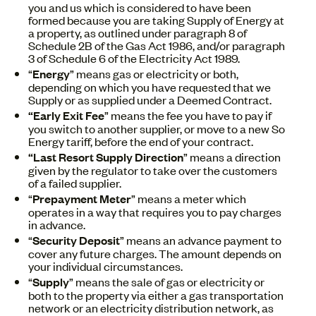
you and us which is considered to have been
formed because you are taking Supply of Energy at
a property, as outlined under paragraph 8 of
Schedule 2B of the Gas Act 1986, and/or paragraph
3 of Schedule 6 of the Electricity Act 1989.
“
Energy
” means gas or electricity or both,
depending on which you have requested that we
Supply or as supplied under a Deemed Contract.
“Early
Exit Fee
” means the fee you have to pay if
you switch to another supplier, or move to a new So
Energy tariff, before the end of your contract.
“Last Resort Supply Direction
” means a direction
given by the regulator to take over the customers
of a failed supplier.
“
Prepayment Meter
” means a meter which
operates in a way that requires you to pay charges
in advance.
“
Security Deposit
” means an advance payment to
cover any future charges. The amount depends on
your individual circumstances.
“
Supply
” means the sale of gas or electricity or
both to the property via either a gas transportation
network or an electricity distribution network, as