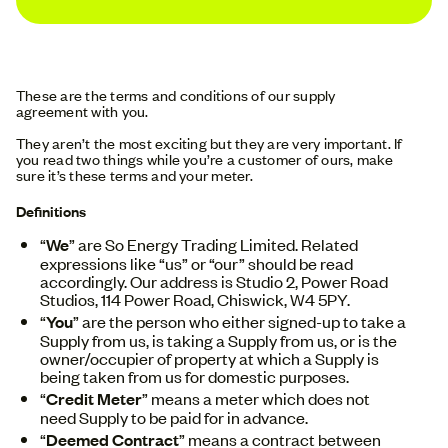
These are the terms and conditions of our supply
agreement with you.
They aren’t the most exciting but they are very important. If
you read two things while you’re a customer of ours, make
sure it’s these terms and your meter.
Definitions
“
We
” are So Energy Trading Limited. Related
expressions like “us” or “our” should be read
accordingly. Our address is Studio 2, Power Road
Studios, 114 Power Road, Chiswick, W4 5PY.
“
You
” are the person who either signed-up to take a
Supply from us, is taking a Supply from us, or is the
owner/occupier of property at which a Supply is
being taken from us for domestic purposes.
“
Credit Meter
” means a meter which does not
need Supply to be paid for in advance.
“
Deemed Contract
” means a contract between