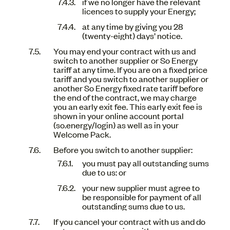
if we no longer have the relevant
licences to supply your Energy;
at any time by giving you 28
(twenty-eight) days’ notice.
You may end your contract with us and
switch to another supplier or So Energy
tariff at any time. If you are on a fixed price
tariff and you switch to another supplier or
another So Energy fixed rate tariff before
the end of the contract, we may charge
you an early exit fee. This early exit fee is
shown in your online account portal
(so.energy/login) as well as in your
Welcome Pack.
Before you switch to another supplier:
you must pay all outstanding sums
due to us: or
your new supplier must agree to
be responsible for payment of all
outstanding sums due to us.
If you cancel your contract with us and do