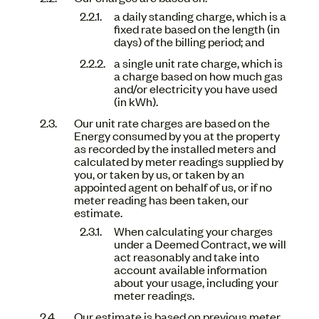
a daily standing charge, which is a
fixed rate based on the length (in
days) of the billing period; and
a single unit rate charge, which is
a charge based on how much gas
and/or electricity you have used
(in kWh).
Our unit rate charges are based on the
Energy consumed by you at the property
as recorded by the installed meters and
calculated by meter readings supplied by
you, or taken by us, or taken by an
appointed agent on behalf of us, or if no
meter reading has been taken, our
estimate.
When calculating your charges
under a Deemed Contract, we will
act reasonably and take into
account available information
about your usage, including your
meter readings.
Our estimate is based on previous meter