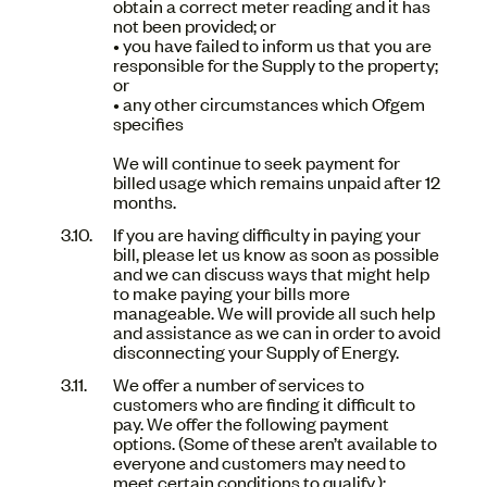
obtain a correct meter reading and it has
not been provided; or
• you have failed to inform us that you are
responsible for the Supply to the property;
or
• any other circumstances which Ofgem
specifies
We will continue to seek payment for
billed usage which remains unpaid after 12
months.
If you are having difficulty in paying your
bill, please let us know as soon as possible
and we can discuss ways that might help
to make paying your bills more
manageable. We will provide all such help
and assistance as we can in order to avoid
disconnecting your Supply of Energy.
We offer a number of services to
customers who are finding it difficult to
pay. We offer the following payment
options. (Some of these aren’t available to
everyone and customers may need to
meet certain conditions to qualify.):