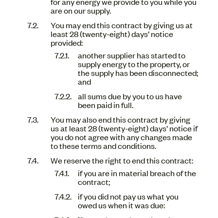
for any energy we provide to you while you
are on our supply.
You may end this contract by giving us at
least 28 (twenty-eight) days’ notice
provided:
another supplier has started to
supply energy to the property, or
the supply has been disconnected;
and
all sums due by you to us have
been paid in full.
You may also end this contract by giving
us at least 28 (twenty-eight) days’ notice if
you do not agree with any changes made
to these terms and conditions.
We reserve the right to end this contract:
if you are in material breach of the
contract;
if you did not pay us what you
owed us when it was due: