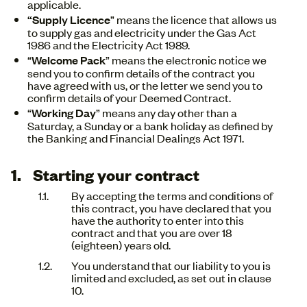
applicable.
“Supply Licence
” means the licence that allows us
to supply gas and electricity under the Gas Act
1986 and the Electricity Act 1989.
“
Welcome Pack
” means the electronic notice we
send you to confirm details of the contract you
have agreed with us, or the letter we send you to
confirm details of your Deemed Contract.
“
Working Day
” means any day other than a
Saturday, a Sunday or a bank holiday as defined by
the Banking and Financial Dealings Act 1971.
Starting your contract
By accepting the terms and conditions of
this contract, you have declared that you
have the authority to enter into this
contract and that you are over 18
(eighteen) years old.
You understand that our liability to you is
limited and excluded, as set out in clause
10.