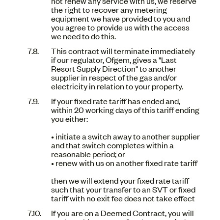
not renew any service with us, we reserve
the right to recover any metering
equipment we have provided to you and
you agree to provide us with the access
we need to do this.
This contract will terminate immediately
if our regulator, Ofgem, gives a "Last
Resort Supply Direction" to another
supplier in respect of the gas and/or
electricity in relation to your property.
If your fixed rate tariff has ended and,
within 20 working days of this tariff ending
you either:
• initiate a switch away to another supplier
and that switch completes within a
reasonable period; or
• renew with us on another fixed rate tariff
then we will extend your fixed rate tariff
such that your transfer to an SVT or fixed
tariff with no exit fee does not take effect
If you are on a Deemed Contract, you will