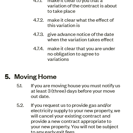
variation of the contract is about
to take place
make it clear what the effect of
this variation is
give advance notice of the date
when the variation takes effect
make it clear that you are under
no obligation to agree to
variations
Moving Home
If you are moving house you must notify us
at least 3 (three) days before your move
out date.
If you request us to provide gas and/or
electricity supply to your new property, we
will cancel your existing contract and
provide a new contract appropriate to
your new property. You will not be subject
to any early exit fees.