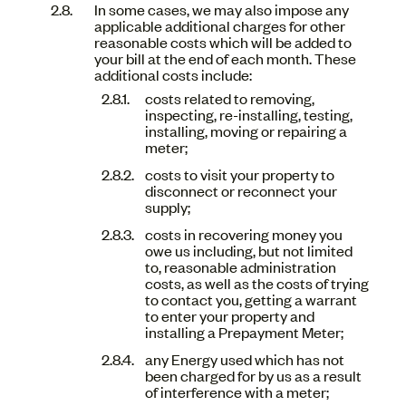
In some cases, we may also impose any
applicable additional charges for other
reasonable costs which will be added to
your bill at the end of each month. These
additional costs include:
costs related to removing,
inspecting, re-installing, testing,
installing, moving or repairing a
meter;
costs to visit your property to
disconnect or reconnect your
supply;
costs in recovering money you
owe us including, but not limited
to, reasonable administration
costs, as well as the costs of trying
to contact you, getting a warrant
to enter your property and
installing a Prepayment Meter;
any Energy used which has not
been charged for by us as a result
of interference with a meter;