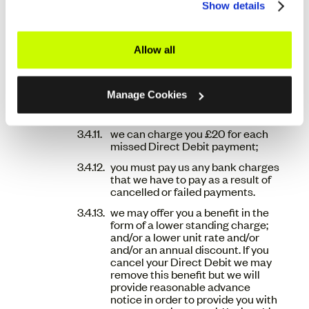
failed payment. This payment can
Show details
be made over the phone on 0330
111 5050 or via your online account
portal (so.energy/login);
Allow all
if no payment has been received
within 5 (five) calendar days
following the payment failure, we
Manage Cookies
may re-instruct the Direct Debit
payment to be taken;
we can charge you £20 for each
missed Direct Debit payment;
you must pay us any bank charges
that we have to pay as a result of
cancelled or failed payments.
we may offer you a benefit in the
form of a lower standing charge;
and/or a lower unit rate and/or
and/or an annual discount. If you
cancel your Direct Debit we may
remove this benefit but we will
provide reasonable advance
notice in order to provide you with