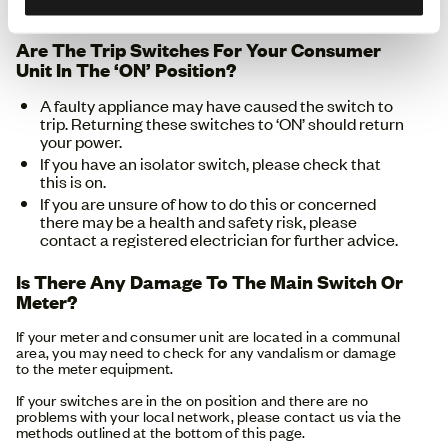
the outage in your area or report it.
Are The Trip Switches For Your Consumer
Unit In The ‘ON’ Position?
A faulty appliance may have caused the switch to
trip. Returning these switches to ‘ON’ should return
your power.
If you have an isolator switch, please check that
this is on.
If you are unsure of how to do this or concerned
there may be a health and safety risk, please
contact a registered electrician for further advice.
Is There Any Damage To The Main Switch Or
Meter?
If your meter and consumer unit are located in a communal
area, you may need to check for any vandalism or damage
to the meter equipment.
If your switches are in the on position and there are no
problems with your local network, please contact us via the
methods outlined at the bottom of this page.