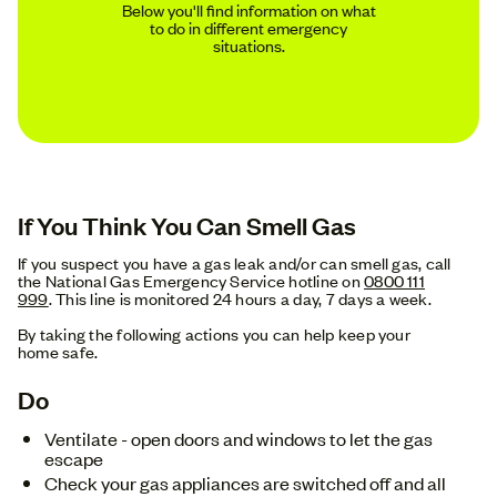
Below you'll find information on what
to do in different emergency
situations.
If You Think You Can Smell Gas
If you suspect you have a gas leak and/or can smell gas, call
the National Gas Emergency Service hotline on
0800 111
999
. This line is monitored 24 hours a day, 7 days a week.
By taking the following actions you can help keep your
home safe.
Do
Ventilate - open doors and windows to let the gas
escape
Check your gas appliances are switched off and all