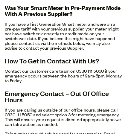
Was Your Smart Meter In Pre-Payment Mode
With A Previous Supplier?
If you have a first Generation Smart meter and were on a
pre-pay tariff with your previous supplier, your meter might
not have switched correctly to credit mode on your
switchover date. If you believe this might have happened
please contact us via the methods below, we may also
advise to contact your previous Supplier.
How To Get In Contact With Us?
Contact our customer care team on
0330 111 5050
if your
emergency occurs between the hours of 9am-5pm, Monday
to Friday.
Emergency Contact – Out Of Office
Hours
If you are calling us outside of our office hours, please call
0330 111 5050
and select option 3 for metering emergency.
This will ensure your request is directed appropriately so we
can take action as needed.
This number should only be used for emergencies. For all