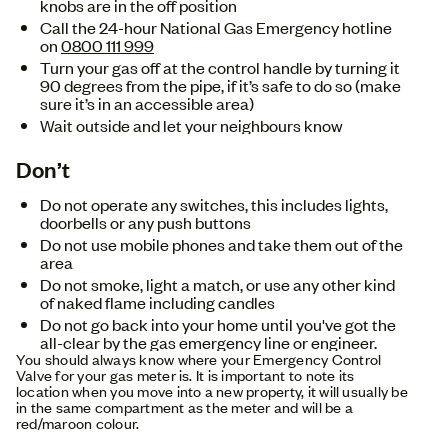
knobs are in the off position
Call the 24-hour National Gas Emergency hotline
on
0800 111 999
Turn your gas off at the control handle by turning it
90 degrees from the pipe, if it’s safe to do so (make
sure it’s in an accessible area)
Wait outside and let your neighbours know
Don’t
Do not operate any switches, this includes lights,
doorbells or any push buttons
Do not use mobile phones and take them out of the
area
Do not smoke, light a match, or use any other kind
of naked flame including candles
Do not go back into your home until you've got the
all-clear by the gas emergency line or engineer.
You should always know where your Emergency Control
Valve for your gas meter is. It is important to note its
location when you move into a new property, it will usually be
in the same compartment as the meter and will be a
red/maroon colour.