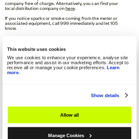
company free of charge. Alternatively, you can find your
local distribution company on
here
.
If you notice sparks or smoke coming from the meter or
associated equipment, call 999 immediately and let 105
know.
If you notice any signs of arching and sparking, or a smell of
burning plastic, turn off your electrical appliances if it’s safe
to do. Always know where your consumer unit is located and
This website uses cookies
how to switch off the electricity in the event of an
emergency.
We use cookies to enhance your experience, analyse site
performance and assist in our marketing efforts. Accept to
receive all or manage your cookie preferences.
Learn
What To Do If Your Electricity Isn’t
more
.
Working:
No electricity supply doesn’t always mean there is a fault
with the meter. The problem may lie with an appliance in
Show details
your home or with your local distribution network.
Do Your Neighbours Have Electricity?
Allow all
If houses in your area also have no power, then the
responsibility lies with your Distribution Network Provider to
get you back on supply. Sometimes it can be difficult to tell
Manage Cookies
if it has affected anyone else, you can call 105 to confirm