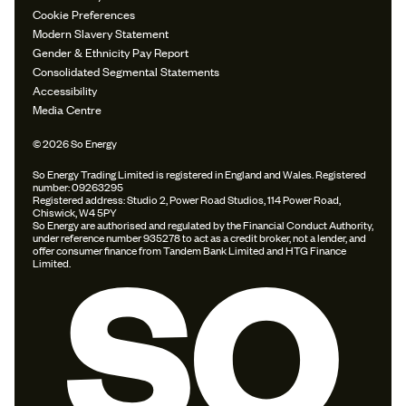
Cookie Preferences
Modern Slavery Statement
Gender & Ethnicity Pay Report
Consolidated Segmental Statements
Accessibility
Media Centre
© 2026 So Energy
So Energy Trading Limited is registered in England and Wales. Registered
number: 09263295
Registered address: Studio 2, Power Road Studios, 114 Power Road,
Chiswick, W4 5PY
So Energy are authorised and regulated by the Financial Conduct Authority,
under reference number 935278 to act as a credit broker, not a lender, and
offer consumer finance from Tandem Bank Limited and HTG Finance
Limited.