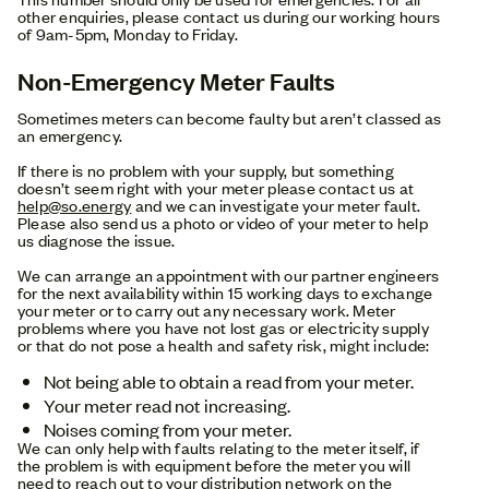
other enquiries, please contact us during our working hours
of 9am-5pm, Monday to Friday.
Non-Emergency Meter Faults
Sometimes meters can become faulty but aren’t classed as
an emergency.
If there is no problem with your supply, but something
doesn’t seem right with your meter please contact us at
help@so.energy
and we can investigate your meter fault.
Please also send us a photo or video of your meter to help
us diagnose the issue.
We can arrange an appointment with our partner engineers
for the next availability within 15 working days to exchange
your meter or to carry out any necessary work. Meter
problems where you have not lost gas or electricity supply
or that do not pose a health and safety risk, might include:
Not being able to obtain a read from your meter.
Your meter read not increasing.
Noises coming from your meter.
We can only help with faults relating to the meter itself, if
the problem is with equipment before the meter you will
need to reach out to your distribution network on the