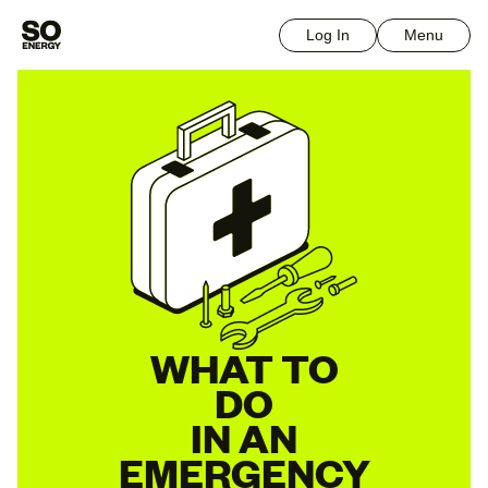
Log In
Menu
WHAT TO
DO
IN AN
EMERGENCY