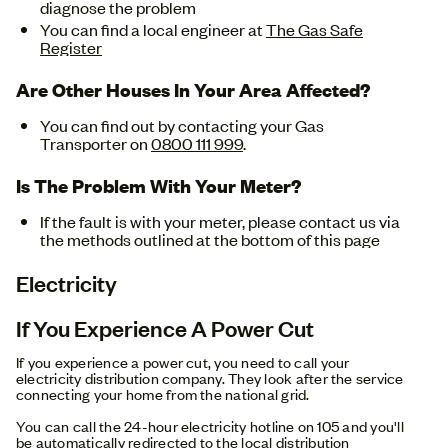
diagnose the problem
You can find a local engineer at
The Gas Safe
Register
Are Other Houses In Your Area Affected?
You can find out by contacting your Gas
Transporter on
0800 111 999
.
Is The Problem With Your Meter?
If the fault is with your meter, please contact us via
the methods outlined at the bottom of this page
Electricity
If You Experience A Power Cut
If you experience a power cut, you need to call your
electricity distribution company. They look after the service
connecting your home from the national grid.
You can call the 24-hour electricity hotline on 105 and you'll
be automatically redirected to the local distribution