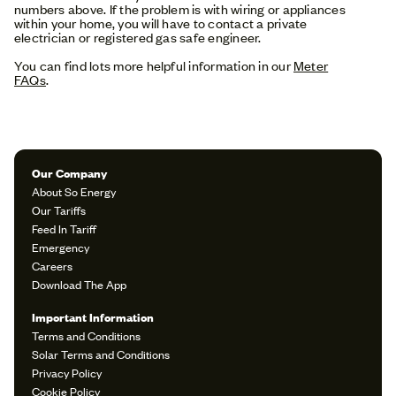
numbers above. If the problem is with wiring or appliances
within your home, you will have to contact a private
electrician or registered gas safe engineer.
You can find lots more helpful information in our
Meter
FAQs
.
Our Company
About So Energy
Our Tariffs
Feed In Tariff
Emergency
Careers
Download The App
Important Information
Terms and Conditions
Solar Terms and Conditions
Privacy Policy
Cookie Policy