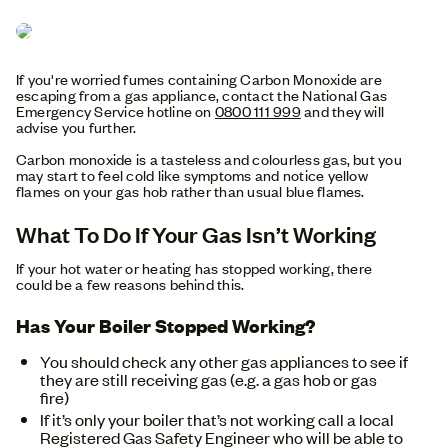
If you're worried fumes containing Carbon Monoxide are
escaping from a gas appliance, contact the National Gas
Emergency Service hotline on
0800 111 999
and they will
advise you further.
Carbon monoxide is a tasteless and colourless gas, but you
may start to feel cold like symptoms and notice yellow
flames on your gas hob rather than usual blue flames.
What To Do If Your Gas Isn’t Working
If your hot water or heating has stopped working, there
could be a few reasons behind this.
Has Your Boiler Stopped Working?
You should check any other gas appliances to see if
they are still receiving gas (e.g. a gas hob or gas
fire)
If it’s only your boiler that’s not working call a local
Registered Gas Safety Engineer who will be able to