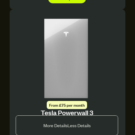
From £75 per month
Tesla Powerwall 3
More Details
Less Details