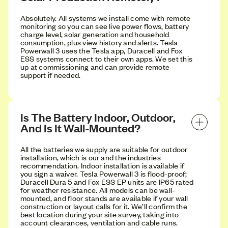
Absolutely. All systems we install come with remote
monitoring so you can see live power flows, battery
charge level, solar generation and household
consumption, plus view history and alerts. Tesla
Powerwall 3 uses the Tesla app, Duracell and Fox
ESS systems connect to their own apps. We set this
up at commissioning and can provide remote
support if needed.
Is The Battery Indoor, Outdoor, 
And Is It Wall-Mounted?
All the batteries we supply are suitable for outdoor
installation, which is our and the industries
recommendation. Indoor installation is available if
you sign a waiver. Tesla Powerwall 3 is flood-proof;
Duracell Dura 5 and Fox ESS EP units are IP65 rated
for weather resistance. All models can be wall-
mounted, and floor stands are available if your wall
construction or layout calls for it. We’ll confirm the
best location during your site survey, taking into
account clearances, ventilation and cable runs.