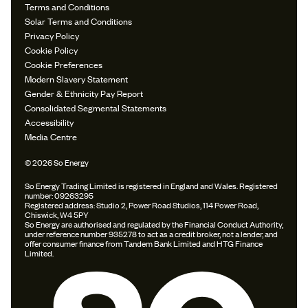
Terms and Conditions
Solar Terms and Conditions
Privacy Policy
Cookie Policy
Cookie Preferences
Modern Slavery Statement
Gender & Ethnicity Pay Report
Consolidated Segmental Statements
Accessibility
Media Centre
© 2026 So Energy
So Energy Trading Limited is registered in England and Wales. Registered
number: 09263295
Registered address: Studio 2, Power Road Studios, 114 Power Road,
Chiswick, W4 5PY
So Energy are authorised and regulated by the Financial Conduct Authority,
under reference number 935278 to act as a credit broker, not a lender, and
offer consumer finance from Tandem Bank Limited and HTG Finance
Limited.