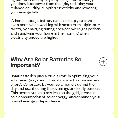
you draw less power from the grid, reducing your
reliance on utility-supplied electricity and lowering
your energy bills.
A home storage battery can also help you save
even more when working with smart or multiple-rate
tariffs, by charging during cheaper overnight periods
and supplying your home in the morning when
electricity prices are higher.
Why Are Solar Batteries So 
Important?
Solar batteries play a crucial role in optimising your
solar energy system. They allow you to store excess
energy generated by your solar panels during the
day and use it during the evenings or cloudy periods.
This means you can rely less on the grid, increase
self-consumption of solar energy, and enhance your
overall energy independence.