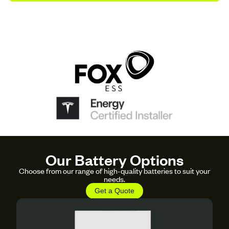
Our Battery Options
Choose from our range of high-quality batteries to suit your
needs.
Get a Quote