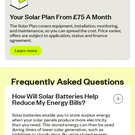
Your Solar Plan From £75 A Month
The Solar Plan covers equipment, installation, monitoring,
and maintenance, so you can spread the cost. Price varies;
offers are subject to application, status and finance
agreement.
Learn more
Frequently Asked Questions
How Will Solar Batteries Help 
Reduce My Energy Bills?
Solar batteries enable you to store surplus energy
when your solar panels produce more electricity
than you need. This stored energy can then be used
during times of lower solar generation, such as
nighttime or cloudy days. By using stored energy,