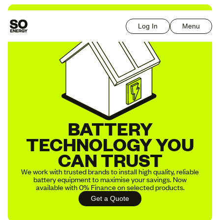
Log In
Menu
BATTERY
TECHNOLOGY YOU
CAN TRUST
We work with trusted brands to install high quality, reliable
battery equipment to maximise your savings. Now
available with 0% Finance on selected products.
Get a Quote