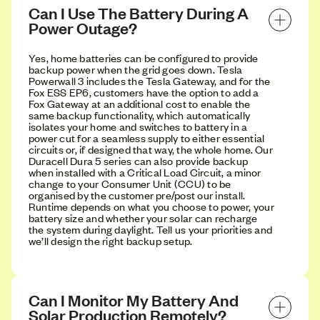
Can I Use The Battery During A 
Power Outage?
Yes, home batteries can be configured to provide
backup power when the grid goes down. Tesla
Powerwall 3 includes the Tesla Gateway, and for the
Fox ESS EP6, customers have the option to add a
Fox Gateway at an additional cost to enable the
same backup functionality, which automatically
isolates your home and switches to battery in a
power cut for a seamless supply to either essential
circuits or, if designed that way, the whole home. Our
Duracell Dura 5 series can also provide backup
when installed with a Critical Load Circuit, a minor
change to your Consumer Unit (CCU) to be
organised by the customer pre/post our install.
Runtime depends on what you choose to power, your
battery size and whether your solar can recharge
the system during daylight. Tell us your priorities and
we’ll design the right backup setup.
Can I Monitor My Battery And 
Solar Production Remotely?