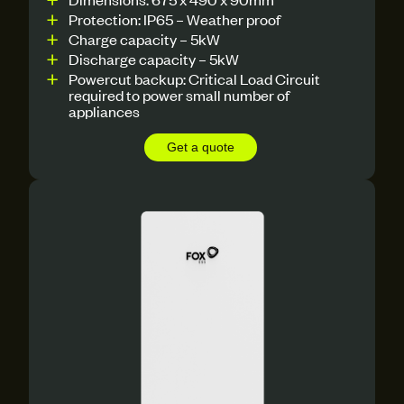
Protection: IP65 – Weather proof
Charge capacity – 5kW
Discharge capacity – 5kW
Powercut backup: Critical Load Circuit
required to power small number of
appliances
Get a quote