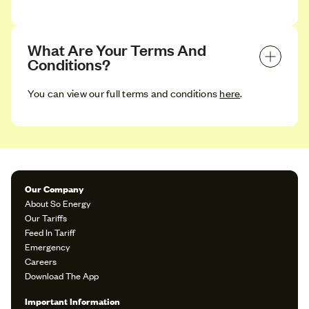
What Are Your Terms And 
Conditions?
You can view our full terms and conditions
here
.
Our Company
About So Energy
Our Tariffs
Feed In Tariff
Emergency
Careers
Download The App
Important Information