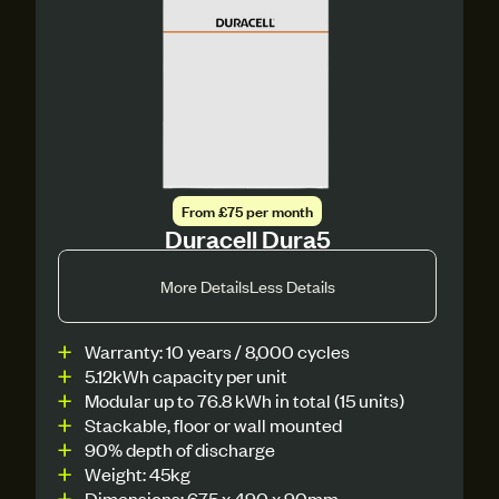
From £75 per month
Duracell Dura5
More Details
Less Details
Warranty: 10 years / 8,000 cycles
5.12kWh capacity per unit
Modular up to 76.8 kWh in total (15 units)
Stackable, floor or wall mounted
90% depth of discharge
Weight: 45kg
Dimensions: 675 x 490 x 90mm