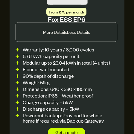
From £75 per month
Fox ESS EP6
More Details
Less Details
Warranty: 10 years / 6,000 cycles
5.76 kWh capacity per unit
Modular up to 23.04 kWh in total (4 units)
Floor or wall mounted
90% depth of discharge
Weight: 51kg
Dimensions: 640 x 380 x 185mm
Protection: IP65 – Weather proof
Charge capacity – 5kW
Discharge capacity – 5kW
Powercut backup: Provided for whole
home if required, via Backup Gateway
Get a quote