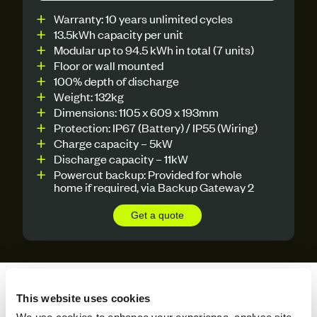
Warranty: 10 years unlimited cycles
13.5kWh capacity per unit
Modular up to 94.5 kWh in total (7 units)
Floor or wall mounted
100% depth of discharge
Weight: 132kg
Dimensions: 1105 x 609 x 193mm
Protection: IP67 (Battery) / IP55 (Wiring)
Charge capacity – 5kW
Discharge capacity – 11kW
Powercut backup: Provided for whole
home if required, via Backup Gateway 2
Get a quote
Payment Options To Suit
This website uses cookies
Your Solar Needs