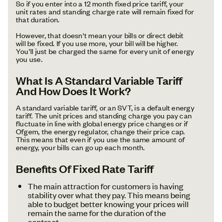
So if you enter into a 12 month fixed price tariff, your
unit rates and standing charge rate will remain fixed for
that duration.
However, that doesn't mean your bills or direct debit
will be fixed. If you use more, your bill will be higher.
You’ll just be charged the same for every unit of energy
you use.
What Is A Standard Variable Tariff
And How Does It Work?
A standard variable tariff, or an SVT, is a default energy
tariff. The unit prices and standing charge you pay can
fluctuate in line with global energy price changes or if
Ofgem, the energy regulator, change their price cap.
This means that even if you use the same amount of
energy, your bills can go up each month.
Benefits Of Fixed Rate Tariff
The main attraction for customers is having
stability over what they pay. This means being
able to budget better knowing your prices will
remain the same for the duration of the
contract.