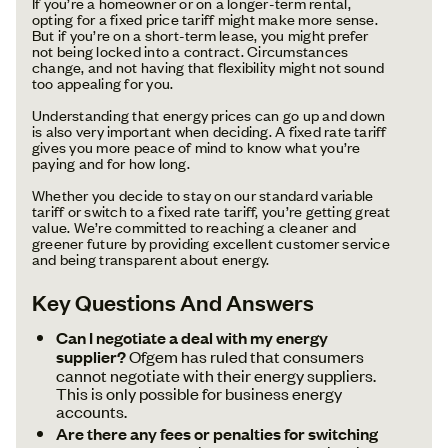
If you’re a homeowner or on a longer-term rental,
opting for a fixed price tariff might make more sense.
But if you’re on a short-term lease, you might prefer
not being locked into a contract. Circumstances
change, and not having that flexibility might not sound
too appealing for you.
Understanding that energy prices can go up and down
is also very important when deciding. A fixed rate tariff
gives you more peace of mind to know what you’re
paying and for how long.
Whether you decide to stay on our standard variable
tariff or switch to a fixed rate tariff, you’re getting great
value. We’re committed to reaching a cleaner and
greener future by providing excellent customer service
and being transparent about energy.
Key Questions And Answers
Can I negotiate a deal with my energy
supplier?
Ofgem has ruled that consumers
cannot negotiate with their energy suppliers.
This is only possible for business energy
accounts.
Are there any fees or penalties for switching