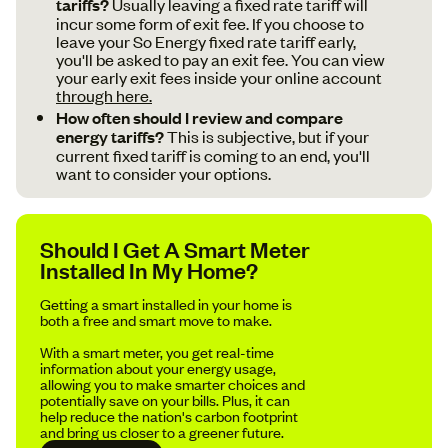
tariffs?
Usually leaving a fixed rate tariff will
incur some form of exit fee. If you choose to
leave your So Energy fixed rate tariff early,
you'll be asked to pay an exit fee. You can view
your early exit fees inside your online account
through here.
How often should I review and compare
energy tariffs?
This is subjective, but if your
current fixed tariff is coming to an end, you'll
want to consider your options.
Should I Get A Smart Meter
Installed In My Home?
Getting a smart installed in your home is
both a free and smart move to make.
With a smart meter, you get real-time
information about your energy usage,
allowing you to make smarter choices and
potentially save on your bills. Plus, it can
help reduce the nation's carbon footprint
and bring us closer to a greener future.