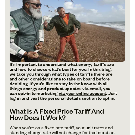
It’s important to understand what energy tariffs are
and how to choose what’s best for you. In this blog,
we take you through what types of tariffs there are
and other considerations to take on board before
deciding. If you'd like to stay in the know with all
things energy and product updates via email, you
can opt-in to marketing
via your online account
. Just
log in and visit the personal details section to opt in.
What Is A Fixed Price Tariff And
How Does It Work?
When you’re on a fixed rate tariff, your unit rates and
standing charge rate will not change for that duration.