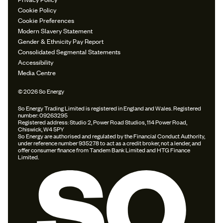
Cookie Policy
Cookie Preferences
Modern Slavery Statement
Gender & Ethnicity Pay Report
Consolidated Segmental Statements
Accessibility
Media Centre
© 2026 So Energy
So Energy Trading Limited is registered in England and Wales. Registered
number: 09263295
Registered address: Studio 2, Power Road Studios, 114 Power Road,
Chiswick, W4 5PY
So Energy are authorised and regulated by the Financial Conduct Authority,
under reference number 935278 to act as a credit broker, not a lender, and
offer consumer finance from Tandem Bank Limited and HTG Finance
Limited.