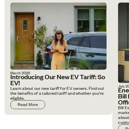
March 2026
Introducing Our New EV Tariff: So
EV!
July 2
Learn about our new tariff for EV owners. Find out
Ene
the benefits of a tailored tariff and whether you’re
Bil
eligible.
Off
Read More
Bill 
marke
about
custo
R