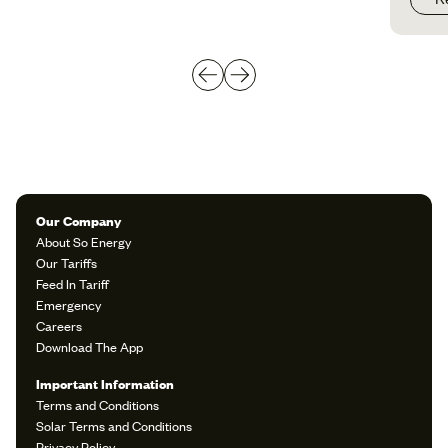
Our Company
About So Energy
Our Tariffs
Feed In Tariff
Emergency
Careers
Download The App
Important Information
Terms and Conditions
Solar Terms and Conditions
Privacy Policy