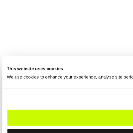
This website uses cookies
We use cookies to enhance your experience, analyse site perfo