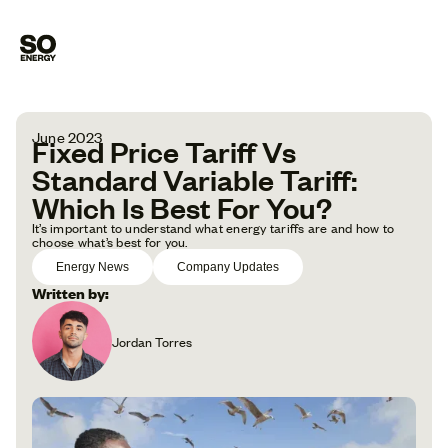
June 2023
Fixed Price Tariff Vs
Standard Variable Tariff:
Which Is Best For You?
It’s important to understand what energy tariffs are and how to
choose what’s best for you.
Energy News
Company Updates
Written by:
Jordan Torres