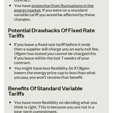
You have
protection from fluctuations in the
energy market
. If you were on a standard
variable tariff you would be affected by these
changes.
Potential Drawbacks Of Fixed Rate
Tariffs
If you leave a fixed rate tariff before it ends
then a supplier will charge you an early exit fee.
Ofgem has stated you cannot be charged this
if you leave within the last 7 weeks of your
contract.
You might have less flexibility. So if Ofgem
lowers the energy price cap to less than what
you pay, you won’t receive that benefit.
Benefits Of Standard Variable
Tariffs
You have more flexibility on deciding what you
think is right. This is because you are not in a
long-term commitment.