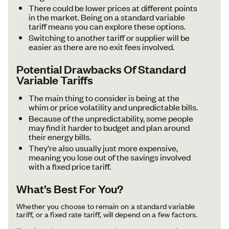
There could be lower prices at different points
in the market. Being on a standard variable
tariff means you can explore these options.
Switching to another tariff or supplier will be
easier as there are no exit fees involved.
Potential Drawbacks Of Standard
Variable Tariffs
The main thing to consider is being at the
whim or price volatility and unpredictable bills.
Because of the unpredictability, some people
may find it harder to budget and plan around
their energy bills.
They’re also usually just more expensive,
meaning you lose out of the savings involved
with a fixed price tariff.
What’s Best For You?
Whether you choose to remain on a standard variable
tariff, or a fixed rate tariff, will depend on a few factors.