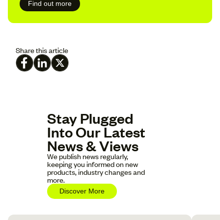
Find out more
Share this article
Stay Plugged
Into Our Latest
News & Views
We publish news regularly,
keeping you informed on new
products, industry changes and
more.
Discover More