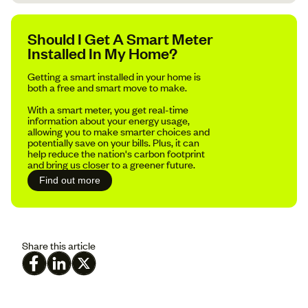
Should I Get A Smart Meter
Installed In My Home?
Getting a smart installed in your home is
both a free and smart move to make.
With a smart meter, you get real-time
information about your energy usage,
allowing you to make smarter choices and
potentially save on your bills. Plus, it can
help reduce the nation's carbon footprint
and bring us closer to a greener future.
Find out more
Share this article