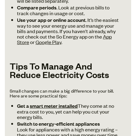
will be listed separately.
Compare periods
. Look at previous bills to
track changes in usage or cost.
Use your app or online account
. It’s the easiest
way to see your energy use and manage your
bills and payments. If you haven't already, why
not check out the So Energy app on the
App
Store
or
Google Play
.
Tips To Manage And
Reduce Electricity Costs
Small changes can make a big difference to your bill.
Here are some practical tips:
Get a
smart meter installed
They come at no
extra cost to you, yet can help you cut your
energy bills.
Switch to energy-efficient appliances
Look for appliances with a high energy rating –
they use less power and save money over time.