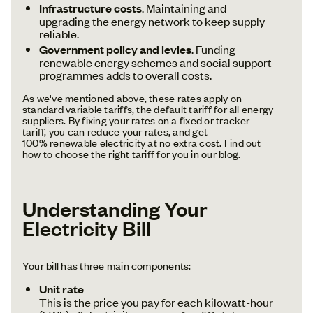
Infrastructure costs
. Maintaining and
upgrading the energy network to keep supply
reliable.
Government policy and levies
. Funding
renewable energy schemes and social support
programmes adds to overall costs.
As we've mentioned above, these rates apply on
standard variable tariffs, the default tariff for all energy
suppliers. By fixing your rates on a fixed or tracker
tariff, you can reduce your rates, and get
100% renewable electricity at no extra cost. Find out
how to choose the right tariff for you
in our blog.
Understanding Your
Electricity Bill
Your bill has three main components:
Unit rate
This is the price you pay for each kilowatt-hour