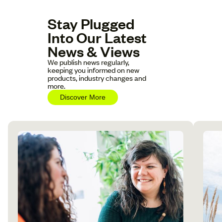
Stay Plugged
Into Our Latest
News & Views
We publish news regularly,
keeping you informed on new
products, industry changes and
more.
Discover More