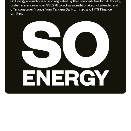
So Energy are authorised and regulated by the Financial Conduct Authority,
under reference number 935278 to act as a credit broker, not a lender, and
offer consumer finance from Tandem Bank Limited and HTG Finance
Limited.