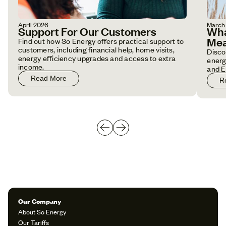
April 2026
March
Support For Our Customers
Wha
Mea
Find out how So Energy offers practical support to
customers, including financial help, home visits,
Disco
energy efficiency upgrades and access to extra
energ
income.
and E
Read More
R
Our Company
About So Energy
Our Tariffs