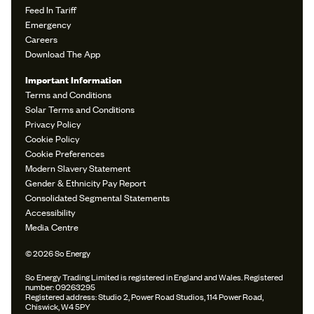
Feed In Tariff
Emergency
Careers
Download The App
Important Information
Terms and Conditions
Solar Terms and Conditions
Privacy Policy
Cookie Policy
Cookie Preferences
Modern Slavery Statement
Gender & Ethnicity Pay Report
Consolidated Segmental Statements
Accessibility
Media Centre
© 2026 So Energy
So Energy Trading Limited is registered in England and Wales. Registered
number: 09263295
Registered address: Studio 2, Power Road Studios, 114 Power Road,
Chiswick, W4 5PY