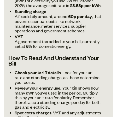
(kWh) of electricity you use. As of October
2025, the average unit rate is
23.53p per kWh.
Standing charge
A fixed daily amount, around
60p per day
, that
covers essential costs like network
maintenance, meter services, supplier
operations and government schemes.
VAT
A government tax added to your bill, currently
set at
5%
for domestic energy.
How To Read And Understand Your
Bill
Check your tariff details
. Look for your unit
rate and standing charge, as these determine
your costs.
Review your energy use.
Your bill shows how
many kWh you’ve used in the period. Multiply
this by your unit rate for clarity. Remember
there’s also a standing charge per day for both
gas and electricity.
Spot extra charges
. VAT and any adjustments