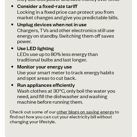
Consider a fixed-rate tariff
Locking in a fixed price can protect you from
market changes and give you predictable bills.
Unplug devices when not in use
Chargers, TVs and other electronics still use
energy on standby. Switching them off saves
power.
Use LED lighting
LEDs use up to 80% less energy than
traditional bulbs and last longer.
Monitor your energy use
Use your smart meter to track energy habits
and spot areas to cut back.
Run appliances efficiently
Wash clothes at 30°C, only boil the water you
need, and fill the dishwasher and washing
machine before running them.
Check out some of our
other blogs on saving energy
to
find out how you can cut your electricity bill without
changing your lifestyle.