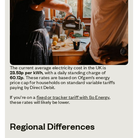
The current average electricity cost in the UK is
23.53p per kWh
, with a daily standing charge of
60.12p
. These rates are based on Ofgem’s energy
price cap for households on standard variable tariffs
paying by Direct Debit.
If you’re on a
fixed or tracker tariff with So Energy
,
these rates will likely be lower.
Regional Differences