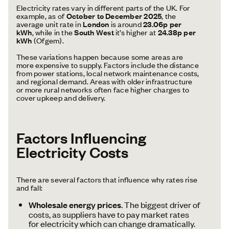
Electricity rates vary in different parts of the UK. For
example, as of
October to December 2025
, the
average unit rate in
London
is around
23.06p per
kWh
, while in the
South West
it’s higher at
24.38p per
kWh
(Ofgem).
These variations happen because some areas are
more expensive to supply. Factors include the distance
from power stations, local network maintenance costs,
and regional demand. Areas with older infrastructure
or more rural networks often face higher charges to
cover upkeep and delivery.
Factors Influencing
Electricity Costs
There are several factors that influence why rates rise
and fall:
Wholesale energy prices
. The biggest driver of
costs, as suppliers have to pay market rates
for electricity which can change dramatically.