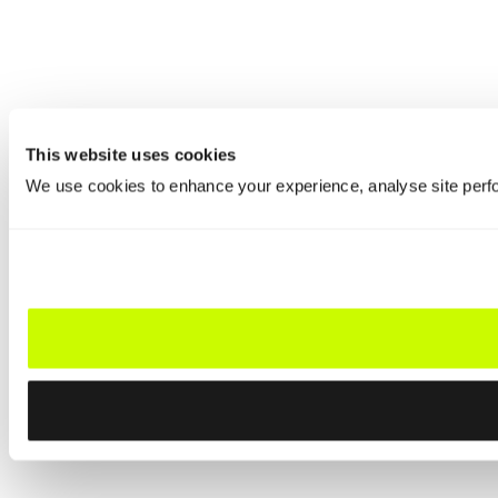
This website uses cookies
We use cookies to enhance your experience, analyse site perfo