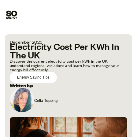
December 2025
Electricity Cost Per KWh In
The UK
Discover the current electricity cost per kWh in the UK,
understand regional variations and learn how to manage your
energy bill effectively.
Energy Saving Tips
Written by:
Celia Topping