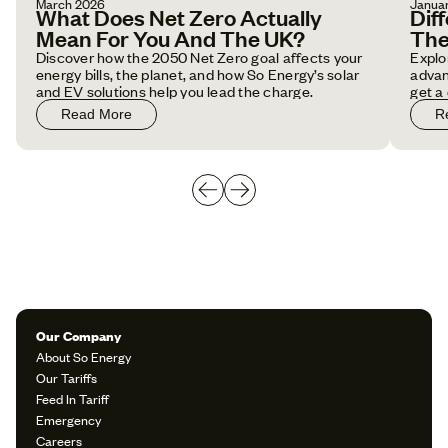
March 2026
Janua
What Does Net Zero Actually
Dif
Mean For You And The UK?
The
Discover how the 2050 Net Zero goal affects your
Explo
energy bills, the planet, and how So Energy’s solar
advan
and EV solutions help you lead the charge.
get a
Read More
R
Our Company
About So Energy
Our Tariffs
Feed In Tariff
Emergency
Careers