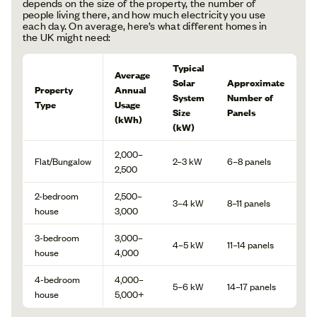
depends on the size of the property, the number of
people living there, and how much electricity you use
each day. On average, here’s what different homes in
the UK might need:
Typical
Average
Solar
Approximate
Property
Annual
System
Number of
Type
Usage
Size
Panels
(kWh)
(kW)
2,000–
Flat/Bungalow
2–3 kW
6–8 panels
2,500
2-bedroom
2,500–
3–4 kW
8–11 panels
house
3,000
3-bedroom
3,000–
4–5 kW
11–14 panels
house
4,000
4-bedroom
4,000–
5–6 kW
14–17 panels
house
5,000+