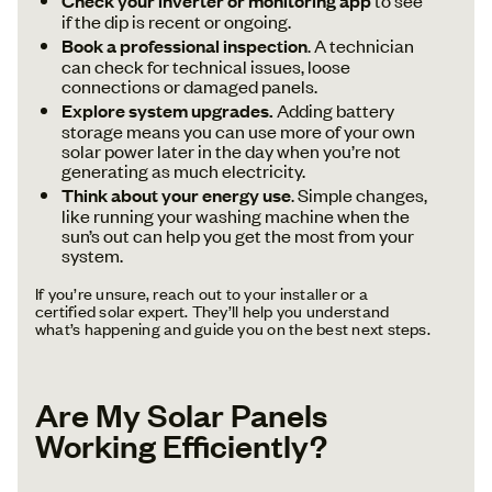
Check your inverter or monitoring app
if the dip is recent or ongoing.
Book a professional inspection
. A technician
can check for technical issues, loose
connections or damaged panels.
Explore system upgrades.
Adding battery
storage means you can use more of your own
solar power later in the day when you’re not
generating as much electricity.
Think about your energy use
. Simple changes,
like running your washing machine when the
sun’s out can help you get the most from your
system.
If you’re unsure, reach out to your installer or a
certified solar expert. They’ll help you understand
what’s happening and guide you on the best next steps.
Are My Solar Panels
Working Efficiently?