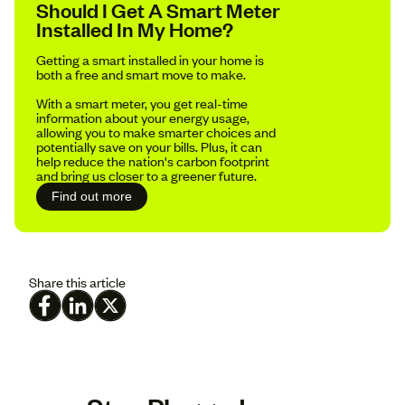
Should I Get A Smart Meter
Installed In My Home?
Getting a smart installed in your home is
both a free and smart move to make.
With a smart meter, you get real-time
information about your energy usage,
allowing you to make smarter choices and
potentially save on your bills. Plus, it can
help reduce the nation's carbon footprint
and bring us closer to a greener future.
Find out more
Share this article