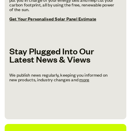
carbon footprint, all by using the free, renewable power
of the sun.
Get Your Personalised Solar Panel Estimate
Stay Plugged Into Our
Latest News & Views
We publish news regularly, keeping you informed on
new products, industry changes and
more