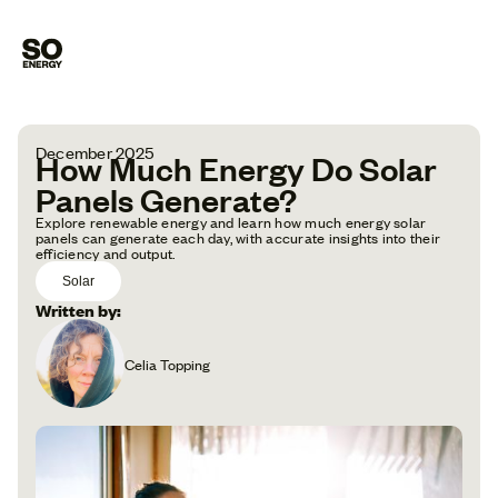
December 2025
How Much Energy Do Solar
Panels Generate?
Explore renewable energy and learn how much energy solar
panels can generate each day, with accurate insights into their
efficiency and output.
Solar
Written by:
Celia Topping