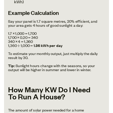
kWh)
Example Calculation
Say your panel is 1.7 square metres, 20% efficient, and
your area gets 4 hours of good sunlight a day:
1.7 × 1,000 = 1,700
1,700 × 0.20 = 340
340 × 4 = 1,360
1,360 ÷ 1,000 =
1.36 kWh per day
To estimate your monthly output, just multiply the daily
result by 30.
Tip:
Sunlight hours change with the seasons, so your
output will be higher in summer and lower in winter.
How Many KW Do I Need
To Run A House?
The amount of solar power needed for a home