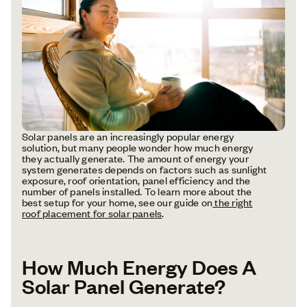
Solar panels are an increasingly popular energy
solution, but many people wonder how much energy
they actually generate. The amount of energy your
system generates depends on factors such as sunlight
exposure, roof orientation, panel efficiency and the
number of panels installed. To learn more about the
best setup for your home, see our guide on
the right
roof placement for solar panels
.
How Much Energy Does A
Solar Panel Generate?