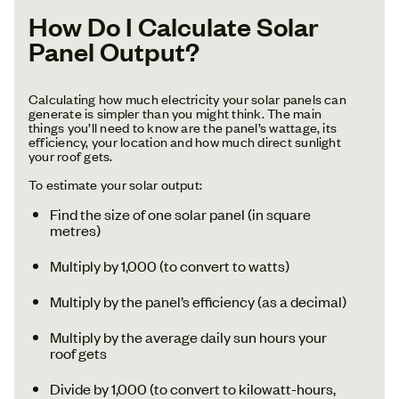
How Do I Calculate Solar
Panel Output?
Calculating how much electricity your solar panels can
generate is simpler than you might think. The main
things you’ll need to know are the panel’s wattage, its
efficiency, your location and how much direct sunlight
your roof gets.
To estimate your solar output:
Find the size of one solar panel (in square
metres)
Multiply by 1,000 (to convert to watts)
Multiply by the panel’s efficiency (as a decimal)
Multiply by the average daily sun hours your
roof gets
Divide by 1,000 (to convert to kilowatt-hours,