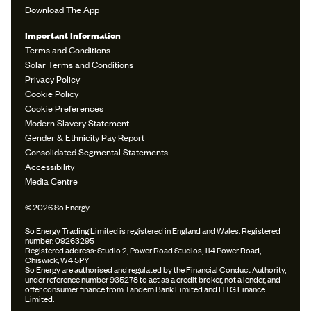
Download The App
Important Information
Terms and Conditions
Solar Terms and Conditions
Privacy Policy
Cookie Policy
Cookie Preferences
Modern Slavery Statement
Gender & Ethnicity Pay Report
Consolidated Segmental Statements
Accessibility
Media Centre
© 2026 So Energy
So Energy Trading Limited is registered in England and Wales. Registered
number: 09263295
Registered address: Studio 2, Power Road Studios, 114 Power Road,
Chiswick, W4 5PY
So Energy are authorised and regulated by the Financial Conduct Authority,
under reference number 935278 to act as a credit broker, not a lender, and
offer consumer finance from Tandem Bank Limited and HTG Finance
Limited.