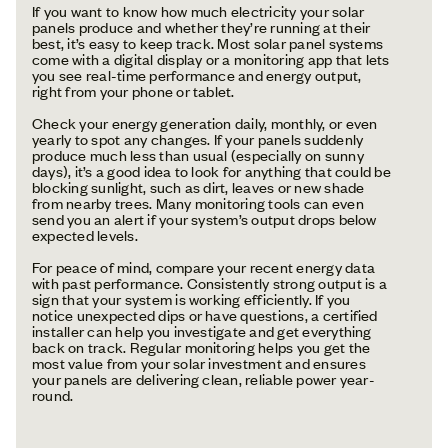
If you want to know how much electricity your solar
panels produce and whether they’re running at their
best, it’s easy to keep track. Most solar panel systems
come with a digital display or a monitoring app that lets
you see real-time performance and energy output,
right from your phone or tablet.
Check your energy generation daily, monthly, or even
yearly to spot any changes. If your panels suddenly
produce much less than usual (especially on sunny
days), it’s a good idea to look for anything that could be
blocking sunlight, such as dirt, leaves or new shade
from nearby trees. Many monitoring tools can even
send you an alert if your system’s output drops below
expected levels.
For peace of mind, compare your recent energy data
with past performance. Consistently strong output is a
sign that your system is working efficiently. If you
notice unexpected dips or have questions, a certified
installer can help you investigate and get everything
back on track. Regular monitoring helps you get the
most value from your solar investment and ensures
your panels are delivering clean, reliable power year-
round.