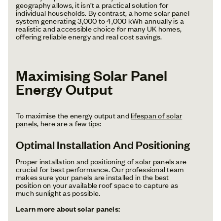
geography allows, it isn’t a practical solution for
individual households. By contrast, a home solar panel
system generating 3,000 to 4,000 kWh annually is a
realistic and accessible choice for many UK homes,
offering reliable energy and real cost savings.
Maximising Solar Panel
Energy Output
To maximise the energy output and
lifespan of solar
panels,
here are a few tips:
Optimal Installation And Positioning
Proper installation and positioning of solar panels are
crucial for best performance. Our professional team
makes sure your panels are installed in the best
position on your available roof space to capture as
much sunlight as possible.
Learn more about solar panels: