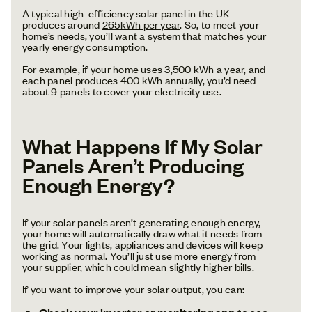
A typical high-efficiency solar panel in the UK
produces around
265kWh per year
. So, to meet your
home’s needs, you’ll want a system that matches your
yearly energy consumption.
For example, if your home uses 3,500 kWh a year, and
each panel produces 400 kWh annually, you’d need
about 9 panels to cover your electricity use.
What Happens If My Solar
Panels Aren’t Producing
Enough Energy?
If your solar panels aren’t generating enough energy,
your home will automatically draw what it needs from
the grid. Your lights, appliances and devices will keep
working as normal. You’ll just use more energy from
your supplier, which could mean slightly higher bills.
If you want to improve your solar output, you can:
to see