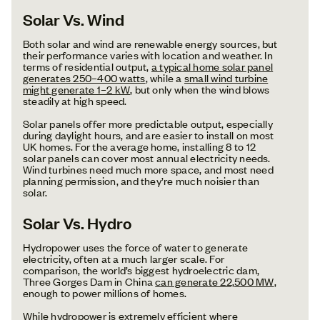
Solar Vs. Wind
Both solar and wind are renewable energy sources, but
their performance varies with location and weather. In
terms of residential output,
a typical home solar panel
generates 250–400 watts
, while a
small wind turbine
might generate 1–2 kW
, but only when the wind blows
steadily at high speed.
Solar panels offer more predictable output, especially
during daylight hours, and are easier to install on most
UK homes. For the average home, installing 8 to 12
solar panels can cover most annual electricity needs.
Wind turbines need much more space, and most need
planning permission, and they’re much noisier than
solar.
Solar Vs. Hydro
Hydropower uses the force of water to generate
electricity, often at a much larger scale. For
comparison, the world’s biggest hydroelectric dam,
Three Gorges Dam in China
can generate 22,500 MW
,
enough to power millions of homes.
While hydropower is extremely efficient where