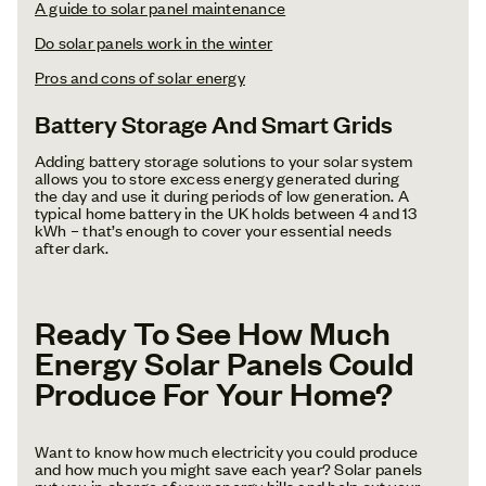
A guide to solar panel maintenance‍
Do solar panels work in the winter‍
Pros and cons of solar energy
Battery Storage And Smart Grids
Adding battery storage solutions to your solar system
allows you to store excess energy generated during
the day and use it during periods of low generation. A
typical home battery in the UK holds between 4 and 13
kWh – that’s enough to cover your essential needs
after dark.
Ready To See How Much
Energy Solar Panels Could
Produce For Your Home?
Want to know how much electricity you could produce
and how much you might save each year? Solar panels
put you in charge of your energy bills and help cut your