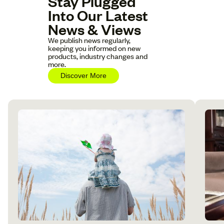
Stay Plugged
Into Our Latest
News & Views
We publish news regularly,
keeping you informed on new
products, industry changes and
more.
Discover More