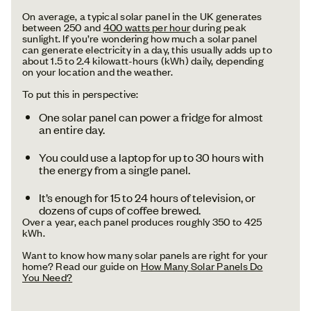
On average, a typical solar panel in the UK generates
between 250 and
400 watts per hour
during peak
sunlight. If you’re wondering how much a solar panel
can generate electricity in a day, this usually adds up to
about 1.5 to 2.4 kilowatt-hours (kWh) daily, depending
on your location and the weather.
To put this in perspective:
One solar panel can power a fridge for almost
an entire day.
You could use a laptop for up to 30 hours with
the energy from a single panel.
It’s enough for 15 to 24 hours of television, or
dozens of cups of coffee brewed.
Over a year, each panel produces roughly 350 to 425
kWh.
Want to know how many solar panels are right for your
home? Read our guide on
How Many Solar Panels Do
You Need?