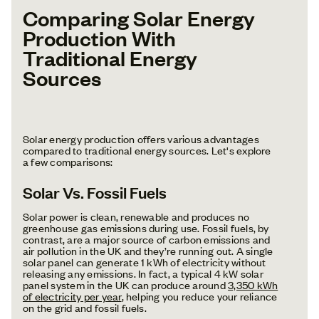
Comparing Solar Energy
Production With
Traditional Energy
Sources
Solar energy production offers various advantages
compared to traditional energy sources. Let's explore
a few comparisons:
Solar Vs. Fossil Fuels
Solar power is clean, renewable and produces no
greenhouse gas emissions during use. Fossil fuels, by
contrast, are a major source of carbon emissions and
air pollution in the UK and they’re running out. A single
solar panel can generate 1 kWh of electricity without
releasing any emissions. In fact, a typical 4 kW solar
panel system in the UK can produce around
3,350 kWh
of electricity per year
, helping you reduce your reliance
on the grid and fossil fuels.