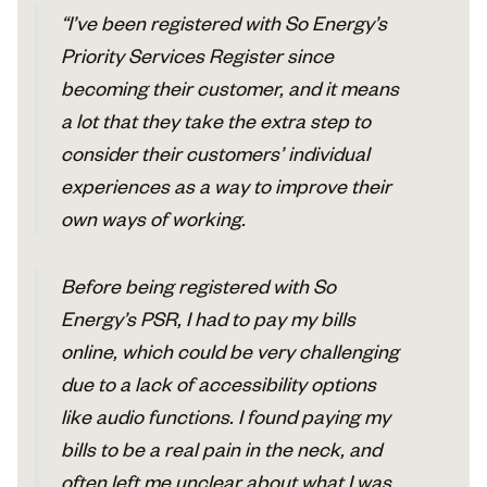
“I’ve been registered with So Energy’s
Priority Services Register since
becoming their customer, and it means
a lot that they take the extra step to
consider their customers’ individual
experiences as a way to improve their
own ways of working.
Before being registered with So
Energy’s PSR, I had to pay my bills
online, which could be very challenging
due to a lack of accessibility options
like audio functions. I found paying my
bills to be a real pain in the neck, and
often left me unclear about what I was