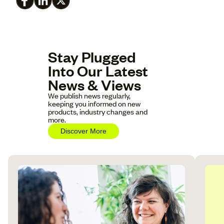
Stay Plugged
Into Our Latest
News & Views
We publish news regularly,
keeping you informed on new
products, industry changes and
more.
Discover More