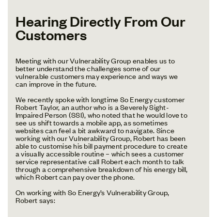
Hearing Directly From Our
Customers
Meeting with our Vulnerability Group enables us to
better understand the challenges some of our
vulnerable customers may experience and ways we
can improve in the future.
We recently spoke with longtime So Energy customer
Robert Taylor, an author who is a Severely Sight-
Impaired Person (SSI), who noted that he would love to
see us shift towards a mobile app, as sometimes
websites can feel a bit awkward to navigate. Since
working with our Vulnerability Group, Robert has been
able to customise his bill payment procedure to create
a visually accessible routine – which sees a customer
service representative call Robert each month to talk
through a comprehensive breakdown of his energy bill,
which Robert can pay over the phone.
On working with So Energy’s Vulnerability Group,
Robert says: