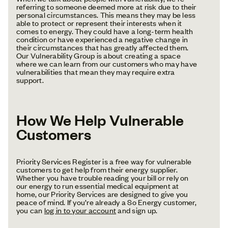
referring to someone deemed more at risk due to their
personal circumstances. This means they may be less
able to protect or represent their interests when it
comes to energy. They could have a long-term health
condition or have experienced a negative change in
their circumstances that has greatly affected them.
Our Vulnerability Group is about creating a space
where we can learn from our customers who may have
vulnerabilities that mean they may require extra
support.
How We Help Vulnerable
Customers
Priority Services Register is a free way for vulnerable
customers to get help from their energy supplier.
Whether you have trouble reading your bill or rely on
our energy to run essential medical equipment at
home, our Priority Services are designed to give you
peace of mind. If you’re already a So Energy customer,
you can
log in to your account
and sign up.