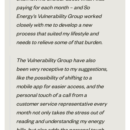
paying for each month – and So
Energy's Vulnerability Group worked
closely with me to develop a new
process that suited my lifestyle and
needs to relieve some of that burden.
The Vulnerability Group have also
been very receptive to my suggestions,
like the possibility of shifting to a
mobile app for easier access, and the
personal touch of a call from a
customer service representative every
month not only takes the stress out of
reading and understanding my energy
bills, but also adds the personal touch