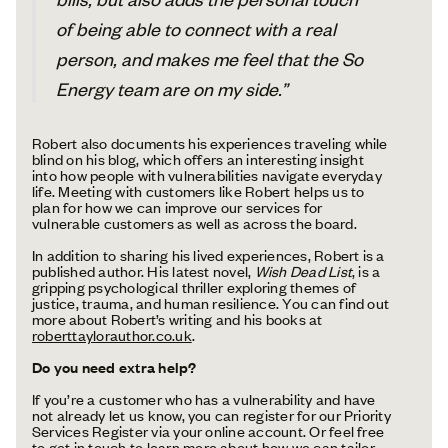
of being able to connect with a real
person, and makes me feel that the So
Energy team are on my side.”
Robert also documents his experiences traveling while
blind on his blog, which offers an interesting insight
into how people with vulnerabilities navigate everyday
life. Meeting with customers like Robert helps us to
plan for how we can improve our services for
vulnerable customers as well as across the board.
In addition to sharing his lived experiences, Robert is a
published author. His latest novel,
Wish Dead List
, is a
gripping psychological thriller exploring themes of
justice, trauma, and human resilience. You can find out
more about Robert’s writing and his books at
roberttaylorauthor.co.uk
.
Do you need extra help?
If you’re a customer who has a vulnerability and have
not already let us know, you can register for our Priority
Services Register via your online account. Or feel free
to
get in touch
to learn more about how we can tailor