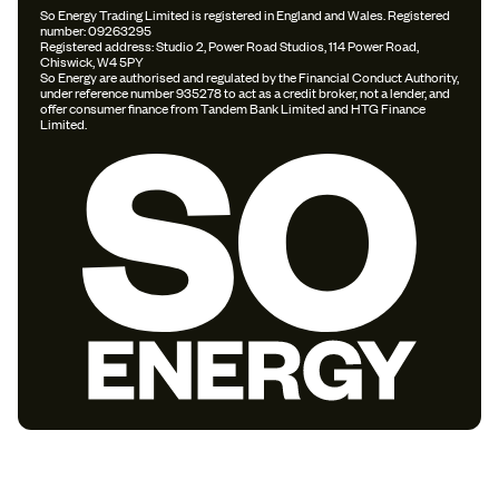
So Energy Trading Limited is registered in England and Wales. Registered
number: 09263295
Registered address: Studio 2, Power Road Studios, 114 Power Road,
Chiswick, W4 5PY
So Energy are authorised and regulated by the Financial Conduct Authority,
under reference number 935278 to act as a credit broker, not a lender, and
offer consumer finance from Tandem Bank Limited and HTG Finance
Limited.