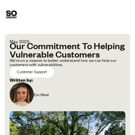
May 2025
Our Commitment To Helping
Vulnerable Customers
We're on a mission to better understand how we can help our
customers with vulnerabilities.
Customer Support
Written by:
Em West