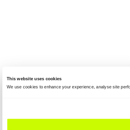
This website uses cookies
We use cookies to enhance your experience, analyse site perfo