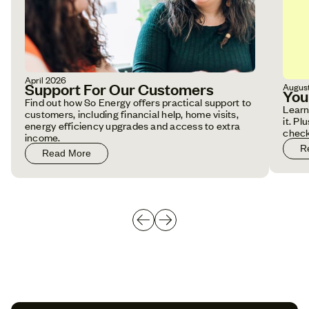
April 2026
Support For Our Customers
Augus
You
Find out how So Energy offers practical support to
Learn
customers, including financial help, home visits,
it. P
energy efficiency upgrades and access to extra
check
income.
R
Read More