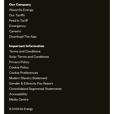
Our Company
About So Energy
Our Tariffs
Feed In Tariff
Emergency
Careers
Download The App
Important Information
Terms and Conditions
Solar Terms and Conditions
Privacy Policy
Cookie Policy
Cookie Preferences
Modern Slavery Statement
Gender & Ethnicity Pay Report
Consolidated Segmental Statements
Accessibility
Media Centre
© 2026 So Energy