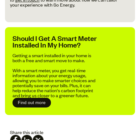
your experience with So Energy.
Should I Get A Smart Meter
Installed In My Home?
Getting a smart installed in your home is
both a free and smart move to make.
With a smart meter, you get real-time
information about your energy usage,
allowing you to make smarter choices and
potentially save on your bills. Plus, it can
help reduce the nation's carbon footprint
and bring us closer to a greener future.
Find out more
Share this article