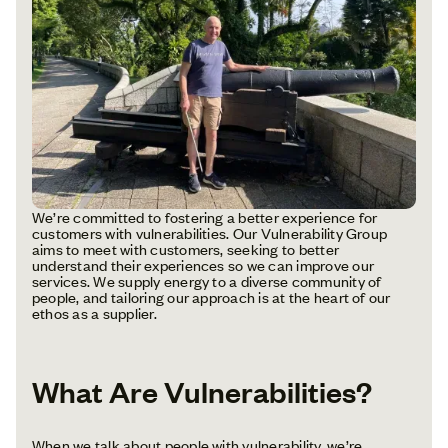
We’re committed to fostering a better experience for
customers with vulnerabilities. Our Vulnerability Group
aims to meet with customers, seeking to better
understand their experiences so we can improve our
services. We supply energy to a diverse community of
people, and tailoring our approach is at the heart of our
ethos as a supplier.
What Are Vulnerabilities?
When we talk about people with vulnerability, we’re