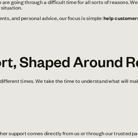
re going through a difficult time for all sorts of reasons. W
 situation.
nts, and personal advice, our focus is simple:
help customers 
ort, Shaped Around R
different times. We take the time to understand what will mak
er support comes directly from us or through our trusted pa