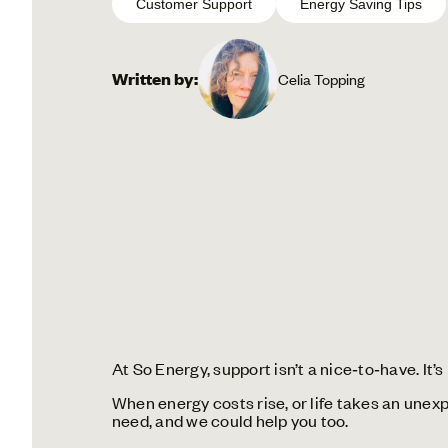
Customer Support
Energy Saving Tips
Written by:
Celia Topping
At So Energy, support isn’t a nice‑to‑have. It’
When energy costs rise, or life takes an une
need, and we could help you too.