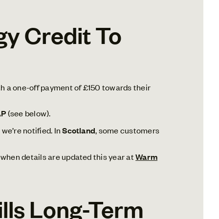
y Credit To
th a one-off payment of £150 towards their
AP
(see below).
we’re notified. In
Scotland
, some customers
le when details are updated this year at
Warm
Bills Long-Term