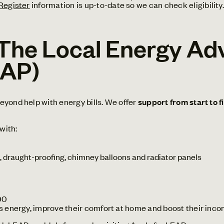
 Register
information is up-to-date so we can check eligibility.
The Local Energy Ad
EAP)
yond help with energy bills. We offer
support from start to f
with:
 draught-proofing, chimney balloons and radiator panels
00
s energy, improve their comfort at home and boost their inco