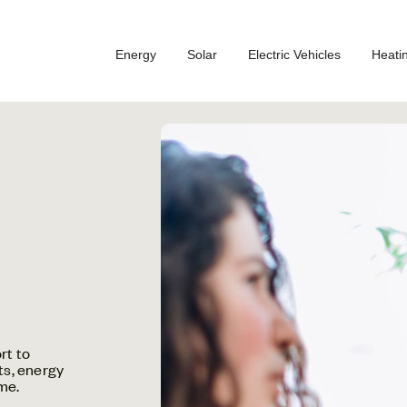
Energy
Solar
Electric Vehicles
Heati
rt to
ts, energy
me.