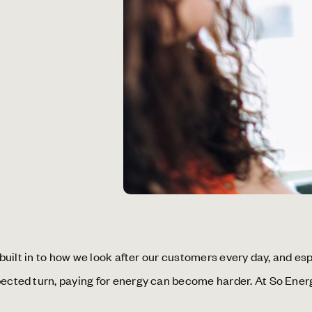
s built in to how we look after our customers every day, and e
xpected turn, paying for energy can become harder. At So Ene