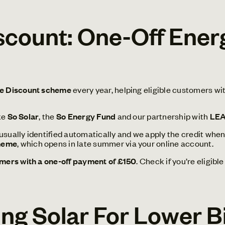
ount: One-Off Energ
 Discount scheme
every year, helping eligible customers wi
ke
So Solar
, the
So Energy Fund
and our partnership with
LE
 usually identified automatically and we apply the credit when 
heme
, which opens in late summer via your online account.
ers with a one-off payment of £150
. Check if you’re eligib
ling Solar For Lower 