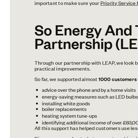
important to make sure your
Priority Service
So Energy And 
Partnership (L
Through our partnership with LEAP, we look be
practical improvements.
So far, we supported almost
1000 customers
advice over the phone and by a home visits
energy-saving measures such as LED bulbs,
installing white goods
boiler replacements
heating system tune-ups
identifying additional income of over £83,0
All this support has helped customers use les