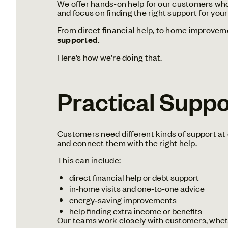
We offer hands-on help for our customers who a
and focus on finding the right support for your
From direct financial help, to home improveme
supported.
Here’s how we’re doing that.
Practical Supp
Customers need different kinds of support at 
and connect them with the right help.
This can include:
direct financial help or debt support
in‑home visits and one‑to‑one advice
energy‑saving improvements
help finding extra income or benefits
Our teams work closely with customers, wheth