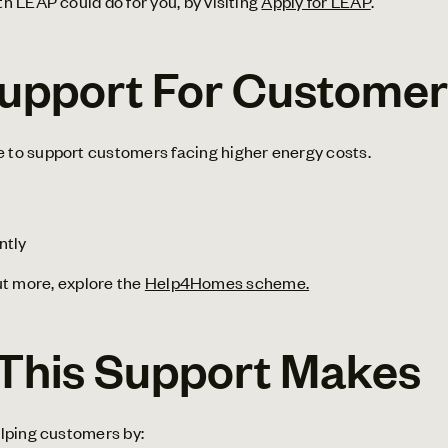
h LEAP could do for you, by visiting
Apply for LEAP
.
pport For Customers
to support customers facing higher energy costs.
ntly
out more, explore the
Help4Homes scheme.
 This Support Makes
lping customers by: