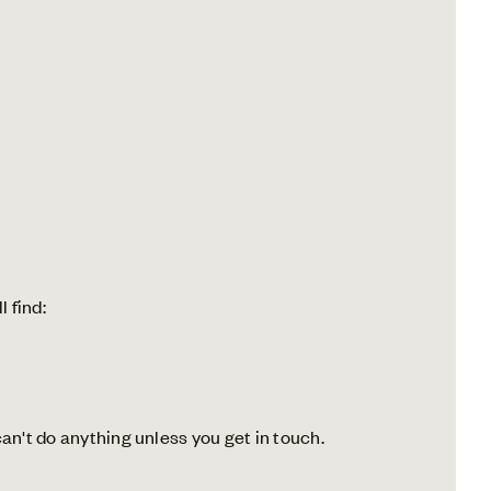
l find:
an't do anything unless you get in touch.