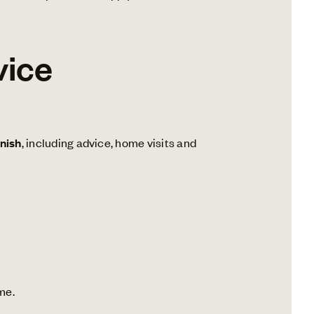
vice
inish
, including advice, home visits and
me.