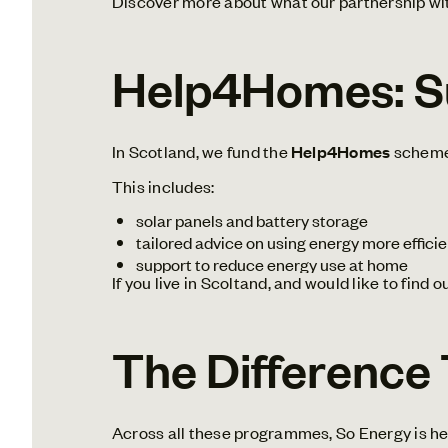
Discover more about what our partnership wit
Help4Homes: Su
In Scotland, we fund the
Help4Homes
scheme 
This includes:
solar panels and battery storage
tailored advice on using energy more efficie
support to reduce energy use at home
If you live in Scoltand, and would like to find 
The Difference
Across all these programmes, So Energy is he