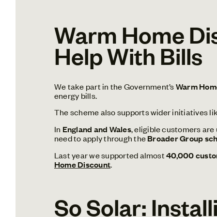
Warm Home Disc
Help With Bills
We take part in the Government’s
Warm Home
energy bills.
The scheme also supports wider initiatives li
In
England and Wales
, eligible customers are
need to apply through the
Broader Group sc
Last year we supported almost
40,000 custom
Home Discount
.
So Solar: Instal