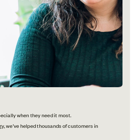
specially when they need it most.
rgy, we’ve helped thousands of customers in