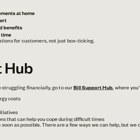
ements at home
ort
d benefits
 time
ions for customers, not just box‑ticking.
t Hub
e struggling financially, go to our
Bill Support Hub
,
where you’l
rgy costs
tiatives
ons that can help you cope during difficult times
 soon as possible. There are a few ways we can help, but we c