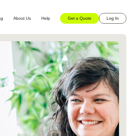
Get a Quote
Log In
ng
About Us
Help