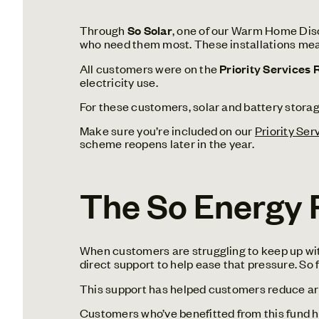
Through
So Solar
, one of our Warm Home Disco
who need them most.
These installations mea
All customers were on the
Priority Services 
electricity use.
For these customers, solar and battery storage
Make sure you’re included on our
Priority Ser
scheme reopens later in the year.
The So Energy F
When customers are struggling to keep up with
direct support to help ease that pressure. So
This support has helped customers reduce ar
Customers who’ve benefitted from this fund hav