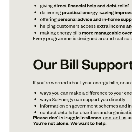
giving
direct financial help and debt relief
delivering
practical energy‑saving improv
offering
personal advice and in‑home supp
helping customers access
extra income an
making energy bills
more manageable over
Every programme is designed around real solut
Our Bill Suppor
If you’re worried about your energy bills, or ar
ways you can make a difference to your ene
ways So Energy can support you directly
information on government schemes and ini
contact details for charities and organisati
Please don't struggle in silence
,
contact us
as
You're not alone. We want to help.