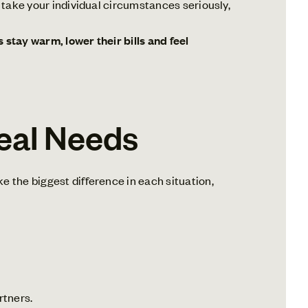
e take your individual circumstances seriously,
stay warm, lower their bills and feel
eal Needs
e the biggest difference in each situation,
rtners.