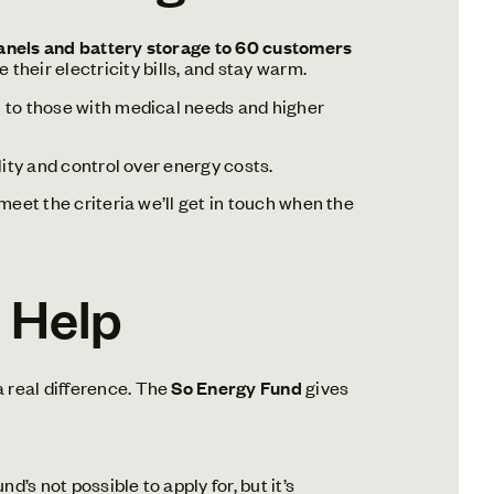
panels and battery storage to 60 customers
heir electricity bills, and stay warm.
en to those with medical needs and higher
lity and control over energy costs.
 meet the criteria we’ll get in touch when the
l Help
 real difference. The
So Energy Fund
gives
’s not possible to apply for, but it’s