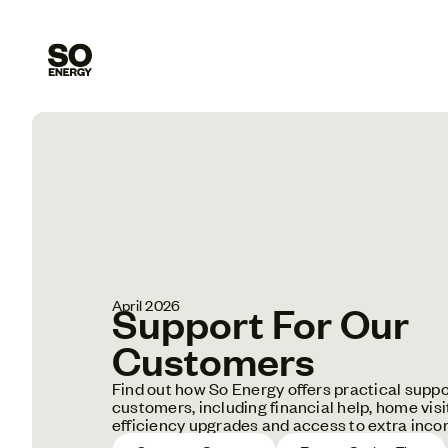
April 2026
Support For Our
Customers
Find out how So Energy offers practical suppo
customers, including financial help, home visi
efficiency upgrades and access to extra inco