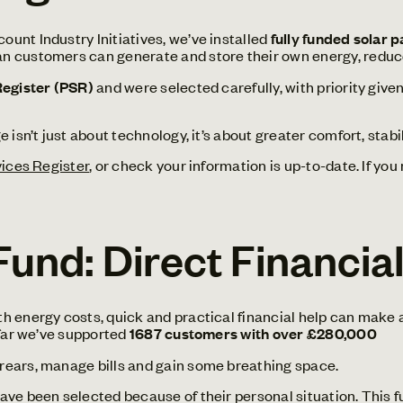
unt Industry Initiatives, we’ve installed
fully funded solar 
n customers can generate and store their own energy, reduce t
Register (PSR)
and were selected carefully, with priority giv
 isn’t just about technology, it’s about greater comfort, stabi
vices Register
, or check your information is up-to-date. If you
und: Direct Financia
 energy costs, quick and practical financial help can make a
 far we’ve supported
1687 customers with over £280,000
rears, manage bills and gain some breathing space.
e been selected because of their personal situation. This fund