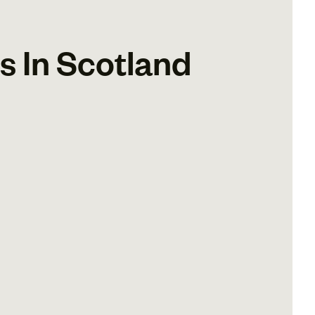
 In Scotland