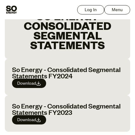
Log In
Menu
SO ENERGY
CONSOLIDATED
SEGMENTAL
STATEMENTS
So Energy - Consolidated Segmental
Statements FY2024
Download
So Energy - Consolidated Segmental
Statements FY2023
Download