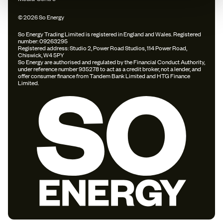
© 2026 So Energy
So Energy Trading Limited is registered in England and Wales. Registered
number: 09263295
Registered address: Studio 2, Power Road Studios, 114 Power Road,
Chiswick, W4 5PY
So Energy are authorised and regulated by the Financial Conduct Authority,
under reference number 935278 to act as a credit broker, not a lender, and
offer consumer finance from Tandem Bank Limited and HTG Finance
Limited.