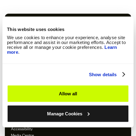
Our Company
About So Energy
This website uses cookies
Our Tariffs
We use cookies to enhance your experience, analyse site
Feed In Tariff
performance and assist in our marketing efforts. Accept to
Emergency
receive all or manage your cookie preferences.
Learn
more
.
Careers
Download The App
Important Information
Show details
Terms and Conditions
Solar Terms and Conditions
Privacy Policy
Allow all
Cookie Policy
Cookie Preferences
Modern Slavery Statement
Manage Cookies
Gender & Ethnicity Pay Report
Consolidated Segmental Statements
Accessibility
Media Centre