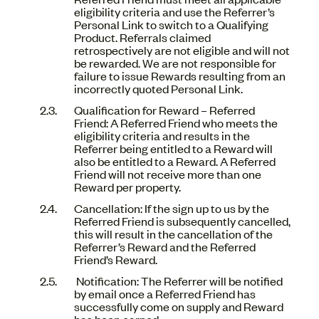
eligibility criteria and use the Referrer’s
Personal Link to switch to a Qualifying
Product. Referrals claimed
retrospectively are not eligible and will not
be rewarded. We are not responsible for
failure to issue Rewards resulting from an
incorrectly quoted Personal Link.
Qualification for Reward – Referred
Friend: A Referred Friend who meets the
eligibility criteria and results in the
Referrer being entitled to a Reward will
also be entitled to a Reward. A Referred
Friend will not receive more than one
Reward per property.
Cancellation: If the sign up to us by the
Referred Friend is subsequently cancelled,
this will result in the cancellation of the
Referrer’s Reward and the Referred
Friend’s Reward.
Notification: The Referrer will be notified
by email once a Referred Friend has
successfully come on supply and Reward
has been earned.