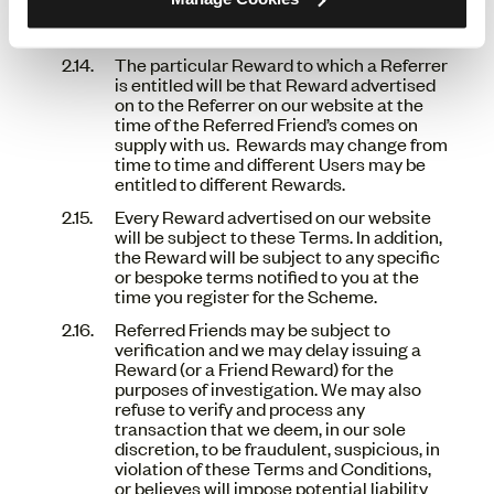
We reserve the right to remove the
Scheme, in its entirety, at any point.
The particular Reward to which a Referrer
is entitled will be that Reward advertised
on to the Referrer on our website at the
time of the Referred Friend’s comes on
supply with us. Rewards may change from
time to time and different Users may be
entitled to different Rewards.
Every Reward advertised on our website
will be subject to these Terms. In addition,
the Reward will be subject to any specific
or bespoke terms notified to you at the
time you register for the Scheme.
Referred Friends may be subject to
verification and we may delay issuing a
Reward (or a Friend Reward) for the
purposes of investigation. We may also
refuse to verify and process any
transaction that we deem, in our sole
discretion, to be fraudulent, suspicious, in
violation of these Terms and Conditions,
or believes will impose potential liability