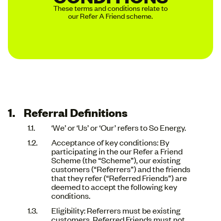
These terms and conditions relate to
our Refer A Friend scheme.
Referral Definitions
‘We’ or ‘Us’ or ‘Our’ refers to So Energy.
Acceptance of key conditions: By
participating in the our Refer a Friend
Scheme (the “Scheme”), our existing
customers (“Referrers”) and the friends
that they refer (“Referred Friends”) are
deemed to accept the following key
conditions.
Eligibility: Referrers must be existing
customers. Referred Friends must not