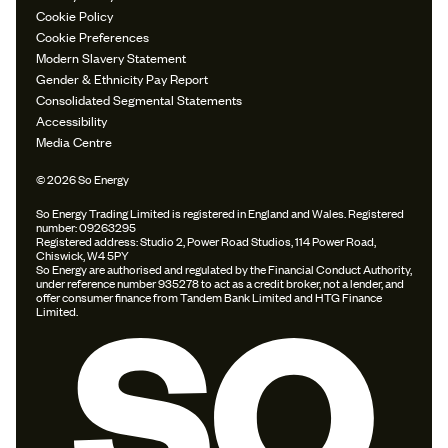
Cookie Policy
Cookie Preferences
Modern Slavery Statement
Gender & Ethnicity Pay Report
Consolidated Segmental Statements
Accessibility
Media Centre
© 2026 So Energy
So Energy Trading Limited is registered in England and Wales. Registered
number: 09263295
Registered address: Studio 2, Power Road Studios, 114 Power Road,
Chiswick, W4 5PY
So Energy are authorised and regulated by the Financial Conduct Authority,
under reference number 935278 to act as a credit broker, not a lender, and
offer consumer finance from Tandem Bank Limited and HTG Finance
Limited.