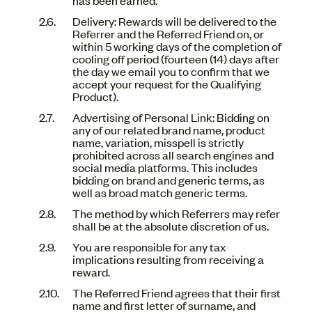
Delivery: Rewards will be delivered to the
Referrer and the Referred Friend on, or
within 5 working days of the completion of
cooling off period (fourteen (14) days after
the day we email you to confirm that we
accept your request for the Qualifying
Product).
Advertising of Personal Link: Bidding on
any of our related brand name, product
name, variation, misspell is strictly
prohibited across all search engines and
social media platforms. This includes
bidding on brand and generic terms, as
well as broad match generic terms.
The method by which Referrers may refer
shall be at the absolute discretion of us.
You are responsible for any tax
implications resulting from receiving a
reward.
The Referred Friend agrees that their first
name and first letter of surname, and