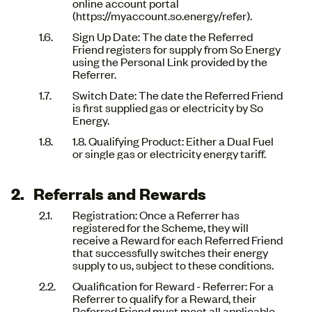
online account portal
(https://myaccount.so.energy/refer).
Sign Up Date: The date the Referred
Friend registers for supply from So Energy
using the Personal Link provided by the
Referrer.
Switch Date: The date the Referred Friend
is first supplied gas or electricity by So
Energy.
1.8. Qualifying Product: Either a Dual Fuel
or single gas or electricity energy tariff.
Referrals and Rewards
Registration: Once a Referrer has
registered for the Scheme, they will
receive a Reward for each Referred Friend
that successfully switches their energy
supply to us, subject to these conditions.
Qualification for Reward - Referrer: For a
Referrer to qualify for a Reward, their
Referred Friend must meet all applicable