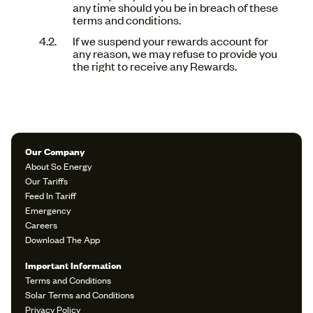
any time should you be in breach of these
terms and conditions.
If we suspend your rewards account for
any reason, we may refuse to provide you
the right to receive any Rewards.
Our Company
About So Energy
Our Tariffs
Feed In Tariff
Emergency
Careers
Download The App
Important Information
Terms and Conditions
Solar Terms and Conditions
Privacy Policy