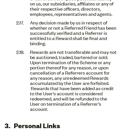
on us, our subsidiaries, affiliates or any of
their respective officers, directors,
employees, representatives and agents.
Any decision made by us in respect of
whether or not a Referred Friend has been
successfully verified and a Referrer is
entitled to a Reward shall be final and
binding.
Rewards are not transferable and may not
be auctioned, traded, bartered or sold.
Upon termination of the Scheme or any
portion thereof for any reason, or upon
cancellation of a Referrers account for
any reason, any unredeemed Rewards
accumulated by the User are forfeited.
Rewards that have been added as credit
to the User’s account is considered
redeemed, and will be refunded to the
User on termination of a Referrer’s
account.
Personal Links