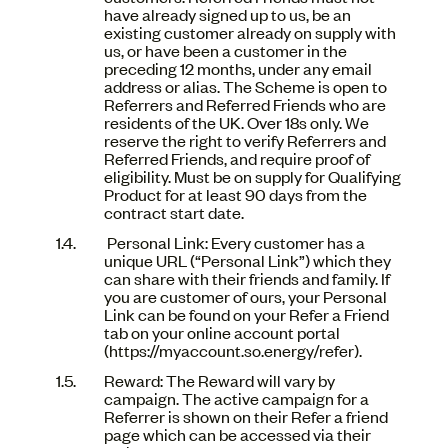
have already signed up to us, be an
existing customer already on supply with
us, or have been a customer in the
preceding 12 months, under any email
address or alias. The Scheme is open to
Referrers and Referred Friends who are
residents of the UK. Over 18s only. We
reserve the right to verify Referrers and
Referred Friends, and require proof of
eligibility. Must be on supply for Qualifying
Product for at least 90 days from the
contract start date.
Personal Link: Every customer has a
unique URL (“Personal Link”) which they
can share with their friends and family. If
you are customer of ours, your Personal
Link can be found on your Refer a Friend
tab on your online account portal
(https://myaccount.so.energy/refer).
Reward: The Reward will vary by
campaign. The active campaign for a
Referrer is shown on their Refer a friend
page which can be accessed via their