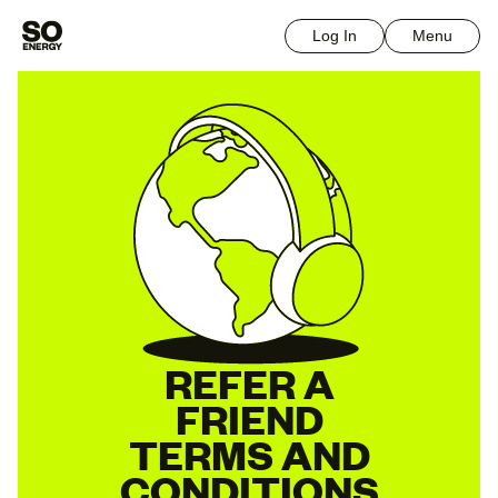
Log In
Menu
REFER A
FRIEND
TERMS AND
CONDITIONS