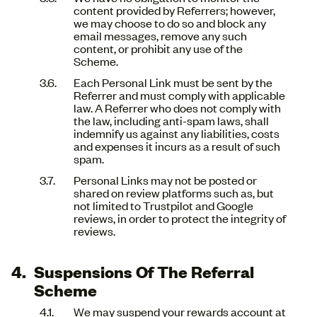
content provided by Referrers; however,
we may choose to do so and block any
email messages, remove any such
content, or prohibit any use of the
Scheme.
Each Personal Link must be sent by the
Referrer and must comply with applicable
law. A Referrer who does not comply with
the law, including anti-spam laws, shall
indemnify us against any liabilities, costs
and expenses it incurs as a result of such
spam.
Personal Links may not be posted or
shared on review platforms such as, but
not limited to Trustpilot and Google
reviews, in order to protect the integrity of
reviews.
Suspensions Of The Referral
Scheme
We may suspend your rewards account at