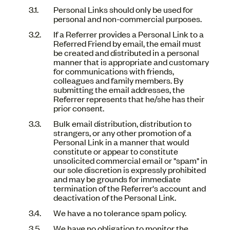
Personal Links should only be used for
personal and non-commercial purposes.
If a Referrer provides a Personal Link to a
Referred Friend by email, the email must
be created and distributed in a personal
manner that is appropriate and customary
for communications with friends,
colleagues and family members. By
submitting the email addresses, the
Referrer represents that he/she has their
prior consent.
Bulk email distribution, distribution to
strangers, or any other promotion of a
Personal Link in a manner that would
constitute or appear to constitute
unsolicited commercial email or "spam" in
our sole discretion is expressly prohibited
and may be grounds for immediate
termination of the Referrer's account and
deactivation of the Personal Link.
We have a no tolerance spam policy.
We have no obligation to monitor the