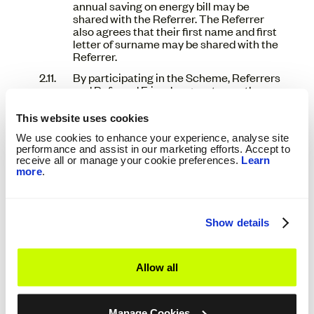
annual saving on energy bill may be
shared with the Referrer. The Referrer
also agrees that their first name and first
letter of surname may be shared with the
Referrer.
By participating in the Scheme, Referrers
and Referred Friends agree to use the
Scheme in the manner specified in, and
are bound by, these Terms and Conditions.
This website uses cookies
If you do not agree to these Terms and
We use cookies to enhance your experience, analyse site
Conditions in their entirety you are not
performance and assist in our marketing efforts. Accept to
authorised to register as a Referrer or
receive all or manage your cookie preferences.
Learn
participate in the Scheme in any manner.
more
.
Users may not participate in the Scheme
where doing so would be prohibited by any
applicable law or regulations.
Show details
We reserve the right to modify or amend
at any time these Refer a Friend Terms
and Conditions. Any amendments or new
terms and conditions will be available on
Allow all
our website and the terms and conditions
on the website at the time you use the
Scheme will be the ones that apply.
Manage Cookies