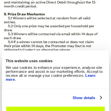
and maintaining an active Direct Debit throughout the 12-
month credit period.
5. Prize Draw Mechanics
5.1 Winners will be selected at random from all valid
entries.
5.2 Only one prize may be awarded per household per
draw.
5.3 Winners will be contacted via email within 14 days of
each draw.
5.4 If a winner cannot be contacted or does not claim
their prize within 14 days, the Promoter may (but is not
obligated to) select an alternative winner.
6. Conditions for Year’s Free Energy Prize
This website uses cookies
6.1 The Direct Debit mandate must remain active and
sufficient to cover any energy usage exceeding the Ofgem
We use cookies to enhance your experience, analyse site
average; otherwise, monthly credits may not be applied.
performance and assist in our marketing efforts. Accept to
6.2 A valid meter reading must be on file to activate the
receive all or manage your cookie preferences.
Learn
monthly credits. For traditional or non-communicating
more
.
smart meters, customers must provide manual reads; smart
meters will report usage automatically.
6.3 If the customer moves out or switches supplier before
the end of the 12-month credit period, the Promoter
reserves the right to pause any future credits from the date
Show details
of switch notification or reverse any credits applied beyond
the switch or move-out date.