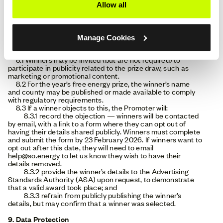
7. General Conditions
Allow all
7.1 No cash alternatives will be provided for any prize.
Prizes are non-transferable and non-exchangeable.
7.2 Only one entry per household per quarter will be
counted.
Manage Cookies
8. Publicity
8.1 Winners may be invited (but are not required) to
participate in publicity related to the prize draw, such as
marketing or promotional content.
8.2 For the year’s free energy prize, the winner’s name
and county may be published or made available to comply
with regulatory requirements.
8.3 If a winner objects to this, the Promoter will:
8.3.1 record the objection — winners will be contacted
by email, with a link to a form where they can opt out of
having their details shared publicly. Winners must complete
and submit the form by 23 February 2026. If winners want to
opt out after this date, they will need to email
help@so.energy to let us know they wish to have their
details removed.
8.3.2 provide the winner’s details to the Advertising
Standards Authority (ASA) upon request, to demonstrate
that a valid award took place; and
8.3.3 refrain from publicly publishing the winner’s
details, but may confirm that a winner was selected.
9. Data Protection