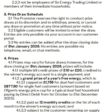
2.2.3 not be employees of So Energy Trading Limited or
members of their immediate households.
3. Prize Draw Schedule
3.1 The Promoter reserves the right to conduct prize
draws at its discretion and to withdraw, amend, or cancel
any draw or promotion at any time without prior notice.
3.2 Eligible customers will be invited to enter the draw.
Entries are only possible via your account in our customer
portal.
3.3 No entries can be added after the draw closing date
of
31st January 2026
. No entries are possible via
telephone, email, or chat methods.
4. Prizes
4.1 Prizes may vary for future draws; however, for the
draw closing on
31st January 2026
, prizes will include:
4.1.1 multiple bill credit prizes of
£10 or £20
, credited to
the winner’s energy account in a single payment; and
4.1.2 a
grand prize of a year’s free energy
, which is:
4.1.2.1 capped at
£1,755
for dual fuel customers and
£877.50
for single fuel customers (amount based on
Ofgem’s energy price cap for a typical dual fuel household
paying by Direct Debit from 1st October to 31st December
2025);
4.1.2.2 paid as
12 monthly credits
on the 1st of each
month to the winner’s energy account; and
4.1.2.3 subject to the customer remaining on supply