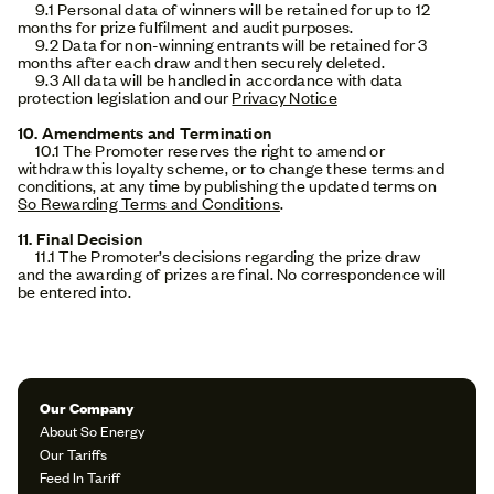
9.1 Personal data of winners will be retained for up to 12
months for prize fulfilment and audit purposes.
9.2 Data for non-winning entrants will be retained for 3
months after each draw and then securely deleted.
9.3 All data will be handled in accordance with data
protection legislation and our
Privacy Notice
10. Amendments and Termination
10.1 The Promoter reserves the right to amend or
withdraw this loyalty scheme, or to change these terms and
conditions, at any time by publishing the updated terms on
So Rewarding Terms and Conditions
.
11. Final Decision
11.1 The Promoter’s decisions regarding the prize draw
and the awarding of prizes are final. No correspondence will
be entered into.
Our Company
About So Energy
Our Tariffs
Feed In Tariff