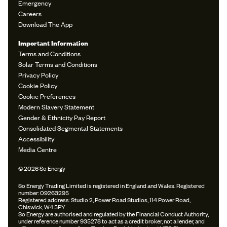
Emergency
Careers
Download The App
Important Information
Terms and Conditions
Solar Terms and Conditions
Privacy Policy
Cookie Policy
Cookie Preferences
Modern Slavery Statement
Gender & Ethnicity Pay Report
Consolidated Segmental Statements
Accessibility
Media Centre
© 2026 So Energy
So Energy Trading Limited is registered in England and Wales. Registered
number: 09263295
Registered address: Studio 2, Power Road Studios, 114 Power Road,
Chiswick, W4 5PY
So Energy are authorised and regulated by the Financial Conduct Authority,
under reference number 935278 to act as a credit broker, not a lender, and