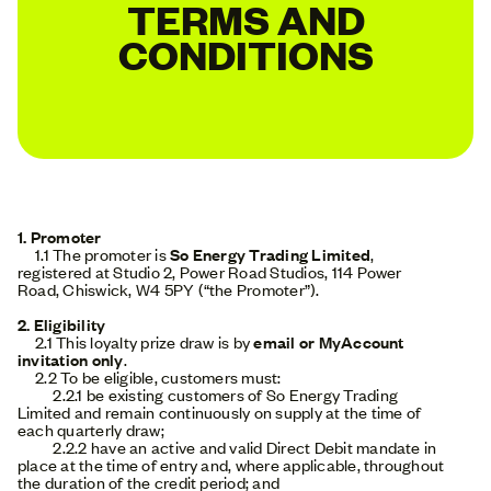
TERMS AND
CONDITIONS
1. Promoter
1.1 The promoter is
So Energy Trading Limited
,
registered at Studio 2, Power Road Studios, 114 Power
Road, Chiswick, W4 5PY (“the Promoter”).
2. Eligibility
2.1 This loyalty prize draw is by
email or MyAccount
invitation only
.
2.2 To be eligible, customers must:
2.2.1 be existing customers of So Energy Trading
Limited and remain continuously on supply at the time of
each quarterly draw;
2.2.2 have an active and valid Direct Debit mandate in
place at the time of entry and, where applicable, throughout
the duration of the credit period; and