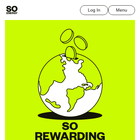
Log In
Menu
SO
REWARDING