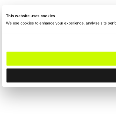
This website uses cookies
We use cookies to enhance your experience, analyse site perfo