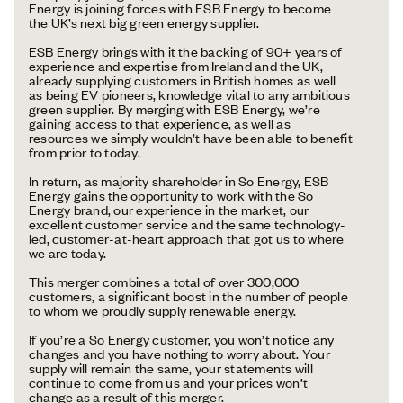
Energy is joining forces with ESB Energy to become
the UK’s next big green energy supplier.
ESB Energy brings with it the backing of 90+ years of
experience and expertise from Ireland and the UK,
already supplying customers in British homes as well
as being EV pioneers, knowledge vital to any ambitious
green supplier. By merging with ESB Energy, we’re
gaining access to that experience, as well as
resources we simply wouldn’t have been able to benefit
from prior to today.
In return, as majority shareholder in So Energy, ESB
Energy gains the opportunity to work with the So
Energy brand, our experience in the market, our
excellent customer service and the same technology-
led, customer-at-heart approach that got us to where
we are today.
This merger combines a total of over 300,000
customers, a significant boost in the number of people
to whom we proudly supply renewable energy.
If you’re a So Energy customer, you won’t notice any
changes and you have nothing to worry about. Your
supply will remain the same, your statements will
continue to come from us and your prices won’t
change as a result of this merger.