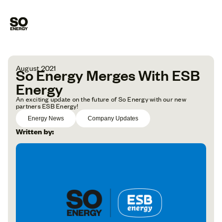
August 2021
So Energy Merges With ESB
Energy
An exciting update on the future of So Energy with our new
partners ESB Energy!
Energy News
Company Updates
Written by: