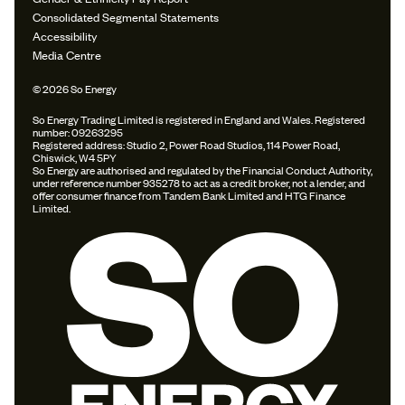
Consolidated Segmental Statements
Accessibility
Media Centre
© 2026 So Energy
So Energy Trading Limited is registered in England and Wales. Registered
number: 09263295
Registered address: Studio 2, Power Road Studios, 114 Power Road,
Chiswick, W4 5PY
So Energy are authorised and regulated by the Financial Conduct Authority,
under reference number 935278 to act as a credit broker, not a lender, and
offer consumer finance from Tandem Bank Limited and HTG Finance
Limited.