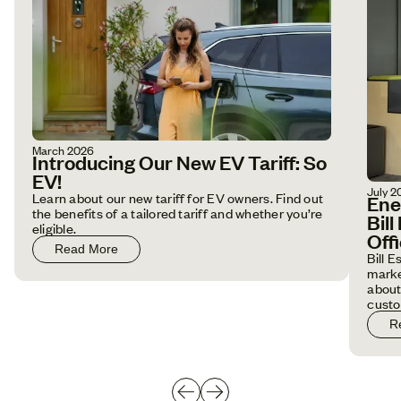
March 2026
Introducing Our New EV Tariff: So
EV!
July 2
Learn about our new tariff for EV owners. Find out
Ene
the benefits of a tailored tariff and whether you’re
Bil
eligible.
Off
Read More
Bill 
marke
about
custo
R