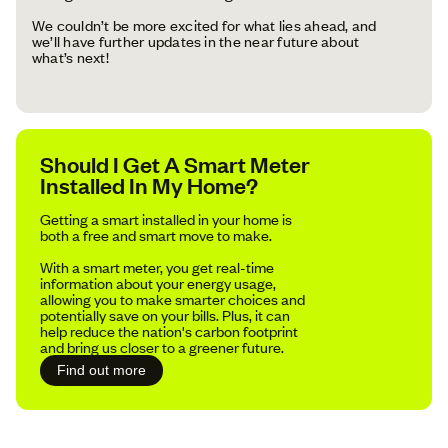
We couldn’t be more excited for what lies ahead, and
we’ll have further updates in the near future about
what’s next!
Should I Get A Smart Meter
Installed In My Home?
Getting a smart installed in your home is
both a free and smart move to make.
With a smart meter, you get real-time
information about your energy usage,
allowing you to make smarter choices and
potentially save on your bills. Plus, it can
help reduce the nation's carbon footprint
and bring us closer to a greener future.
Find out more