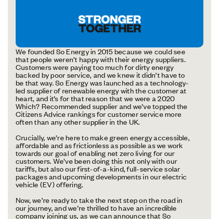
We founded So Energy in 2015 because we could see
that people weren’t happy with their energy suppliers.
Customers were paying too much for dirty energy
backed by poor service, and we knew it didn’t have to
be that way. So Energy was launched as a technology-
led supplier of renewable energy with the customer at
heart, and it’s for that reason that we were a 2020
Which? Recommended supplier and we’ve topped the
Citizens Advice rankings for customer service more
often than any other supplier in the UK.
Crucially, we’re here to make green energy accessible,
affordable and as frictionless as possible as we work
towards our goal of enabling net zero living for our
customers. We’ve been doing this not only with our
tariffs, but also our first-of-a-kind, full-service solar
packages and upcoming developments in our electric
vehicle (EV) offering.
Now, we’re ready to take the next step on the road in
our journey, and we’re thrilled to have an incredible
company joining us, as we can announce that So