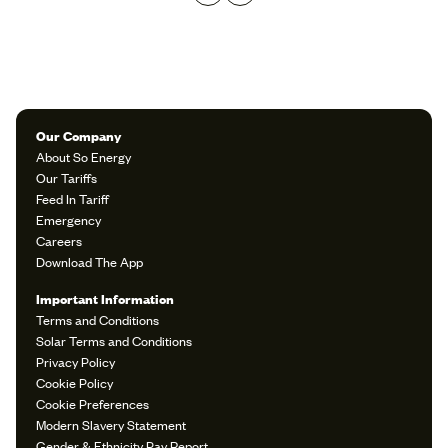
Our Company
About So Energy
Our Tariffs
Feed In Tariff
Emergency
Careers
Download The App
Important Information
Terms and Conditions
Solar Terms and Conditions
Privacy Policy
Cookie Policy
Cookie Preferences
Modern Slavery Statement
Gender & Ethnicity Pay Report