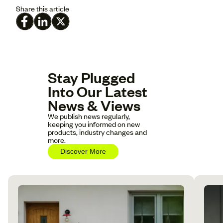
Share this article
Stay Plugged
Into Our Latest
News & Views
We publish news regularly,
keeping you informed on new
products, industry changes and
more.
Discover More