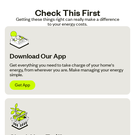
Check This First
Getting these things right can really make a difference
to your energy costs.
Download Our App
Get everything you need to take charge of your home's
energy, from wherever you are. Make managing your energy
simple.
Get App