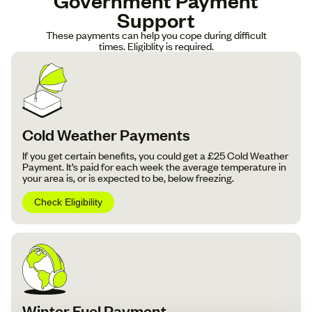
Support
These payments can help you cope during difficult
times. Eligiblity is required.
Cold Weather Payments
If you get certain benefits, you could get a £25 Cold Weather
Payment. It’s paid for each week the average temperature in
your area is, or is expected to be, below freezing.
Check Eligibility
Winter Fuel Payment