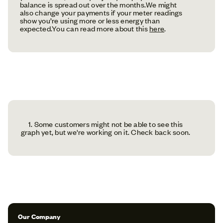
balance is spread out over the months.We might
also change your payments if your meter readings
show you’re using more or less energy than
expected.You can read more about this
here
.
1. Some customers might not be able to see this
graph yet, but we're working on it. Check back soon.
Our Company