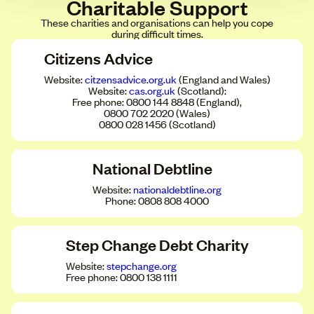
Charitable Support
These charities and organisations can help you cope
during difficult times.
Citizens Advice
Website:
citzensadvice.org.uk
(England and Wales)
Website:
cas.org.uk
(Scotland):
Free phone: 0800 144 8848 (England),
0800 702 2020 (Wales)
0800 028 1456 (Scotland)
National Debtline
Website:
nationaldebtline.org
Phone: 0808 808 4000
Step Change Debt Charity
Website:
stepchange.org
Free phone: 0800 138 1111