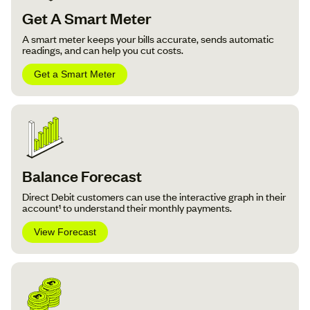
Get A Smart Meter
A smart meter keeps your bills accurate, sends automatic
readings, and can help you cut costs.
Get a Smart Meter
Balance Forecast
Direct Debit customers can use the interactive graph in their
account¹ to understand their monthly payments.
View Forecast