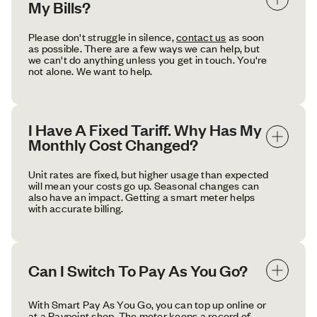
My Bills?
Please don't struggle in silence,
contact us
as soon
as possible. There are a few ways we can help, but
we can't do anything unless you get in touch. You're
not alone. We want to help.
I Have A Fixed Tariff. Why Has My 
Monthly Cost Changed?
Unit rates are fixed, but higher usage than expected
will mean your costs go up. Seasonal changes can
also have an impact. Getting a smart meter helps
with accurate billing.
Can I Switch To Pay As You Go?
With Smart Pay As You Go, you can top up online or
at a Paypoint shop. The meter keeps a record of