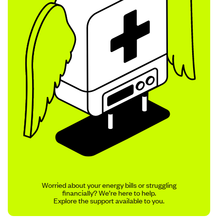
Worried about your energy bills or struggling
financially? We’re here to help.
Explore the support available to you.