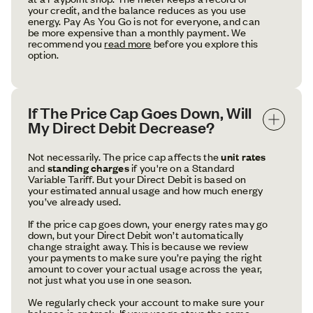
your credit, and the balance reduces as you use
energy. Pay As You Go is not for everyone, and can
be more expensive than a monthly payment. We
recommend you
read more
before you explore this
option.
If The Price Cap Goes Down, Will 
My Direct Debit Decrease?
Not necessarily. The price cap affects the
unit rates
and
standing charges
if you're on a Standard
Variable Tariff. But your Direct Debit is based on
your estimated annual usage and how much energy
you’ve already used.
If the price cap goes down, your energy rates may go
down, but your Direct Debit won’t automatically
change straight away. This is because we review
your payments to make sure you’re paying the right
amount to cover your actual usage across the year,
not just what you use in one season.
We regularly check your account to make sure your
balance is on track. If your usage stays the same