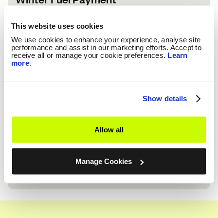
If you were born before 25 September 1959 and get Pension
Credit or other benefits, you could get £200 to £300. The
This website uses cookies
amount depends on your age and who you live with.
We use cookies to enhance your experience, analyse site
Check Eligibility
performance and assist in our marketing efforts. Accept to
receive all or manage your cookie preferences.
Learn
more
.
Show details
Warm Home Discount
Allow all
The Warm Home Discount is for eligible customers to help
cover their energy bills. If you're eligible, we'll credit your
energy account with £150.
Manage Cookies
Check Eligibility