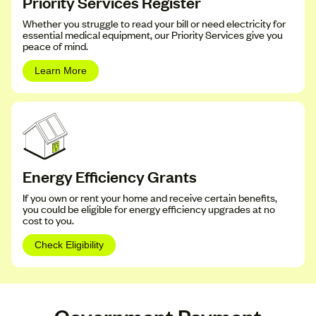
Priority Services Register
Whether you struggle to read your bill or need electricity for
essential medical equipment, our Priority Services give you
peace of mind.
Learn More
Energy Efficiency Grants
If you own or rent your home and receive certain benefits,
you could be eligible for energy efficiency upgrades at no
cost to you.
Check Eligibility
Government Payment