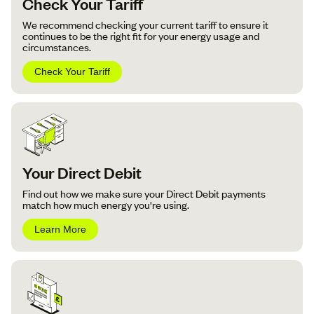
Check Your Tariff
We recommend checking your current tariff to ensure it
continues to be the right fit for your energy usage and
circumstances.
Check Your Tariff
Your Direct Debit
Find out how we make sure your Direct Debit payments
match how much energy you're using.
Learn More