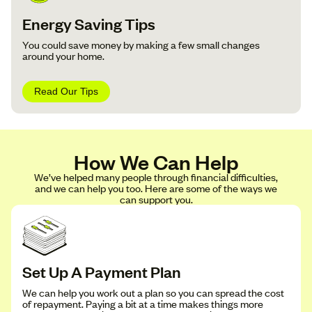
Energy Saving Tips
You could save money by making a few small changes
around your home.
Read Our Tips
How We Can Help
We’ve helped many people through financial difficulties,
and we can help you too. Here are some of the ways we
can support you.
Set Up A Payment Plan
We can help you work out a plan so you can spread the cost
of repayment. Paying a bit at a time makes things more