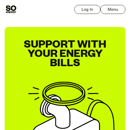
Log In
Menu
SUPPORT WITH
YOUR ENERGY
BILLS