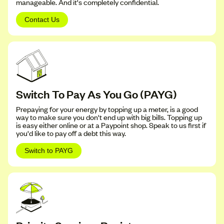
manageable. And it's completely confidential.
Contact Us
Switch To Pay As You Go (PAYG)
Prepaying for your energy by topping up a meter, is a good
way to make sure you don't end up with big bills. Topping up
is easy either online or at a Paypoint shop. Speak to us first if
you'd like to pay off a debt this way.
Switch to PAYG