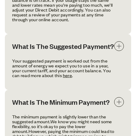
and lower rates mean you’re paying too much, we’ll
adjust your Direct Debit accordingly. You can also
request a review of your payments at any time
through your online account.
What Is The Suggested Payment?
Your suggested payment is worked out from the
amount of energy we expect you to use in a year,
your current tariff, and your account balance. You
can read more about this
here
.
What Is The Minimum Payment?
The minimum payment is slightly lower than the
suggested amount.We know you might need some
flexibility, so it’s okay to pay the lower
amount.However, paying the minimum could lead to
debt building up, which might trigger a review to