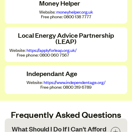
Money Helper
Website:
moneyhelper.org.uk
Free phone: 0800 138 7777
Local Energy Advice Partnership
(LEAP)
Website:
https://applyforleap.org.uk/
Free phone: 0800 060 7567
Independant Age
Website:
https://www.independentage.org/
Free phone: 0800 319 6789
Frequently Asked Questions
What Should I Do If I Can't Afford 