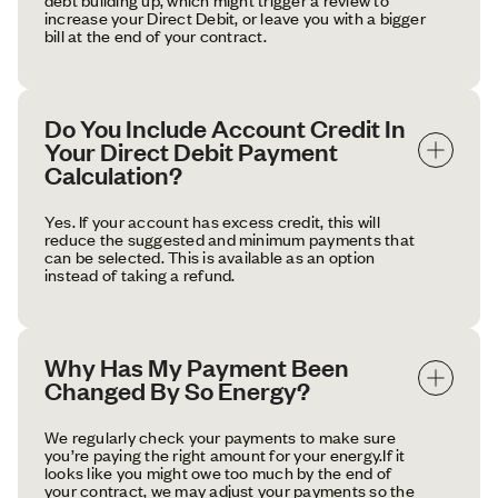
increase your Direct Debit, or leave you with a bigger
bill at the end of your contract.
Do You Include Account Credit In 
Your Direct Debit Payment 
Calculation?
Yes. If your account has excess credit, this will
reduce the suggested and minimum payments that
can be selected. This is available as an option
instead of taking a refund.
Why Has My Payment Been 
Changed By So Energy?
We regularly check your payments to make sure
you’re paying the right amount for your energy.If it
looks like you might owe too much by the end of
your contract, we may adjust your payments so the