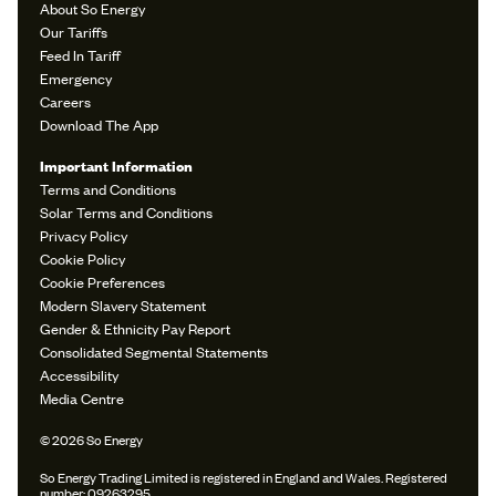
About So Energy
Our Tariffs
Feed In Tariff
Emergency
Careers
Download The App
Important Information
Terms and Conditions
Solar Terms and Conditions
Privacy Policy
Cookie Policy
Cookie Preferences
Modern Slavery Statement
Gender & Ethnicity Pay Report
Consolidated Segmental Statements
Accessibility
Media Centre
© 2026 So Energy
So Energy Trading Limited is registered in England and Wales. Registered
number: 09263295