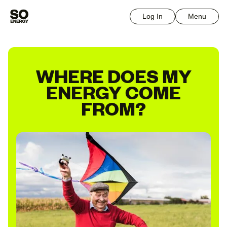
Log In
Menu
WHERE DOES MY
ENERGY COME
FROM?