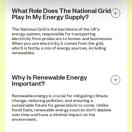
What Role Does The National Grid 
Play In My Energy Supply?
The National Grid is the backbone of the UK's
energy system, responsible for transporting
electricity from producers to homes and businesses.
When you use electricity, it comes from the grid,
which is fed by a mix of energy sources, including
renewables.
Why Is Renewable Energy 
Important?
Renewable energy is crucial for mitigating climate
change, reducing pollution, and ensuring a
sustainable future for generations to come. Unlike
fossil fuels, renewable energy sources don’t deplete
over time and have a minimal impact on the
environment.