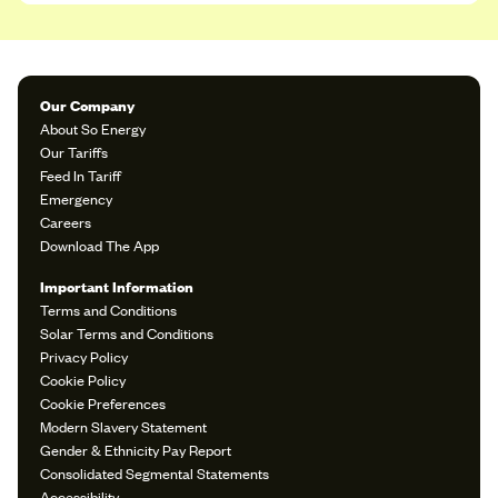
Our Company
About So Energy
Our Tariffs
Feed In Tariff
Emergency
Careers
Download The App
Important Information
Terms and Conditions
Solar Terms and Conditions
Privacy Policy
Cookie Policy
Cookie Preferences
Modern Slavery Statement
Gender & Ethnicity Pay Report
Consolidated Segmental Statements
Accessibility