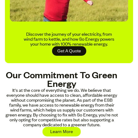
Discover the journey of your electricity, from
wind farm to kettle, and how So Energy powers
your home with 100% renewable energy.
Get A Quote
Our Commitment To Green
Energy
It's at the core of everything we do. We believe that
everyone should have access to clean, affordable energy
without compromising the planet. As part of the ESB
family, we have access to renewable energy from their
wind farms, which helps us supply our customers with
green energy. By choosing to fix with So Energy, you're not
only opting for competitive rates but also supporting a
company dedicated to a greener future.
Learn More