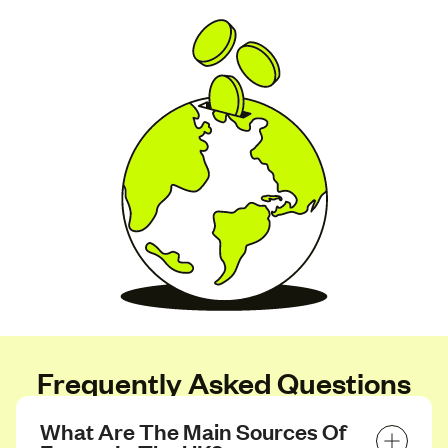
Frequently Asked Questions
What Are The Main Sources Of 