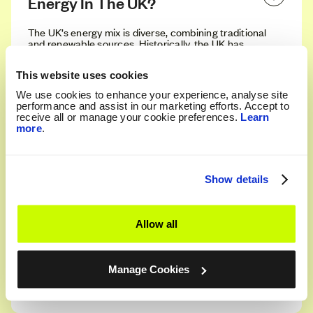
Energy In The UK?
The UK’s energy mix is diverse, combining traditional
and renewable sources. Historically, the UK has
relied heavily on fossil fuels like coal, gas, and oil.
However, in recent years, there has been a
This website uses cookies
significant shift towards cleaner, more sustainable
sources. Today, the primary sources of energy in the
We use cookies to enhance your experience, analyse site
UK include natural gas, nuclear power, wind, solar,
performance and assist in our marketing efforts. Accept to
and hydro.
receive all or manage your cookie preferences.
Learn
more
.
How Much Of The UK’s Energy Is 
Renewable?
Show details
The UK's energy landscape is rapidly changing, with
renewables now making up a significant portion of
Allow all
the overall energy mix. As of 2023, over 40% of the
UK's electricity is generated from renewable
sources, a figure that continues to grow year on
year. Wind power is currently the largest contributor,
Manage Cookies
followed by solar and hydro.