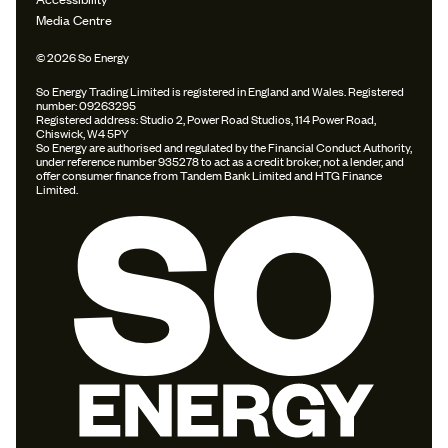
Media Centre
© 2026 So Energy
So Energy Trading Limited is registered in England and Wales. Registered
number: 09263295
Registered address: Studio 2, Power Road Studios, 114 Power Road,
Chiswick, W4 5PY
So Energy are authorised and regulated by the Financial Conduct Authority,
under reference number 935278 to act as a credit broker, not a lender, and
offer consumer finance from Tandem Bank Limited and HTG Finance
Limited.