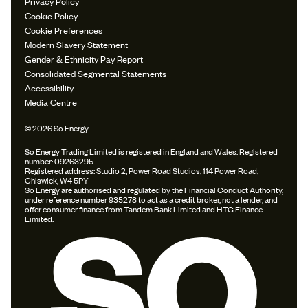
Privacy Policy
Cookie Policy
Cookie Preferences
Modern Slavery Statement
Gender & Ethnicity Pay Report
Consolidated Segmental Statements
Accessibility
Media Centre
© 2026 So Energy
So Energy Trading Limited is registered in England and Wales. Registered
number: 09263295
Registered address: Studio 2, Power Road Studios, 114 Power Road,
Chiswick, W4 5PY
So Energy are authorised and regulated by the Financial Conduct Authority,
under reference number 935278 to act as a credit broker, not a lender, and
offer consumer finance from Tandem Bank Limited and HTG Finance
Limited.