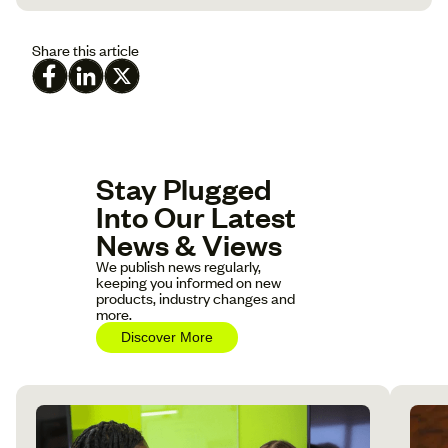
Share this article
Stay Plugged
Into Our Latest
News & Views
We publish news regularly,
keeping you informed on new
products, industry changes and
more.
Discover More