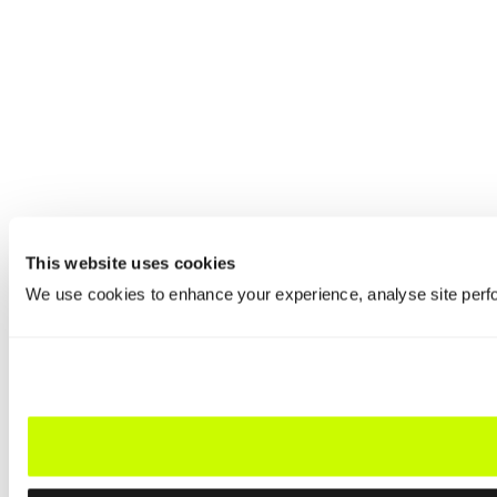
This website uses cookies
We use cookies to enhance your experience, analyse site perfo