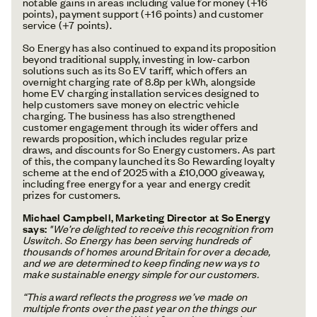
notable gains in areas including value for money (+16
points), payment support (+16 points) and customer
service (+7 points).
So Energy has also continued to expand its proposition
beyond traditional supply, investing in low-carbon
solutions such as its So EV tariff, which offers an
overnight charging rate of 8.8p per kWh, alongside
home EV charging installation services designed to
help customers save money on electric vehicle
charging. The business has also strengthened
customer engagement through its wider offers and
rewards proposition, which includes regular prize
draws, and discounts for So Energy customers. As part
of this, the company launched its So Rewarding loyalty
scheme at the end of 2025 with a £10,000 giveaway,
including free energy for a year and energy credit
prizes for customers.
Michael Campbell, Marketing Director at So Energy
says:
"We’re delighted to receive this recognition from
Uswitch. So Energy has been serving hundreds of
thousands of homes around Britain for over a decade,
and we are determined to keep finding new ways to
make sustainable energy simple for our customers.
“This award reflects the progress we’ve made on
multiple fronts over the past year on the things our