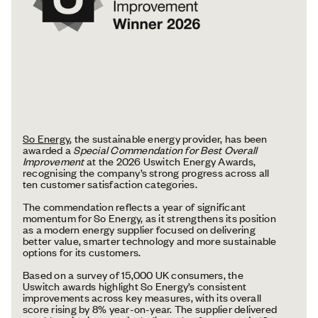
So Energy
, the sustainable energy provider, has been
awarded a
Special Commendation for Best Overall
Improvement
at the 2026 Uswitch Energy Awards,
recognising the company’s strong progress across all
ten customer satisfaction categories.
The commendation reflects a year of significant
momentum for So Energy, as it strengthens its position
as a modern energy supplier focused on delivering
better value, smarter technology and more sustainable
options for its customers.
Based on a survey of 15,000 UK consumers, the
Uswitch awards highlight So Energy’s consistent
improvements across key measures, with its overall
score rising by 8% year-on-year. The supplier delivered