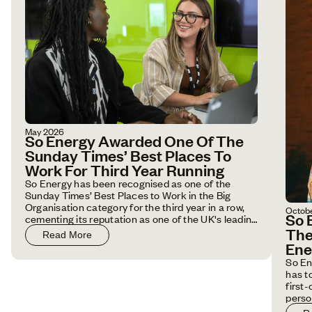
May 2026
So Energy Awarded One Of The
Sunday Times’ Best Places To
Work For Third Year Running
So Energy has been recognised as one of the
Sunday Times’ Best Places to Work in the Big
Organisation category for the third year in a row,
Octob
So 
cementing its reputation as one of the UK's leading
employers.
The
Read More
Ene
So En
has t
first
perso
house