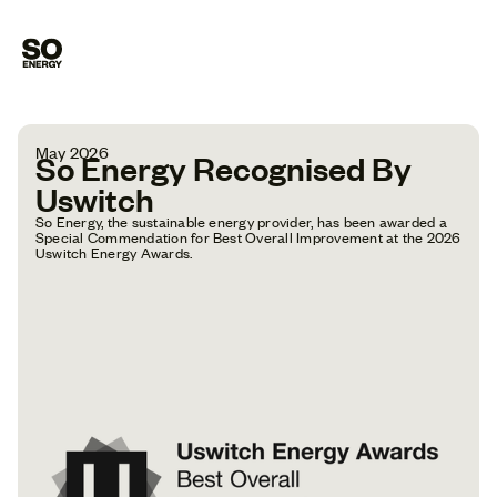
May 2026
So Energy Recognised By
Uswitch
So Energy, the sustainable energy provider, has been awarded a
Special Commendation for Best Overall Improvement at the 2026
Uswitch Energy Awards.