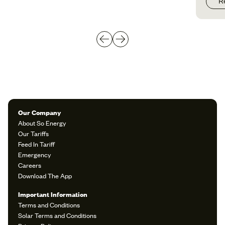
R
Our Company
About So Energy
Our Tariffs
Feed In Tariff
Emergency
Careers
Download The App
Important Information
Terms and Conditions
Solar Terms and Conditions