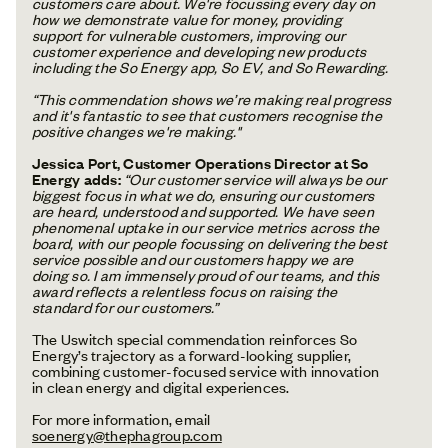
customers care about. We're focussing every day on
how we demonstrate value for money, providing
support for vulnerable customers, improving our
customer experience and developing new products
including the So Energy app, So EV, and So Rewarding.
“This commendation shows we’re making real progress
and it's fantastic to see that customers recognise the
positive changes we're making."
Jessica Port, Customer Operations Director at So
Energy adds:
“Our customer service will always be our
biggest focus in what we do, ensuring our customers
are heard, understood and supported. We have seen
phenomenal uptake in our service metrics across the
board, with our people focussing on delivering the best
service possible and our customers happy we are
doing so. I am immensely proud of our teams, and this
award reflects a relentless focus on raising the
standard for our customers.”
The Uswitch special commendation reinforces So
Energy’s trajectory as a forward-looking supplier,
combining customer-focused service with innovation
in clean energy and digital experiences.
For more information, email
soenergy@thephagroup.com