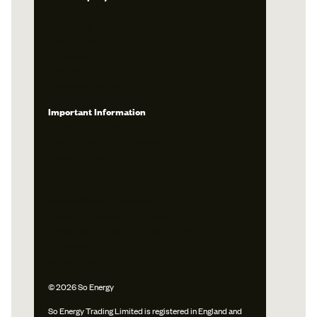
About So Energy
Our Tariffs
Feed In Tariff
Emergency
Careers
Download The App
Important Information
Terms and Conditions
Solar Terms and Conditions
Privacy Policy
Cookie Policy
Cookie Preferences
Modern Slavery Statement
Gender & Ethnicity Pay Report
Consolidated Segmental Statements
Accessibility
Media Centre
© 2026 So Energy
So Energy Trading Limited is registered in England and