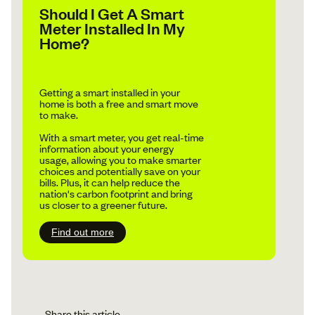
Should I Get A Smart
Meter Installed In My
Home?
Getting a smart installed in your
home is both a free and smart move
to make.
With a smart meter, you get real-time
information about your energy
usage, allowing you to make smarter
choices and potentially save on your
bills. Plus, it can help reduce the
nation's carbon footprint and bring
us closer to a greener future.
Find out more
Share this article