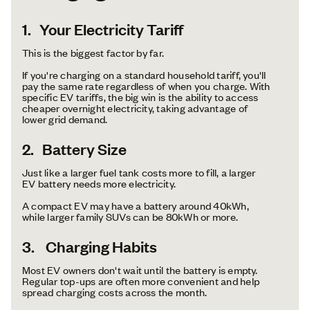
1. Your Electricity Tariff
This is the biggest factor by far.
If you're charging on a standard household tariff, you'll
pay the same rate regardless of when you charge. With
specific EV tariffs, the big win is the ability to access
cheaper overnight electricity, taking advantage of
lower grid demand.
2. Battery Size
Just like a larger fuel tank costs more to fill, a larger
EV battery needs more electricity.
A compact EV may have a battery around 40kWh,
while larger family SUVs can be 80kWh or more.
3. Charging Habits
Most EV owners don't wait until the battery is empty.
Regular top-ups are often more convenient and help
spread charging costs across the month.