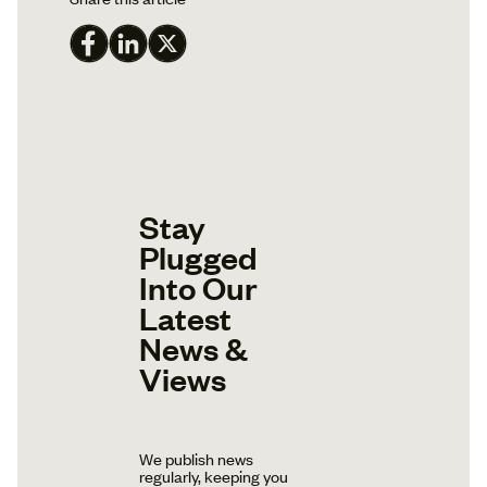
Stay
Plugged
Into Our
Latest
News &
Views
We publish news
regularly, keeping you