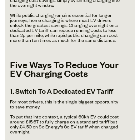
the overnight window.
While public charging remains essential for longer
journeys, home charging is where most EV drivers
unlock the greatest savings. Charging overnight on a
dedicated EV tariff can reduce running costs to less
than 2p per mile, while rapid public charging can cost
more than ten times as much for the same distance.
Five Ways To Reduce Your
EV Charging Costs
1. Switch To A Dedicated EV Tariff
For most drivers, this is the single biggest opportunity
to save money.
To put that into context, a typical 60kh EV could cost
around £15.67 to fully charge on a standard tariff but
only £4.50 on So Energy's So EV tariff when charged
overnight.