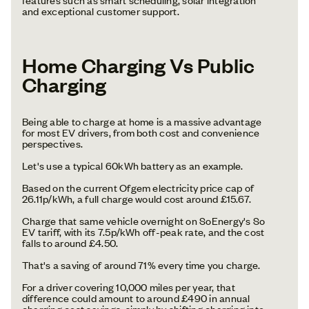
and exceptional customer support.
Home Charging Vs Public
Charging
Being able to charge at home is a massive advantage
for most EV drivers, from both cost and convenience
perspectives.
Let's use a typical 60kWh battery as an example.
Based on the current Ofgem electricity price cap of
26.11p/kWh, a full charge would cost around £15.67.
Charge that same vehicle overnight on SoEnergy's So
EV tariff, with its 7.5p/kWh off-peak rate, and the cost
falls to around £4.50.
That's a saving of around 71% every time you charge.
For a driver covering 10,000 miles per year, that
difference could amount to around £490 in annual
charging cost savings, simply by shifting charging into