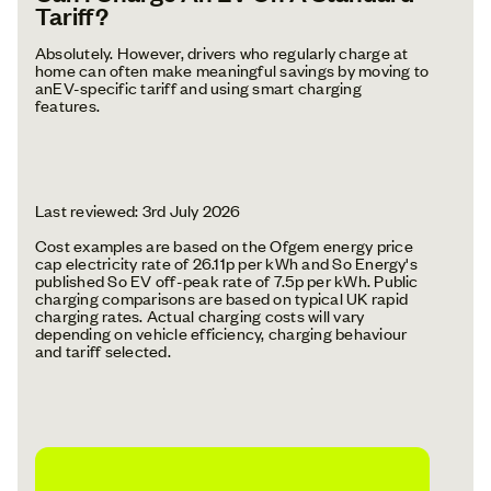
Tariff?
Absolutely. However, drivers who regularly charge at
home can often make meaningful savings by moving to
anEV-specific tariff and using smart charging
features.
Last reviewed: 3rd July 2026
Cost examples are based on the Ofgem energy price
cap electricity rate of 26.11p per kWh and So Energy's
published So EV off-peak rate of 7.5p per kWh. Public
charging comparisons are based on typical UK rapid
charging rates. Actual charging costs will vary
depending on vehicle efficiency, charging behaviour
and tariff selected.