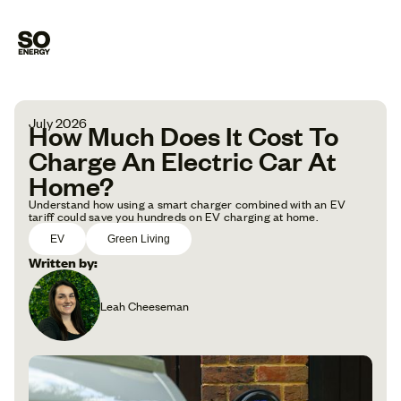
July 2026
How Much Does It Cost To
Charge An Electric Car At
Home?
Understand how using a smart charger combined with an EV
tariff could save you hundreds on EV charging at home.
EV
Green Living
Written by:
Leah Cheeseman