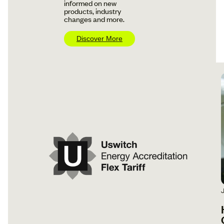
informed on new
products, industry
changes and more.
Discover More