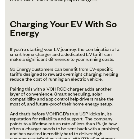
Charging Your EV With So
Energy
If you're starting your EV journey, the combination of a
smart home charger and a dedicated EV tariff can
make a significant difference to your running costs.
So Energy customers can benefit from EV-specific
tariffs designed to reward overnight charging, helping
reduce the cost of running an electric vehicle.
Pairing this with a VCHRGD charger adds another
layer of convenience. Smart scheduling, solar
compatibility and app control help drivers make the
most of, and future-proof their home energy setup.
And that’s before VCHRGD’s true USP kicks in, its
reputation for reliability and support. The company
points to a lifetime return rate of less than 1% (ie how
often a charger needs to be sent back with a problem)
and has worked incredibly hard to deliver high
customer satisfaction ratings, with 97%of customer