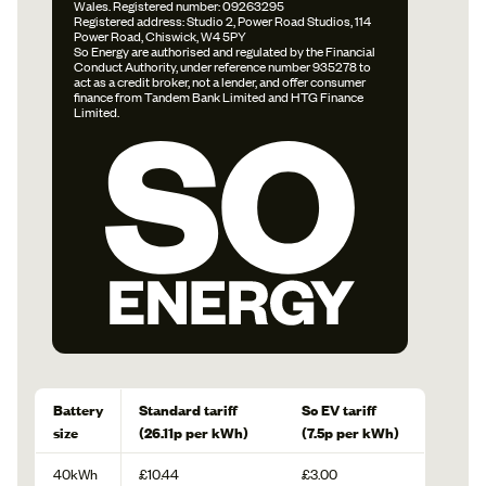
Wales. Registered number: 09263295
Registered address: Studio 2, Power Road Studios, 114
Power Road, Chiswick, W4 5PY
So Energy are authorised and regulated by the Financial
Conduct Authority, under reference number 935278 to
act as a credit broker, not a lender, and offer consumer
finance from Tandem Bank Limited and HTG Finance
Limited.
Battery
Standard tariff
So EV tariff
size
(26.11p per kWh)
(7.5p per kWh)
40kWh
£10.44
£3.00