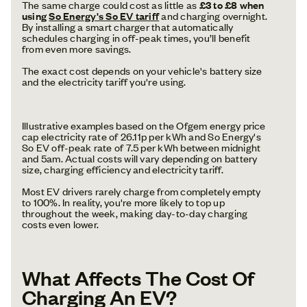
The same charge could cost as little as
£3 to £8 when
using
So Energy's So EV tariff
and charging overnight.
By installing a smart charger that automatically
schedules charging in off-peak times, you’ll benefit
from even more savings.
The exact cost depends on your vehicle's battery size
and the electricity tariff you're using.
Illustrative examples based on the Ofgem energy price
cap electricity rate of 26.11p per kWh and So Energy's
So EV off-peak rate of 7.5 per kWh between midnight
and 5am. Actual costs will vary depending on battery
size, charging efficiency and electricity tariff.
Most EV drivers rarely charge from completely empty
to 100%. In reality, you're more likely to top up
throughout the week, making day-to-day charging
costs even lower.
What Affects The Cost Of
Charging An EV?