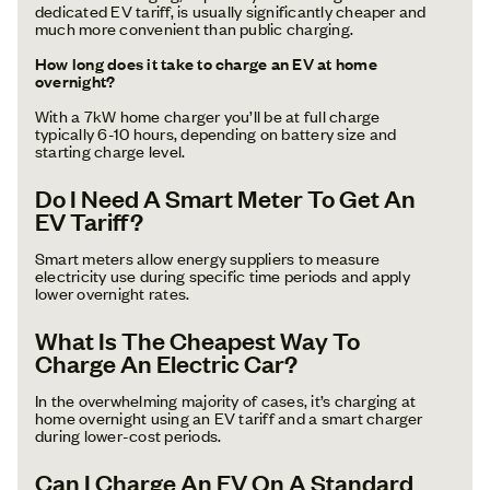
dedicated EV tariff, is usually significantly cheaper and
much more convenient than public charging.
How long does it take to charge an EV at home
overnight?
With a 7kW home charger you’ll be at full charge
typically 6-10 hours, depending on battery size and
starting charge level.
Do I Need A Smart Meter To Get An
EV Tariff?
Smart meters allow energy suppliers to measure
electricity use during specific time periods and apply
lower overnight rates.
What Is The Cheapest Way To
Charge An Electric Car?
In the overwhelming majority of cases, it’s charging at
home overnight using an EV tariff and a smart charger
during lower-cost periods.
Can I Charge An EV On A Standard