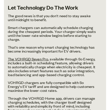
Let Technology Do The Work
The good news is that you don't need to stay awake
until midnight to benefit.
Smart chargers can automatically schedule charging
during the cheapest periods. Your charger simply waits
until the lower-rate window begins before starting to
charge.
That's one reason why smart charging technology has
become increasingly important for EV drivers.
The VCHRGD Seven Pro
, available through So Energy,
includes a built-in scheduling feature, allowing drivers
to automatically charge when electricity is cheapest. It
also includes smart features such as solar integration,
load balancing and app-based charging control.
VCHRGD chargers are fully compatible with So
Energy's EV tariff and are designed to help customers
maximise the lower-cost rates.
Through the VCHRGD Home app, drivers can manage
charging schedules, with the charger itself designed
with reliability and simplicity front of mind, including
features such as smart scheduling, solar integration