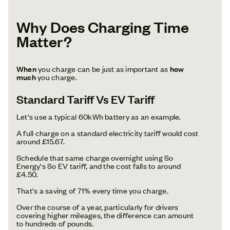
Why Does Charging Time
Matter?
When
you charge can be just as important as
how
much
you charge.
Standard Tariff Vs EV Tariff
Let's use a typical 60kWh battery as an example.
A full charge on a standard electricity tariff would cost
around £15.67.
Schedule that same charge overnight using So
Energy's So EV tariff, and the cost falls to around
£4.50.
That's a saving of 71% every time you charge.
Over the course of a year, particularly for drivers
covering higher mileages, the difference can amount
to hundreds of pounds.