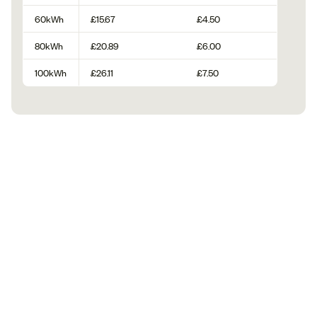
60kWh
£15.67
£4.50
80kWh
£20.89
£6.00
100kWh
£26.11
£7.50