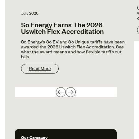
July 2026
So Energy Earns The 2026
Uswitch Flex Accreditation
So Energy's So EV and So Unique tariffs have been
awarded the 2026 Uswitch Flex Accreditation. See
what the award means and how flexible tariffs cut
bills.
Read More
Our Company