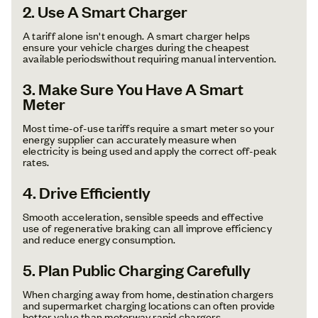
2. Use A Smart Charger
A tariff alone isn't enough. A smart charger helps
ensure your vehicle charges during the cheapest
available periodswithout requiring manual intervention.
3. Make Sure You Have A Smart
Meter
Most time-of-use tariffs require a smart meter so your
energy supplier can accurately measure when
electricity is being used and apply the correct off-peak
rates.
4. Drive Efficiently
Smooth acceleration, sensible speeds and effective
use of regenerative braking can all improve efficiency
and reduce energy consumption.
5. Plan Public Charging Carefully
When charging away from home, destination chargers
and supermarket charging locations can often provide
better value than motorway rapid chargers.