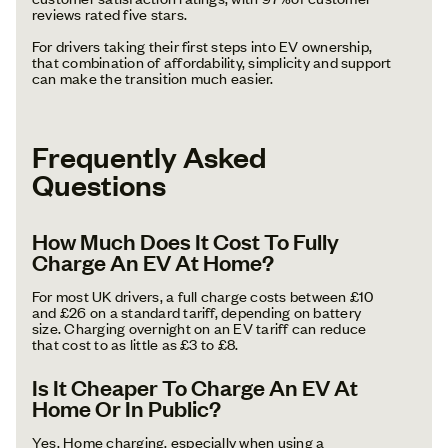
reviews rated five stars.
For drivers taking their first steps into EV ownership,
that combination of affordability, simplicity and support
can make the transition much easier.
Frequently Asked
Questions
How Much Does It Cost To Fully
Charge An EV At Home?
For most UK drivers, a full charge costs between £10
and £26 on a standard tariff, depending on battery
size. Charging overnight on an EV tariff can reduce
that cost to as little as £3 to £8.
Is It Cheaper To Charge An EV At
Home Or In Public?
Yes. Home charging, especially when using a