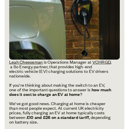
Leah Cheeseman
is Operations Manager at
VCHRGD
,
a So Energy partner, that provides high-end
electric vehicle (EV) charging solutions to EV drivers
nationwide.
If you're thinking about making the switch to an EV,
one of the important questions to answer is
how much
does it cost to charge an EV at home
?
We've got good news. Charging at home is cheaper
than most people expect. At current UK electricity
prices, fully charging an EV at home typically costs
between
£10 and £26 on a standard tariff,
depending
on battery size.