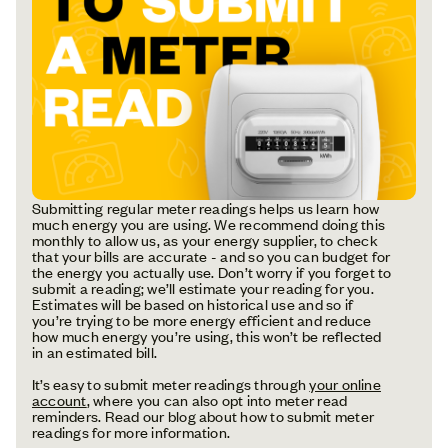
Submitting regular meter readings helps us learn how
much energy you are using. We recommend doing this
monthly to allow us, as your energy supplier, to check
that your bills are accurate - and so you can budget for
the energy you actually use. Don’t worry if you forget to
submit a reading; we’ll estimate your reading for you.
Estimates will be based on historical use and so if
you’re trying to be more energy efficient and reduce
how much energy you’re using, this won’t be reflected
in an estimated bill.
It’s easy to submit meter readings through
your online
account
, where you can also opt into meter read
reminders. Read our blog about how to submit meter
readings for more information.