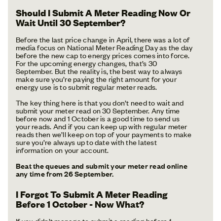
Should I Submit A Meter Reading Now Or
Wait Until 30 September?
Before the last price change in April, there was a lot of
media focus on National Meter Reading Day as the day
before the new cap to energy prices comes into force.
For the upcoming energy changes, that’s 30
September. But the reality is, the best way to always
make sure you’re paying the right amount for your
energy use is to submit regular meter reads.
The key thing here is that you don’t need to wait and
submit your meter read on 30 September. Any time
before now and 1 October is a good time to send us
your reads. And if you can keep up with regular meter
reads then we’ll keep on top of your payments to make
sure you’re always up to date with the latest
information on your account.
Beat the queues and submit your meter read online
any time from 26 September.
I Forgot To Submit A Meter Reading
Before 1 October - Now What?
If you didn’t manage to submit a reading before 1