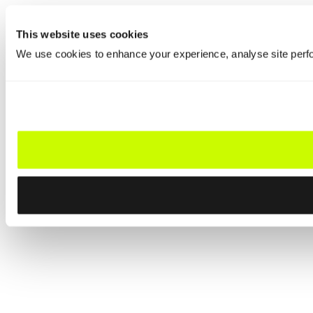
This website uses cookies
We use cookies to enhance your experience, analyse site perfo