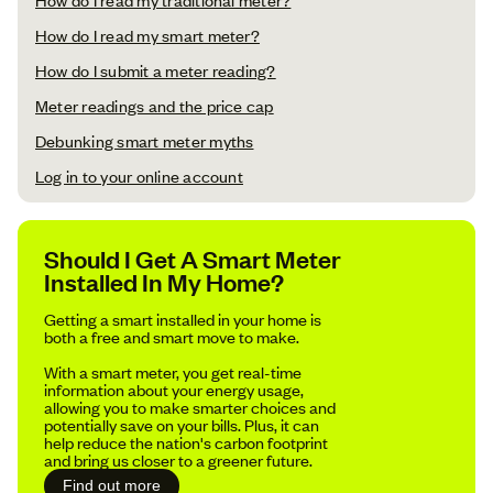
How do I read my smart meter?
How do I submit a meter reading?
Meter readings and the price cap
Debunking smart meter myths
Log in to your online account
Should I Get A Smart Meter
Installed In My Home?
Getting a smart installed in your home is
both a free and smart move to make.
With a smart meter, you get real-time
information about your energy usage,
allowing you to make smarter choices and
potentially save on your bills. Plus, it can
help reduce the nation's carbon footprint
and bring us closer to a greener future.
Find out more