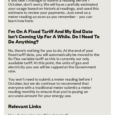
October, don’t worry. We will have carefully estimated
your usage based on historical readings, and used this
estimate to review your payments. Just send us a
meter reading as soon as you remember - you can
learn how here.
I’m On A Fixed Tariff And My End Date
Isn’t Coming Up For A While. Do I Need To
Do Anything?
No, there’s nothing for you to do. At the end of your
fixed tariff date, you will automatically be moved to the
So Flex variable tariff as this is currently our only
available tariff. At this point, the units of gas and
electricity you use will be capped at the Government
rate.
You won’t need to submit a meter reading before 1
October, but we do continue to recommend that
everyone with a traditional meter submits a meter
reading monthly to ensure that you’re paying an
accurate amount for your energy use.
Relevant Links
How do I read my traditional meter?