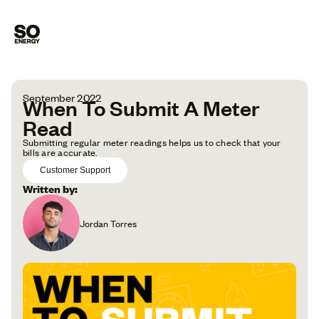
September 2022
When To Submit A Meter
Read
Submitting regular meter readings helps us to check that your
bills are accurate.
Customer Support
Written by:
Jordan Torres