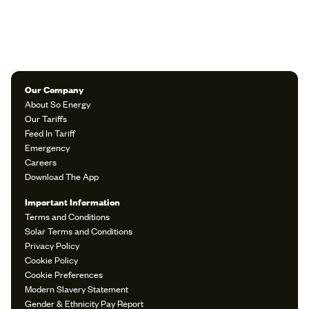
Our Company
About So Energy
Our Tariffs
Feed In Tariff
Emergency
Careers
Download The App
Important Information
Terms and Conditions
Solar Terms and Conditions
Privacy Policy
Cookie Policy
Cookie Preferences
Modern Slavery Statement
Gender & Ethnicity Pay Report