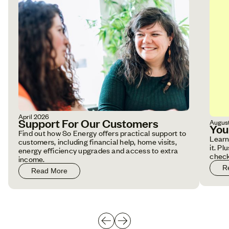
April 2026
Support For Our Customers
Augus
You
Find out how So Energy offers practical support to
Learn
customers, including financial help, home visits,
it. P
energy efficiency upgrades and access to extra
check
income.
R
Read More