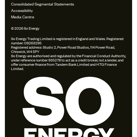
Consolidated Segmental Statements
Accessibility
Media Centre
© 2026 So Energy
So Energy Trading Limited is registered in England and Wales. Registered
number: 09263295
Registered address: Studio 2, Power Road Studios, 114 Power Road,
Chiswick, W4 5PY
So Energy are authorised and regulated by the Financial Conduct Authority,
under reference number 935278 to act as a credit broker, not a lender, and
offer consumer finance from Tandem Bank Limited and HTG Finance
Limited.