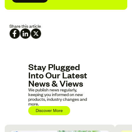
Share this article
Stay Plugged
Into Our Latest
News & Views
We publish news regularly,
keeping you informed on new
products, industry changes and
more.
Discover More