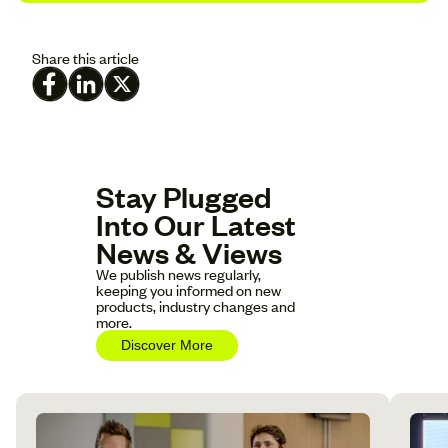
Share this article
Stay Plugged
Into Our Latest
News & Views
We publish news regularly,
keeping you informed on new
products, industry changes and
more.
Discover More