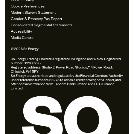
Cookie Preferences
Modern Slavery Statement
Gender & Ethnicity Pay Report
Consolidated Segmental Statements
Accessibility
Media Centre
© 2026 So Energy
So Energy Trading Limited is registered in England and Wales. Registered
number: 09263295
Registered address: Studio 2, Power Road Studios, 114 Power Road,
Chiswick, W4 5PY
So Energy are authorised and regulated by the Financial Conduct Authority,
under reference number 935278 to act as a credit broker, not a lender, and
offer consumer finance from Tandem Bank Limited and HTG Finance
Limited.