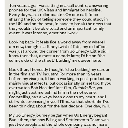
Ten years ago, I was sitting in a call centre, answering
phones for the UK Visas and Immigration helpline.
Every day was a rollercoaster. On one call, I’d be
sharing the joy of telling someone they could study in
the UK, and on the next, I’d have to break the news that
they wouldn’t be able to attend an important family
event. It was intense, emotional work.
Looking back, it feels like a world away from where I
am now, though in a funny twist of fate, my old office
was just around the corner from So Energy. Little did I
know then that, almost a decade later, I’d be on “the
sunny side of the street,” building my career here.
Back then, I honestly thought I’d be building my career
in the film and TV industry. For more than 12 years
before my visa job, I’d been working in post-production,
mainly visual effects, but occasionally on set too. If you
ever watch Bob Hoskins’ last film,
Outside Bet
, you
might just spot me behind him in the riot scene.
Storytelling has always been close to my heart, and I
still write, promising myself I’ll make that short film I’ve
been thinking about for the last decade. One day, I will.
My So Energy journey began when So Energy began!
Back then, the now Billing and Settlements Team was
just two people and the whole company was no more