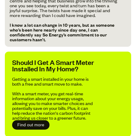
centre and helping that business grow into the thriving
one you see today, every twist and turn has been a
joyful surprise. The twists have made it special and
more rewarding than I could have imagined.
I know a lot can change in 10 years, but as someone
who’s been here nearly since day one, I can
confidently say So Energy’s commitment to our
customers hasn’t.
Should I Get A Smart Meter
Installed In My Home?
Getting a smart installed in your home is
both a free and smart move to make.
With a smart meter, you get real-time
information about your energy usage,
allowing you to make smarter choices and
potentially save on your bills. Plus, it can
help reduce the nation's carbon footprint
and bring us closer to a greener future.
Find out more