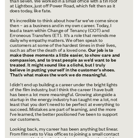
than seven. We worked in a small office with a tin roof
at Lightbox, just off Power Road, which felt then as it
does today, like fate.
It’s incredible to think about how far we’ve come since
then – as a business and in my own career. Today, I
lead a team within Change of Tenancy (COT) and
Erroneous Transfers (ET). It’s a role that reminds me
daily why empathy matters. We often speak to
customers at some of the hardest times in their lives,
such as after the death of a loved one.
Our job is to
make those moments a little easier, to show care and
compassion, and to treat people as we’d want to be
treated
.
It might sound like a cliché, but I truly
believe in putting yourself in the customer’s shoes.
That’s what makes the work we do meaningful.
I didn’t end up building a career under the bright lights
of the film industry, but I think the career I have built
has been a lot more meaningful. Growing alongside a
startup in the energy industry has taught me a lot, not
least that you don’t need to be perfect at everything to
succeed. Mistakes are part of learning, and the more
I've learned, the better positioned I’ve been to support
our customers.
Looking back, my career has been anything but linear.
From film sets to Visa offices to joining a small contact