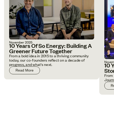
November 2025
10 Years Of So Energy: Building A
Greener Future Together
From a bold idea in 2015 to a thriving community
today, our co-founders reflect on a decade of
Novem
10 
progress, and what’s next.
Sto
Read More
From 
Jour
R