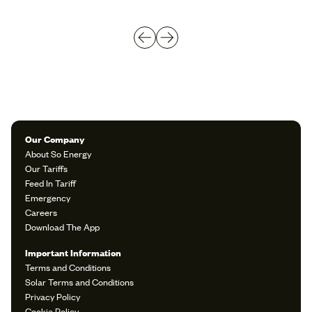
Our Company
About So Energy
Our Tariffs
Feed In Tariff
Emergency
Careers
Download The App
Important Information
Terms and Conditions
Solar Terms and Conditions
Privacy Policy
Cookie Policy