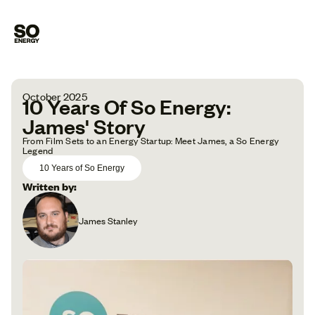
October 2025
10 Years Of So Energy:
James' Story
From Film Sets to an Energy Startup: Meet James, a So Energy
Legend
10 Years of So Energy
Written by:
James Stanley