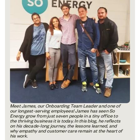
Meet James, our Onboarding Team Leader and one of
our longest-serving employees! James has seen So
Energy grow from just seven people in a tiny office to
the thriving business it is today. In this blog, he reflects
on his decade-long journey, the lessons learned, and
why empathy and customer care remain at the heart of
his work.