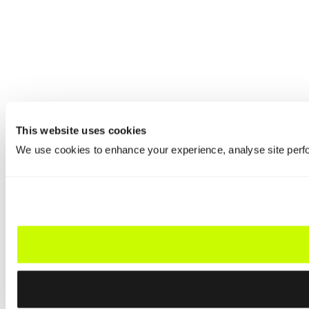
This website uses cookies
We use cookies to enhance your experience, analyse site perfo