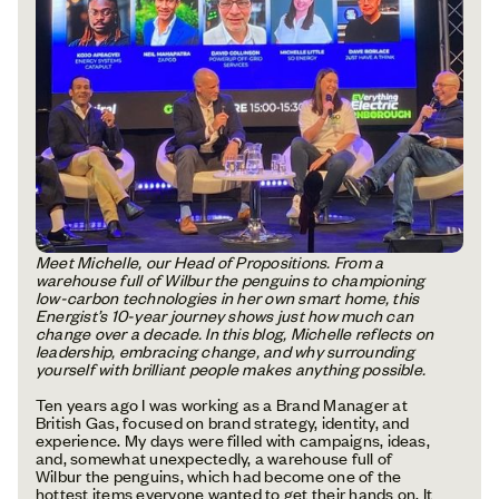
Meet Michelle, our Head of Propositions. From a
warehouse full of Wilbur the penguins to championing
low-carbon technologies in her own smart home, this
Energist’s 10-year journey shows just how much can
change over a decade. In this blog, Michelle reflects on
leadership, embracing change, and why surrounding
yourself with brilliant people makes anything possible.
Ten years ago I was working as a Brand Manager at
British Gas, focused on brand strategy, identity, and
experience. My days were filled with campaigns, ideas,
and, somewhat unexpectedly, a warehouse full of
Wilbur the penguins, which had become one of the
hottest items everyone wanted to get their hands on. It