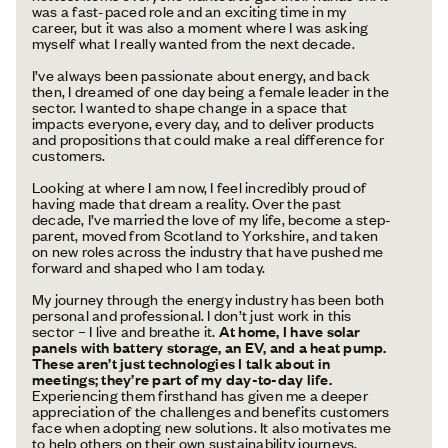
was a fast-paced role and an exciting time in my
career, but it was also a moment where I was asking
myself what I really wanted from the next decade.
I’ve always been passionate about energy, and back
then, I dreamed of one day being a female leader in the
sector. I wanted to shape change in a space that
impacts everyone, every day, and to deliver products
and propositions that could make a real difference for
customers.
Looking at where I am now, I feel incredibly proud of
having made that dream a reality. Over the past
decade, I’ve married the love of my life, become a step-
parent, moved from Scotland to Yorkshire, and taken
on new roles across the industry that have pushed me
forward and shaped who I am today.
My journey through the energy industry has been both
personal and professional. I don’t just work in this
sector – I live and breathe it.
At home, I have solar
panels with battery storage, an EV, and a heat pump.
These aren’t just technologies I talk about in
meetings; they’re part of my day-to-day life.
Experiencing them firsthand has given me a deeper
appreciation of the challenges and benefits customers
face when adopting new solutions. It also motivates me
to help others on their own sustainability journeys.