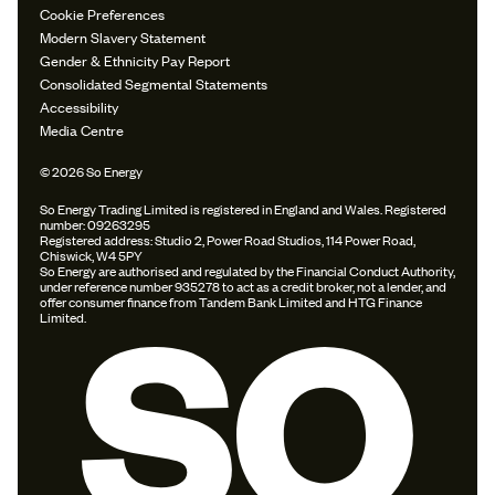
Cookie Preferences
Modern Slavery Statement
Gender & Ethnicity Pay Report
Consolidated Segmental Statements
Accessibility
Media Centre
© 2026 So Energy
So Energy Trading Limited is registered in England and Wales. Registered
number: 09263295
Registered address: Studio 2, Power Road Studios, 114 Power Road,
Chiswick, W4 5PY
So Energy are authorised and regulated by the Financial Conduct Authority,
under reference number 935278 to act as a credit broker, not a lender, and
offer consumer finance from Tandem Bank Limited and HTG Finance
Limited.