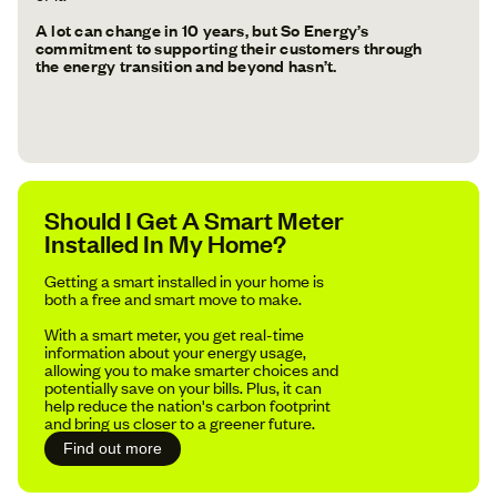
A lot can change in 10 years, but So Energy’s
commitment to supporting their customers through
the energy transition and beyond hasn’t.
Should I Get A Smart Meter
Installed In My Home?
Getting a smart installed in your home is
both a free and smart move to make.
With a smart meter, you get real-time
information about your energy usage,
allowing you to make smarter choices and
potentially save on your bills. Plus, it can
help reduce the nation's carbon footprint
and bring us closer to a greener future.
Find out more