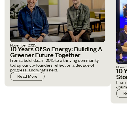
November 2025
10 Years Of So Energy: Building A
Greener Future Together
From a bold idea in 2015 to a thriving community
today, our co-founders reflect on a decade of
Novem
10 
progress, and what’s next.
Sto
Read More
From 
Jour
R