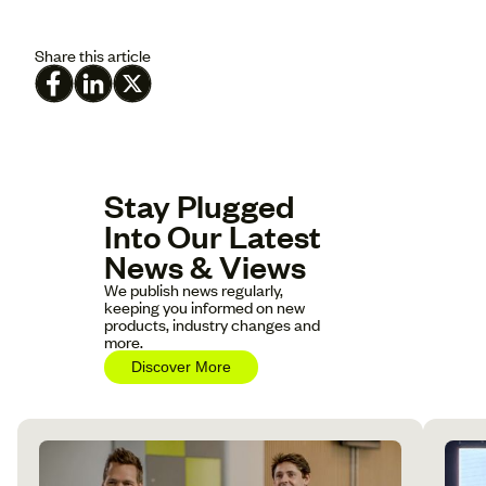
Share this article
Stay Plugged
Into Our Latest
News & Views
We publish news regularly,
keeping you informed on new
products, industry changes and
more.
Discover More