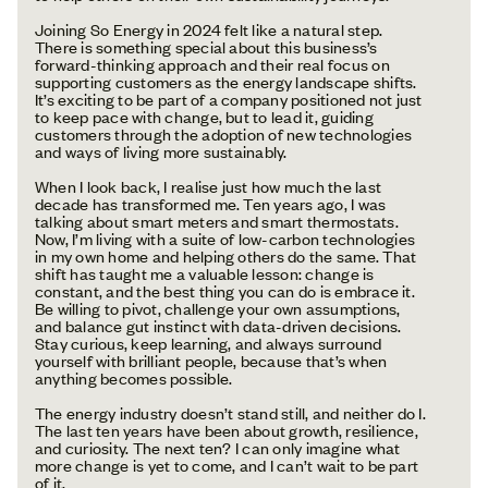
Joining So Energy in 2024 felt like a natural step.
There is something special about this business’s
forward-thinking approach and their real focus on
supporting customers as the energy landscape shifts.
It’s exciting to be part of a company positioned not just
to keep pace with change, but to lead it, guiding
customers through the adoption of new technologies
and ways of living more sustainably.
When I look back, I realise just how much the last
decade has transformed me. Ten years ago, I was
talking about smart meters and smart thermostats.
Now, I’m living with a suite of low-carbon technologies
in my own home and helping others do the same. That
shift has taught me a valuable lesson: change is
constant, and the best thing you can do is embrace it.
Be willing to pivot, challenge your own assumptions,
and balance gut instinct with data-driven decisions.
Stay curious, keep learning, and always surround
yourself with brilliant people, because that’s when
anything becomes possible.
The energy industry doesn’t stand still, and neither do I.
The last ten years have been about growth, resilience,
and curiosity. The next ten? I can only imagine what
more change is yet to come, and I can’t wait to be part
of it.