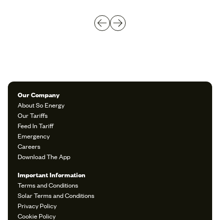
Our Company
About So Energy
Our Tariffs
Feed In Tariff
Emergency
Careers
Download The App
Important Information
Terms and Conditions
Solar Terms and Conditions
Privacy Policy
Cookie Policy