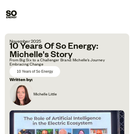
November 2025
10 Years Of So Energy:
Michelle's Story
From Big Six to a Challenger Brand: Michelle’s Journey
Embracing Change
10 Years of So Energy
Written by:
Michelle Little