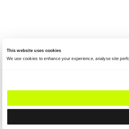
This website uses cookies
We use cookies to enhance your experience, analyse site perfo