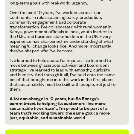
long-term goals with real-world urgency.
Over the past 10 years, I’ve worked across four
continents, in roles spanning policy, production,
community engagement and corporate
transformation. I’ve collaborated with rural women in
Kenya, government officials in India, youth leaders in
the U.S., and business stakeholders in the UK. Every
experience has sharpened my understanding of what
meaningful change looks like. And more importantly,
they’ve shaped
who
I’ve become.
I’ve learned to hold space for nuance. I’ve learned to
move between grassroots activism and boardroom
strategy. I’ve learned to lead with empathy, curiosity
and humility. And through it all, I’ve held onto the same
belief that brought me into this work in the first place:
that sustainability must be built with people, not just for
them.
A lot can change in 10 years, but So Energy’s
commitment to helping its customers live more
sustainable lives hasn’t. I’m proud to be part of a
team that’s working toward the same goal: a more
just, equitable, and sustainable world.