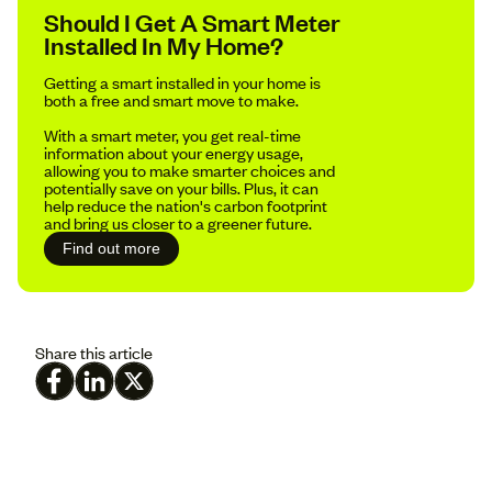
Should I Get A Smart Meter
Installed In My Home?
Getting a smart installed in your home is
both a free and smart move to make.
With a smart meter, you get real-time
information about your energy usage,
allowing you to make smarter choices and
potentially save on your bills. Plus, it can
help reduce the nation's carbon footprint
and bring us closer to a greener future.
Find out more
Share this article