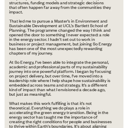
structures, funding models and strategic decisions
that often happen far away from the communities they
impact.
That led me to pursue a Master’s in Environment and
Sustainable Development at UCL’s Bartlett School of
Planning. The programme changed the way I think and
opened the door to something I never expected: a role
in the energy sector. I hadn’t set out to work in
business or project management, but joining So Energy
has been one of the most unexpectedly rewarding
chapters of my journey.
At So Energy, I’ve been able to integrate the personal,
academic and professional parts of my sustainability
journey into one powerful platform. I began by focusing
on project delivery, but over time, I’ve moved into a
leadership role where I help shape how sustainability is
embedded across teams and strategy. It’s a different
kind of impact than what I envisioned a decade ago,
but just as meaningful.
What makes this work fulfilling is that it’s not
theoretical. Everything we do plays a role in
accelerating the green energy transition. Being in the
energy sector has taught me the importance of
creating the right conditions for people and businesses
to thrive within Earth’s boundaries. It’s about aligning