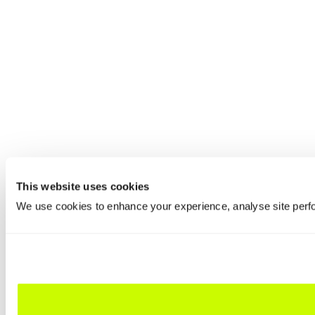
This website uses cookies
We use cookies to enhance your experience, analyse site perfo