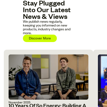
Stay Plugged
Into Our Latest
News & Views
We publish news regularly,
keeping you informed on new
products, industry changes and
more.
Discover More
November 2025
10 Years Of So Energy: Building A