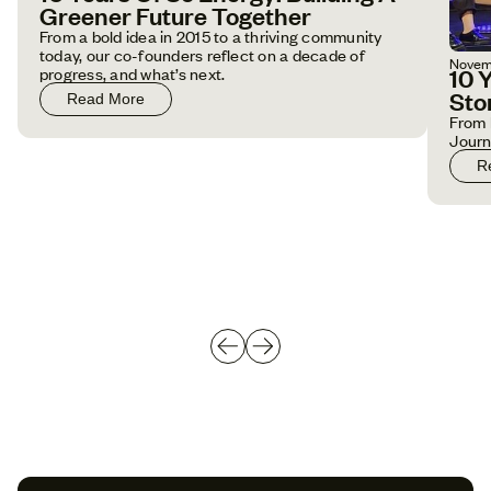
Greener Future Together
From a bold idea in 2015 to a thriving community
today, our co-founders reflect on a decade of
Novem
10 
progress, and what’s next.
Sto
Read More
From 
Jour
R