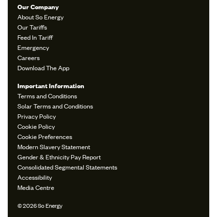
Our Company
About So Energy
Our Tariffs
Feed In Tariff
Emergency
Careers
Download The App
Important Information
Terms and Conditions
Solar Terms and Conditions
Privacy Policy
Cookie Policy
Cookie Preferences
Modern Slavery Statement
Gender & Ethnicity Pay Report
Consolidated Segmental Statements
Accessibility
Media Centre
© 2026 So Energy