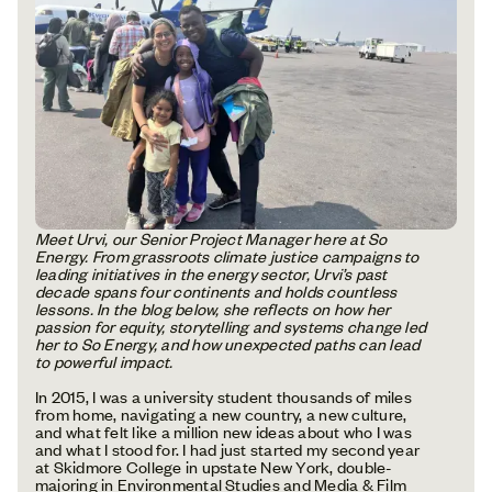
Meet Urvi, our Senior Project Manager here at So
Energy. From grassroots climate justice campaigns to
leading initiatives in the energy sector, Urvi’s past
decade spans four continents and holds countless
lessons. In the blog below, she reflects on how her
passion for equity, storytelling and systems change led
her to So Energy, and how unexpected paths can lead
to powerful impact.
In 2015, I was a university student thousands of miles
from home, navigating a new country, a new culture,
and what felt like a million new ideas about who I was
and what I stood for. I had just started my second year
at Skidmore College in upstate New York, double-
majoring in Environmental Studies and Media & Film