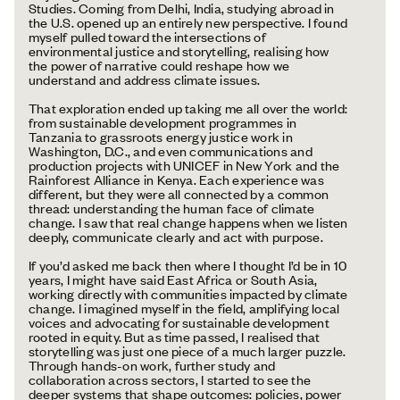
Studies. Coming from Delhi, India, studying abroad in
the U.S. opened up an entirely new perspective. I found
myself pulled toward the intersections of
environmental justice and storytelling, realising how
the power of narrative could reshape how we
understand and address climate issues.
That exploration ended up taking me all over the world:
from sustainable development programmes in
Tanzania to grassroots energy justice work in
Washington, D.C., and even communications and
production projects with UNICEF in New York and the
Rainforest Alliance in Kenya. Each experience was
different, but they were all connected by a common
thread: understanding the human face of climate
change. I saw that real change happens when we listen
deeply, communicate clearly and act with purpose.
If you’d asked me back then where I thought I’d be in 10
years, I might have said East Africa or South Asia,
working directly with communities impacted by climate
change. I imagined myself in the field, amplifying local
voices and advocating for sustainable development
rooted in equity. But as time passed, I realised that
storytelling was just one piece of a much larger puzzle.
Through hands-on work, further study and
collaboration across sectors, I started to see the
deeper systems that shape outcomes: policies, power