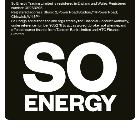
So Energy Trading Limited is registered in England and Wales. Registered
number: 09263295
Registered address: Studio 2, Power Road Studios, 114 Power Road,
Chiswick, W4 5PY
So Energy are authorised and regulated by the Financial Conduct Authority,
under reference number 935278 to act as a credit broker, not a lender, and
offer consumer finance from Tandem Bank Limited and HTG Finance
Limited.