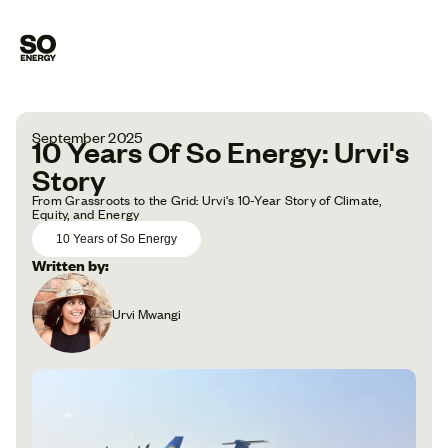
September 2025
10 Years Of So Energy: Urvi's
Story
From Grassroots to the Grid: Urvi's 10-Year Story of Climate,
Equity, and Energy
10 Years of So Energy
Written by:
Urvi Mwangi