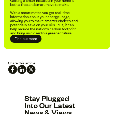
Getting a smart installed in your home is
both a free and smart move to make.
With a smart meter, you get real-time
information about your energy usage,
allowing you to make smarter choices and
potentially save on your bills. Plus, it can
help reduce the nation's carbon footprint
and bring us closer to a greener future.
Find out more
Share this article
Stay Plugged
Into Our Latest
News & Views