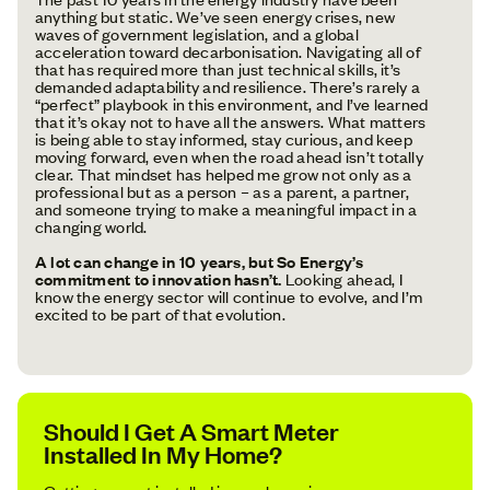
anything but static. We’ve seen energy crises, new
waves of government legislation, and a global
acceleration toward decarbonisation. Navigating all of
that has required more than just technical skills, it’s
demanded adaptability and resilience. There’s rarely a
“perfect” playbook in this environment, and I’ve learned
that it’s okay not to have all the answers. What matters
is being able to stay informed, stay curious, and keep
moving forward, even when the road ahead isn’t totally
clear. That mindset has helped me grow not only as a
professional but as a person – as a parent, a partner,
and someone trying to make a meaningful impact in a
changing world.
A lot can change in 10 years, but So Energy’s
commitment to innovation hasn’t.
Looking ahead, I
know the energy sector will continue to evolve, and I’m
excited to be part of that evolution.
Should I Get A Smart Meter
Installed In My Home?