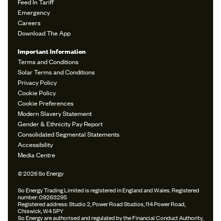
Feed In Tariff
Emergency
Careers
Download The App
Important Information
Terms and Conditions
Solar Terms and Conditions
Privacy Policy
Cookie Policy
Cookie Preferences
Modern Slavery Statement
Gender & Ethnicity Pay Report
Consolidated Segmental Statements
Accessibility
Media Centre
© 2026 So Energy
So Energy Trading Limited is registered in England and Wales. Registered
number: 09263295
Registered address: Studio 2, Power Road Studios, 114 Power Road,
Chiswick, W4 5PY
So Energy are authorised and regulated by the Financial Conduct Authority,