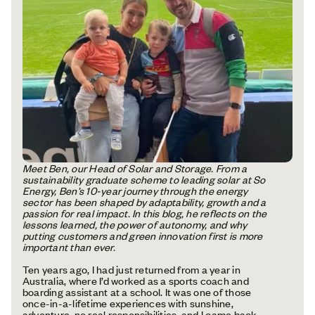
Meet Ben, our Head of Solar and Storage. From a
sustainability graduate scheme to leading solar at So
Energy, Ben’s 10-year journey through the energy
sector has been shaped by adaptability, growth and a
passion for real impact. In this blog, he reflects on the
lessons learned, the power of autonomy, and why
putting customers and green innovation first is more
important than ever.
Ten years ago, I had just returned from a year in
Australia, where I’d worked as a sports coach and
boarding assistant at a school. It was one of those
once-in-a-lifetime experiences with sunshine,
adventure, no real responsibilities, and I came back