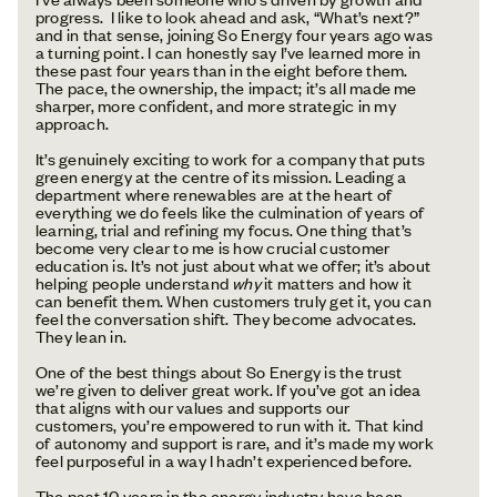
progress. I like to look ahead and ask, “What’s next?”
and in that sense, joining So Energy four years ago was
a turning point. I can honestly say I’ve learned more in
these past four years than in the eight before them.
The pace, the ownership, the impact; it’s all made me
sharper, more confident, and more strategic in my
approach.
It’s genuinely exciting to work for a company that puts
green energy at the centre of its mission. Leading a
department where renewables are at the heart of
everything we do feels like the culmination of years of
learning, trial and refining my focus. One thing that’s
become very clear to me is how crucial customer
education is. It’s not just about what we offer; it’s about
helping people understand
why
it matters and how it
can benefit them. When customers truly get it, you can
feel the conversation shift. They become advocates.
They lean in.
One of the best things about So Energy is the trust
we’re given to deliver great work. If you’ve got an idea
that aligns with our values and supports our
customers, you’re empowered to run with it. That kind
of autonomy and support is rare, and it’s made my work
feel purposeful in a way I hadn’t experienced before.
The past 10 years in the energy industry have been