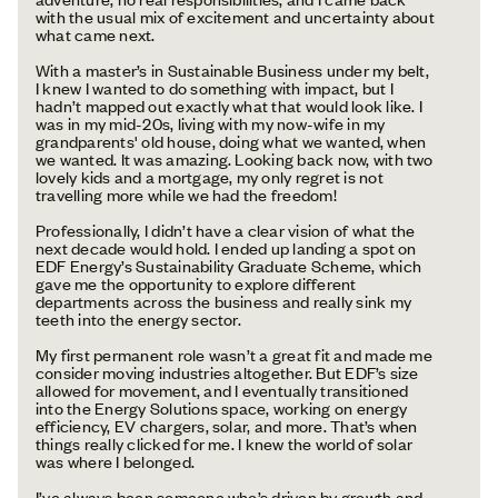
with the usual mix of excitement and uncertainty about
what came next.
With a master’s in Sustainable Business under my belt,
I knew I wanted to do something with impact, but I
hadn’t mapped out exactly what that would look like. I
was in my mid-20s, living with my now-wife in my
grandparents' old house, doing what we wanted, when
we wanted. It was amazing. Looking back now, with two
lovely kids and a mortgage, my only regret is not
travelling more while we had the freedom!
Professionally, I didn’t have a clear vision of what the
next decade would hold. I ended up landing a spot on
EDF Energy’s Sustainability Graduate Scheme, which
gave me the opportunity to explore different
departments across the business and really sink my
teeth into the energy sector.
My first permanent role wasn’t a great fit and made me
consider moving industries altogether. But EDF’s size
allowed for movement, and I eventually transitioned
into the Energy Solutions space, working on energy
efficiency, EV chargers, solar, and more. That’s when
things really clicked for me. I knew the world of solar
was where I belonged.
I’ve always been someone who’s driven by growth and