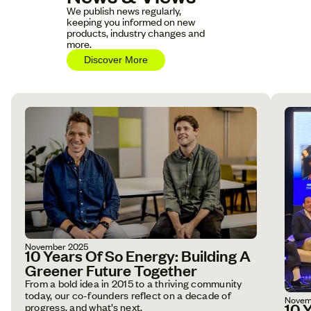
We publish news regularly,
keeping you informed on new
products, industry changes and
more.
Discover More
November 2025
10 Years Of So Energy: Building A
Greener Future Together
From a bold idea in 2015 to a thriving community
today, our co-founders reflect on a decade of
Novem
10 
progress, and what’s next.