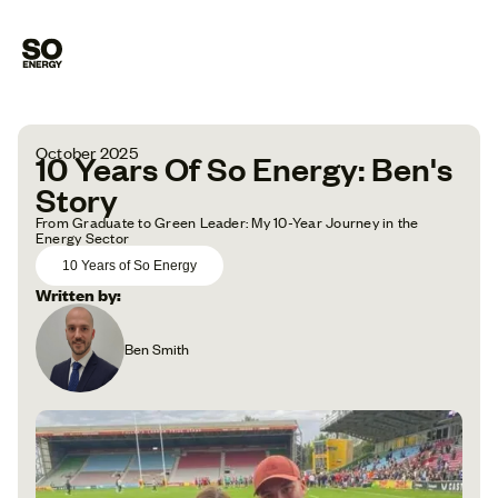
October 2025
10 Years Of So Energy: Ben's
Story
From Graduate to Green Leader: My 10-Year Journey in the
Energy Sector
10 Years of So Energy
Written by:
Ben Smith