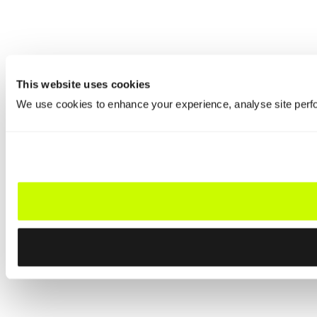
This website uses cookies
We use cookies to enhance your experience, analyse site perfo