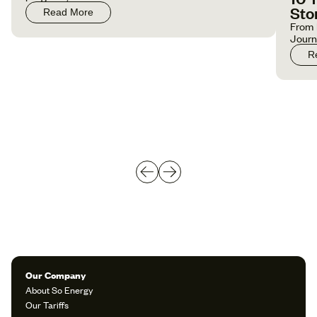
Sto
Read More
From 
Jour
R
Our Company
About So Energy
Our Tariffs