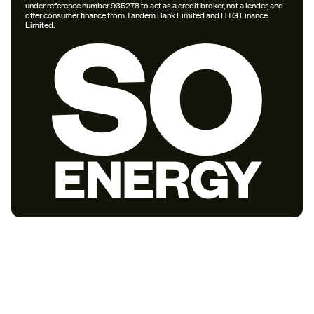
under reference number 935278 to act as a credit broker, not a lender, and
offer consumer finance from Tandem Bank Limited and HTG Finance
Limited.