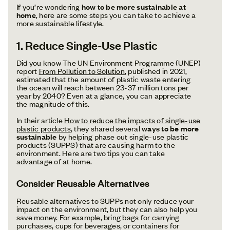
If you’re wondering
how to be more sustainable at
home
, here are some steps you can take to achieve a
more sustainable lifestyle.
1. Reduce Single-Use Plastic
Did you know The UN Environment Programme (UNEP)
report
From Pollution to Solution
, published in 2021,
estimated that the amount of plastic waste entering
the ocean will reach between 23-37 million tons per
year by 2040? Even at a glance, you can appreciate
the magnitude of this.
In their article
How to reduce the impacts of single-use
plastic products
, they shared several
ways to be more
sustainable
by helping phase out single-use plastic
products (SUPPS) that are causing harm to the
environment. Here are two tips you can take
advantage of at home.
Consider Reusable Alternatives
Reusable alternatives to SUPPs not only reduce your
impact on the environment, but they can also help you
save money. For example, bring bags for carrying
purchases, cups for beverages, or containers for