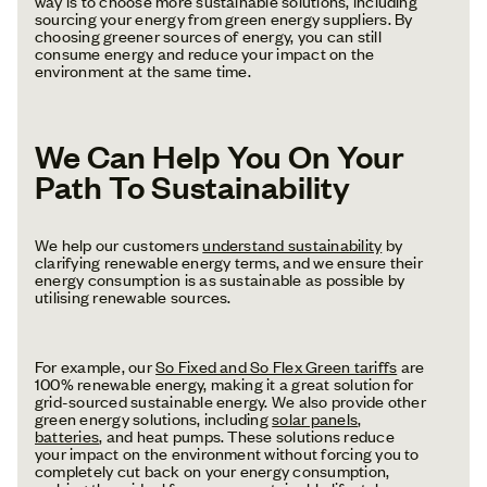
way is to choose more sustainable solutions, including
sourcing your energy from green energy suppliers. By
choosing greener sources of energy, you can still
consume energy and reduce your impact on the
environment at the same time.
We Can Help You On Your
Path To Sustainability
We help our customers
understand sustainability
by
clarifying renewable energy terms, and we ensure their
energy consumption is as sustainable as possible by
utilising renewable sources.
For example, our
So Fixed and So Flex Green tariffs
are
100% renewable energy, making it a great solution for
grid-sourced sustainable energy. We also provide other
green energy solutions, including
solar panels
,
batteries
, and heat pumps. These solutions reduce
your impact on the environment without forcing you to
completely cut back on your energy consumption,