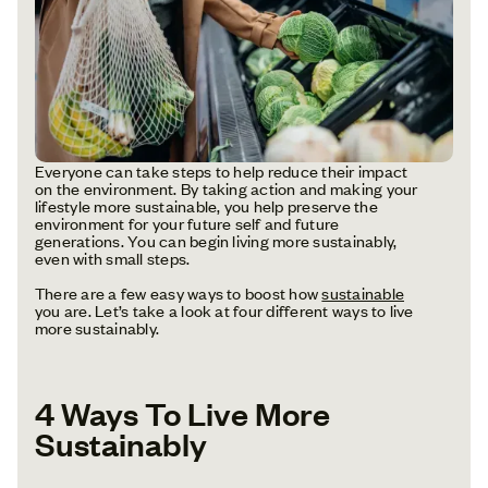
Everyone can take steps to help reduce their impact
on the environment. By taking action and making your
lifestyle more sustainable, you help preserve the
environment for your future self and future
generations. You can begin living more sustainably,
even with small steps.
There are a few easy ways to boost how
sustainable
you are. Let’s take a look at four different ways to live
more sustainably.
4 Ways To Live More
Sustainably