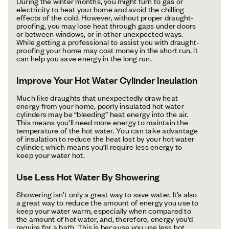
During the winter months, you might turn to gas or
electricity to heat your home and avoid the chilling
effects of the cold. However, without proper draught-
proofing, you may lose heat through gaps under doors
or between windows, or in other unexpected ways.
While getting a professional to assist you with draught-
proofing your home may cost money in the short run, it
can help you save energy in the long run.
Improve Your Hot Water Cylinder Insulation
Much like draughts that unexpectedly draw heat
energy from your home, poorly insulated hot water
cylinders may be “bleeding” heat energy into the air.
This means you’ll need more energy to maintain the
temperature of the hot water. You can take advantage
of insulation to reduce the heat lost by your hot water
cylinder, which means you’ll require less energy to
keep your water hot.
Use Less Hot Water By Showering
Showering isn’t only a great way to save water. It’s also
a great way to reduce the amount of energy you use to
keep your water warm, especially when compared to
the amount of hot water, and, therefore, energy you’d
require for a bath. This is because you use less hot