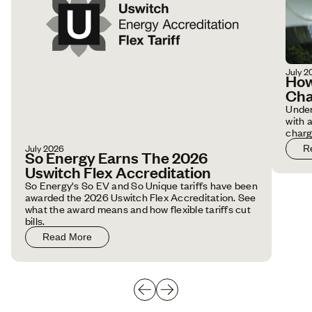
July 2
How
Cha
Under
with 
charg
July 2026
R
So Energy Earns The 2026
Uswitch Flex Accreditation
So Energy's So EV and So Unique tariffs have been
awarded the 2026 Uswitch Flex Accreditation. See
what the award means and how flexible tariffs cut
bills.
Read More