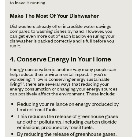
to leave it running.
Make The Most Of Your Dishwasher
Dishwashers already offer incredible water savings
compared to washing dishes by hand. However, you
can get even more out of each load by ensuring your
dishwasher is packed correctly and is full before you
run it.
4. Conserve Energy In Your Home
Energy conservation is another way many people can
help reduce their environmental impact. If you’re
wondering, “How is conserving energy sustainable
living?”, there are several ways that reducing your
energy consumption or changing your energy sources
can positively affect the environment. These include:
Reducing your reliance on energy produced by
limited fossil fuels.
This reduces the release of greenhouse gases
and other pollutants, including carbon dioxide
emissions, produced by fossil fuels.
By reducing the release of greenhouse gases,