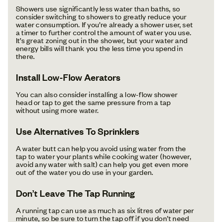
Showers use significantly less water than baths, so
consider switching to showers to greatly reduce your
water consumption. If you’re already a shower user, set
a timer to further control the amount of water you use.
It’s great zoning out in the shower, but your water and
energy bills will thank you the less time you spend in
there.
Install Low-Flow Aerators
You can also consider installing a low-flow shower
head or tap to get the same pressure from a tap
without using more water.
Use Alternatives To Sprinklers
A water butt can help you avoid using water from the
tap to water your plants while cooking water (however,
avoid any water with salt) can help you get even more
out of the water you do use in your garden.
Don’t Leave The Tap Running
A running tap can use as much as six litres of water per
minute, so be sure to turn the tap off if you don’t need