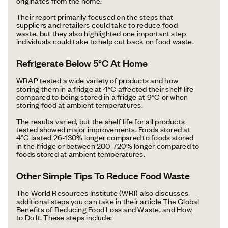
originates from the home.
Their report primarily focused on the steps that
suppliers and retailers could take to reduce food
waste, but they also highlighted one important step
individuals could take to help cut back on food waste.
Refrigerate Below 5°C At Home
WRAP tested a wide variety of products and how
storing them in a fridge at 4°C affected their shelf life
compared to being stored in a fridge at 9°C or when
storing food at ambient temperatures.
The results varied, but the shelf life for all products
tested showed major improvements. Foods stored at
4°C lasted 26-130% longer compared to foods stored
in the fridge or between 200-720% longer compared to
foods stored at ambient temperatures.
Other Simple Tips To Reduce Food Waste
The World Resources Institute (WRI) also discusses
additional steps you can take in their article
The Global
Benefits of Reducing Food Loss and Waste, and How
to Do It
. These steps include: