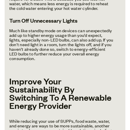
water, which means less energy is required to reheat
the cold water entering your hot water cylinder.
Turn Off Unnecessary Lights
Much like standby mode on devices can unexpectedly
add up to higher energy usage than you’d expect,
lights, especially non-LED bulbs, can also add up. If you
don’t need light in a room, turn the lights off, and if you
haven’t already done so, switch to energy-efficient
LED bulbs to further reduce your overall energy
consumption.
Improve Your
Sustainability By
Switching To A Renewable
Energy Provider
While reducing your use of SUPPs, food waste, water,
and energy are ways to be more sustainable, another