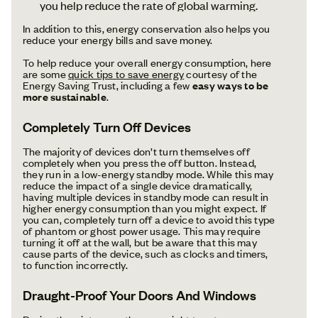
you help reduce the rate of global warming.
In addition to this, energy conservation also helps you
reduce your energy bills and save money.
To help reduce your overall energy consumption, here
are some
quick tips to save energy
courtesy of the
Energy Saving Trust, including a few
easy ways to be
more sustainable
.
Completely Turn Off Devices
The majority of devices don’t turn themselves off
completely when you press the off button. Instead,
they run in a low-energy standby mode. While this may
reduce the impact of a single device dramatically,
having multiple devices in standby mode can result in
higher energy consumption than you might expect. If
you can, completely turn off a device to avoid this type
of phantom or ghost power usage. This may require
turning it off at the wall, but be aware that this may
cause parts of the device, such as clocks and timers,
to function incorrectly.
Draught-Proof Your Doors And Windows