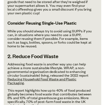
goods that need to be stored after they’re weighed if
your supermarket allows it. You may even find your
local coffeeshop gives you a small discount if you bring
your own plastic cup!
Consider Reusing Single-Use Plastic
While you should always try to avoid using SUPPs if you
can, in situations where you need to use a SUPP,
consider reusing them if possible. For example, items
such as bags, bottles, spoons, or forks could be kept at
home to be reused.
2. Reduce Food Waste
Addressing food waste is another way you can help
achieve a more sustainable lifestyle. WRAP, a non-
governmental organisation dedicated to enhancing
circular (sustainable) living, released the 2022 report
Reducing Household Food Waste and Plastic
Packaging
.
This report highlights how up to 40% of food produced
globally becomes food waste that contributes between
8% and 10% of total greenhouse gas emissions. More
specifically, 70% of post-farm food waste in the UK