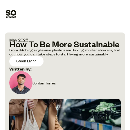
May 2025
How To Be More Sustainable
From ditching single-use plastics and taking shorter showers, find
out how you can take steps to start living more sustainably.
Green Living
Written by:
Jordan Torres