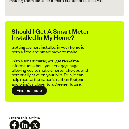
making them ideal for a more sustainable lifestyle.
Should I Get A Smart Meter
Installed In My Home?
Getting a smart installed in your home is
both a free and smart move to make.
With a smart meter, you get real-time
information about your energy usage,
allowing you to make smarter choices and
potentially save on your bills. Plus, it can
help reduce the nation's carbon footprint
and bring us closer to a greener future.
Find out more
Share this article