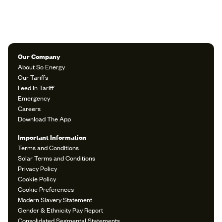
Our Company
About So Energy
Our Tariffs
Feed In Tariff
Emergency
Careers
Download The App
Important Information
Terms and Conditions
Solar Terms and Conditions
Privacy Policy
Cookie Policy
Cookie Preferences
Modern Slavery Statement
Gender & Ethnicity Pay Report
Consolidated Segmental Statements