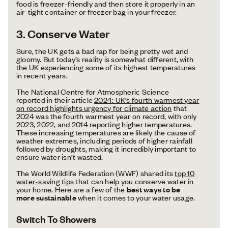
food is freezer-friendly and then store it properly in an
air-tight container or freezer bag in your freezer.
3. Conserve Water
Sure, the UK gets a bad rap for being pretty wet and
gloomy. But today’s reality is somewhat different, with
the UK experiencing some of its highest temperatures
in recent years.
The National Centre for Atmospheric Science
reported in their article
2024: UK’s fourth warmest year
on record highlights urgency for climate action
that
2024 was the fourth warmest year on record, with only
2023, 2022, and 2014 reporting higher temperatures.
These increasing temperatures are likely the cause of
weather extremes, including periods of higher rainfall
followed by droughts, making it incredibly important to
ensure water isn’t wasted.
The World Wildlife Federation (WWF) shared its
top 10
water-saving tips
that can help you conserve water in
your home. Here are a few of the
best ways to be
more sustainable
when it comes to your water usage.
Switch To Showers