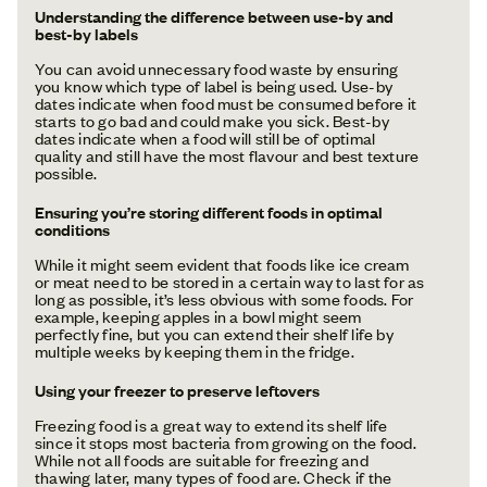
Understanding the difference between use-by and
best-by labels
You can avoid unnecessary food waste by ensuring
you know which type of label is being used. Use-by
dates indicate when food must be consumed before it
starts to go bad and could make you sick. Best-by
dates indicate when a food will still be of optimal
quality and still have the most flavour and best texture
possible.
Ensuring you’re storing different foods in optimal
conditions
While it might seem evident that foods like ice cream
or meat need to be stored in a certain way to last for as
long as possible, it’s less obvious with some foods. For
example, keeping apples in a bowl might seem
perfectly fine, but you can extend their shelf life by
multiple weeks by keeping them in the fridge.
Using your freezer to preserve leftovers
Freezing food is a great way to extend its shelf life
since it stops most bacteria from growing on the food.
While not all foods are suitable for freezing and
thawing later, many types of food are. Check if the