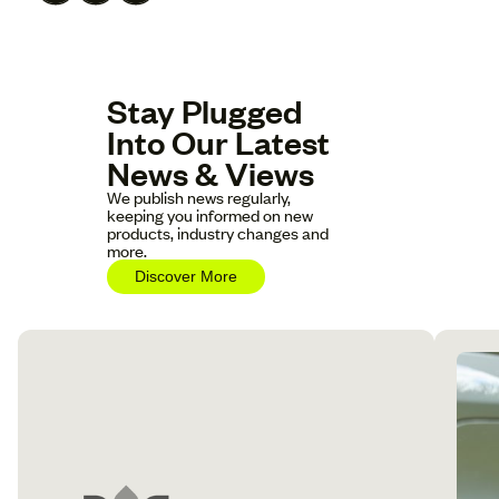
Stay Plugged
Into Our Latest
News & Views
We publish news regularly,
keeping you informed on new
products, industry changes and
more.
Discover More