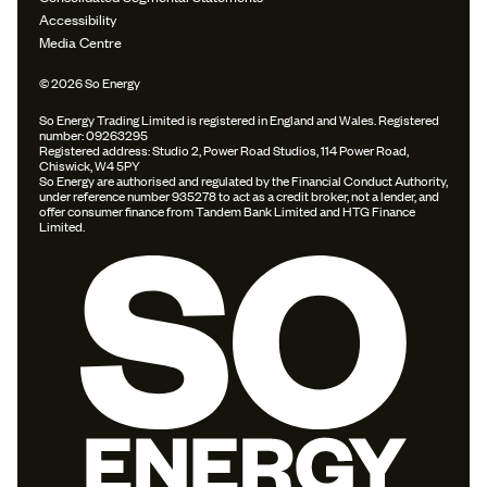
Accessibility
Media Centre
© 2026 So Energy
So Energy Trading Limited is registered in England and Wales. Registered
number: 09263295
Registered address: Studio 2, Power Road Studios, 114 Power Road,
Chiswick, W4 5PY
So Energy are authorised and regulated by the Financial Conduct Authority,
under reference number 935278 to act as a credit broker, not a lender, and
offer consumer finance from Tandem Bank Limited and HTG Finance
Limited.